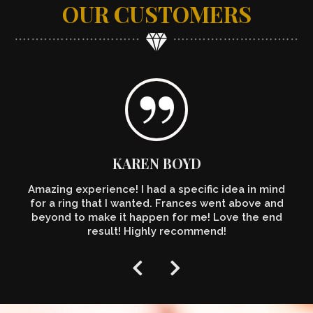
OUR CUSTOMERS
KAREN BOYD
Amazing experience! I had a specific idea in mind
for a ring that I wanted. Frances went above and
beyond to make it happen for me! Love the end
result! Highly recommend!