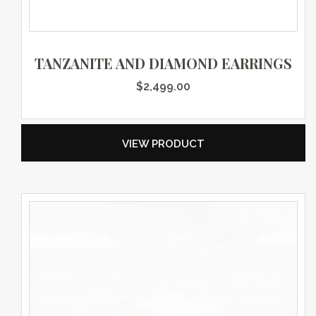
TANZANITE AND DIAMOND EARRINGS
$
2,499.00
VIEW PRODUCT