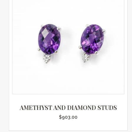
AMETHYST AND DIAMOND STUDS
$
903.00