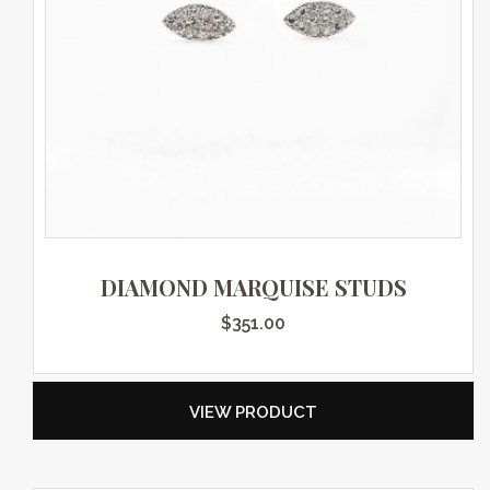
DIAMOND MARQUISE STUDS
$
351.00
VIEW PRODUCT