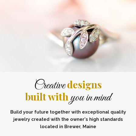
designs
Creative
built with
you in mind
Build your future together with exceptional quality
jewelry created with the owner's high standards
located in Brewer, Maine