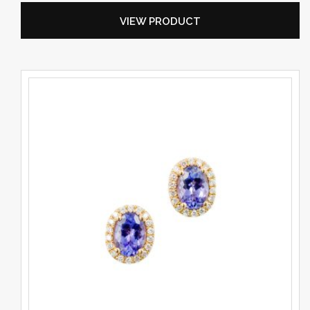
VIEW PRODUCT