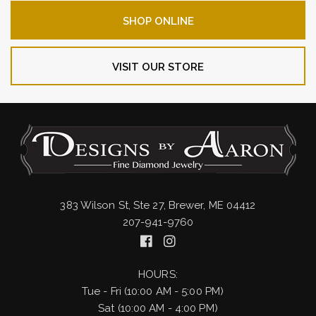
SHOP ONLINE
VISIT OUR STORE
383 Wilson St, Ste 27, Brewer, ME 04412
207-941-9760
HOURS:
Tue - Fri (10:00 AM - 5:00 PM)
Sat (10:00 AM - 4:00 PM)