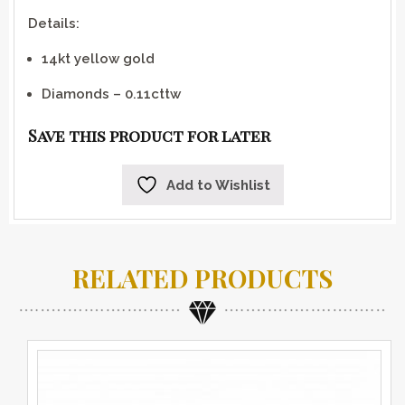
Details:
14kt yellow gold
Diamonds – 0.11cttw
Save this product for later
Add to Wishlist
RELATED PRODUCTS