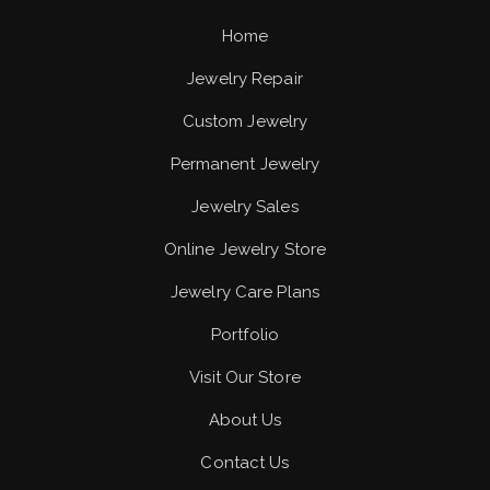
Home
Jewelry Repair
Custom Jewelry
Permanent Jewelry
Jewelry Sales
Online Jewelry Store
Jewelry Care Plans
Portfolio
Visit Our Store
About Us
Contact Us