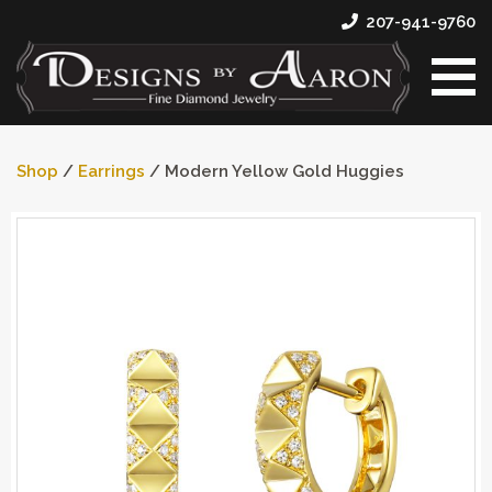
207-941-9760
Shop
/
Earrings
/ Modern Yellow Gold Huggies