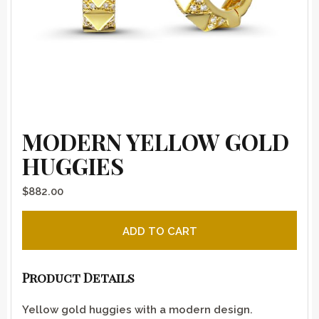
MODERN YELLOW GOLD
HUGGIES
$
882.00
Modern Yellow Gold Huggies quantity
ADD TO CART
Product Details
Yellow gold huggies with a modern design.