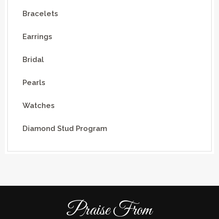
Bracelets
Earrings
Bridal
Pearls
Watches
Diamond Stud Program
Praise From