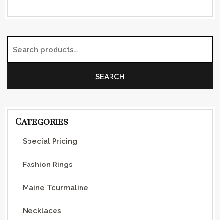
Search for:
SEARCH
Categories
Special Pricing
Fashion Rings
Maine Tourmaline
Necklaces