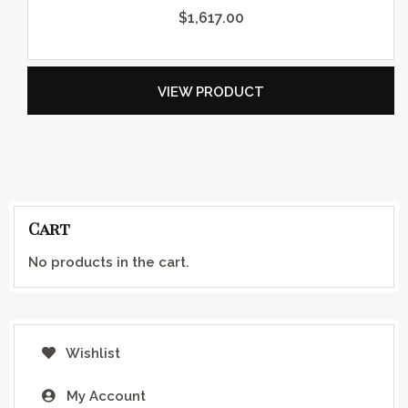
$
1,617.00
VIEW PRODUCT
Cart
No products in the cart.
Wishlist
My Account