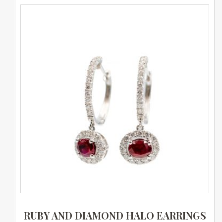
RUBY AND DIAMOND HALO EARRINGS