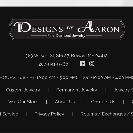
383 Wilson St, Ste 27, Brewer, ME 04412
207-941-9760
HOURS:
Tue - Fri (10:00 AM - 5:00 PM)
Sat (10:00 AM - 4:00 PM
Custom Jewelry
Permanent Jewelry
Jewelry 
Visit Our Store
About Us
Contact Us
f Service
Privacy Policy
Returns / Exchanges / 