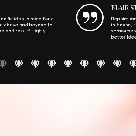
BLAIR 
cific idea in mind for a
Repairs ma
ent above and beyond to
in-house, s
e end result! Highly
somewhere.
better ide