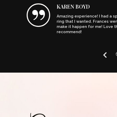
KAREN BOYD
Amazing experience! I had a spe
n't
ring that I wanted. Frances w
make it happen for me! Love th
recommend!