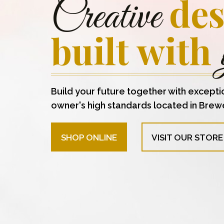
des
Creative
built with
Build your future together with excepti
owner's high standards located in Brew
SHOP ONLINE
VISIT OUR STORE