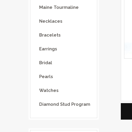
Maine Tourmaline
Necklaces
Bracelets
Earrings
Bridal
Pearls
Watches
Diamond Stud Program