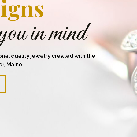
igns
you in mind
onal quality jewelry created with the
er, Maine