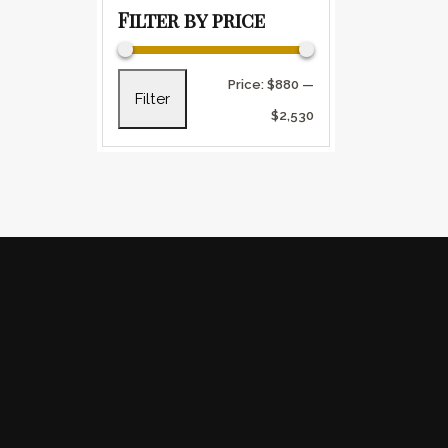
Filter by price
Min price
Max price
Price:
$880
—
Filter
$2,530