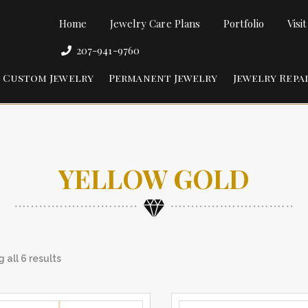
Home
Jewelry Care Plans
Portfolio
Visi
207-941-9760
Custom Jewelry
Permanent Jewelry
Jewelry Repa
YELLOW GOLD
 all 6 results