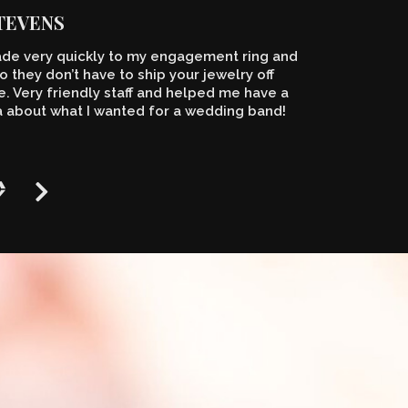
STEVENS
de very quickly to my engagement ring and
o they don’t have to ship your jewelry off
 Very friendly staff and helped me have a
a about what I wanted for a wedding band!