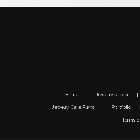
Home
Jewelry Repair
Jewelry Care Plans
Portfolio
Terms o