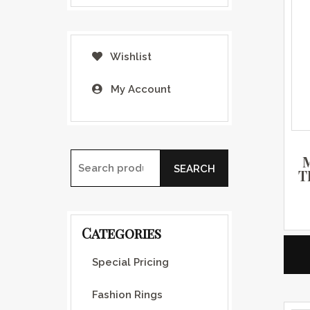
Wishlist
My Account
SEARCH
T
Search for:
Categories
Special Pricing
Fashion Rings