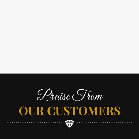
Praise From
OUR CUSTOMERS