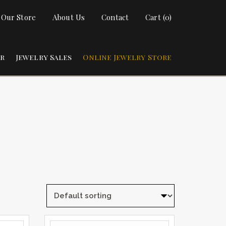
t Our Store
About Us
Contact
Cart (0)
ir
Jewelry Sales
Online Jewelry Store