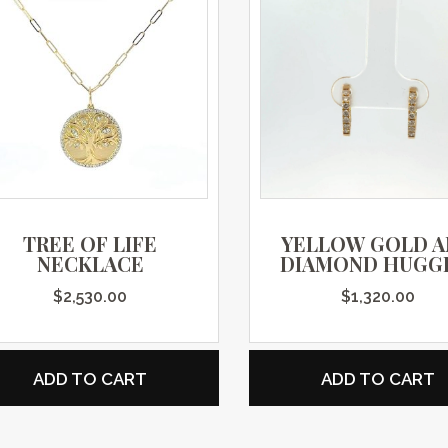
TREE OF LIFE
YELLOW GOLD 
NECKLACE
DIAMOND HUGG
$
2,530.00
$
1,320.00
ADD TO CART
ADD TO CART