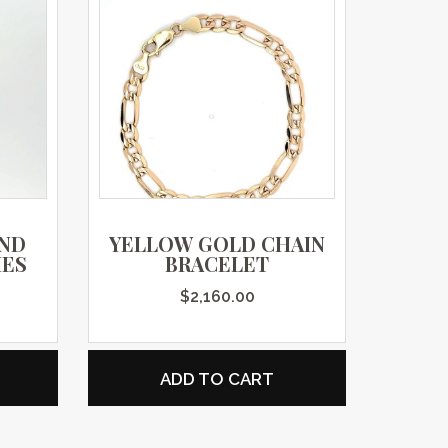
AND
YELLOW GOLD CHAIN
IES
BRACELET
$
2,160.00
ADD TO CART