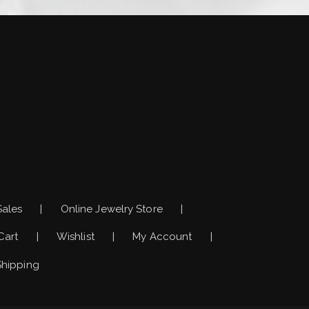
)
Sales
Online Jewelry Store
Cart
Wishlist
My Account
Shipping