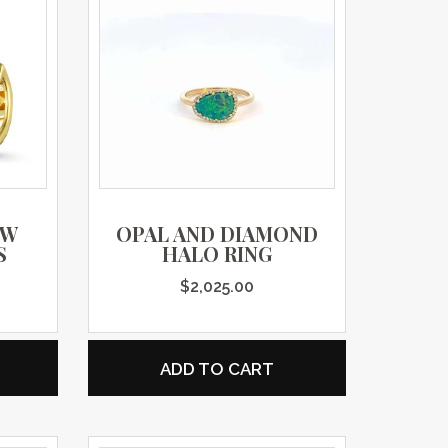
OW
OPAL AND DIAMOND
S
HALO RING
$
2,025.00
ADD TO CART