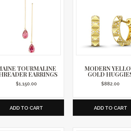
MAINE TOURMALINE
MODERN YELL
HREADER EARRINGS
GOLD HUGGIE
$
1,150.00
$
882.00
ADD TO CART
ADD TO CART