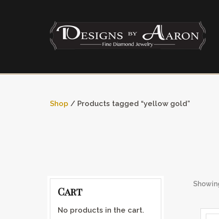
Shop
/ Products tagged “yellow gold”
Showing
Cart
No products in the cart.