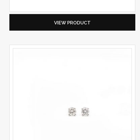
VIEW PRODUCT