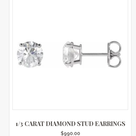
1/3 CARAT DIAMOND STUD EARRINGS
$
990.00