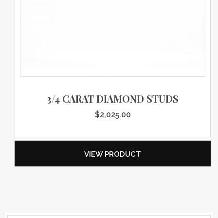
3/4 CARAT DIAMOND STUDS
$
2,025.00
VIEW PRODUCT