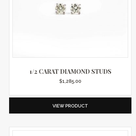
1/2 CARAT DIAMOND STUDS
$
1,285.00
VIEW PRODUCT