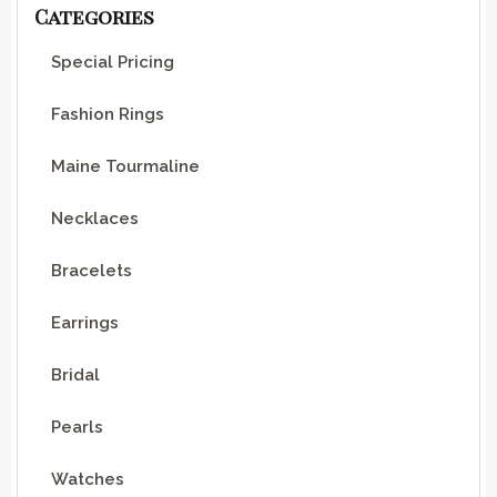
Categories
Special Pricing
Fashion Rings
Maine Tourmaline
Necklaces
Bracelets
Earrings
Bridal
Pearls
Watches