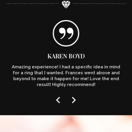
KAREN BOYD
Amazing experience! I had a specific idea in mind
for a ring that I wanted. Frances went above and
beyond to make it happen for me! Love the end
result! Highly recommend!