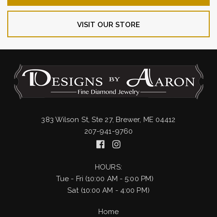
VISIT OUR STORE
383 Wilson St, Ste 27, Brewer, ME 04412
207-941-9760
HOURS:
Tue - Fri (10:00 AM - 5:00 PM)
Sat (10:00 AM - 4:00 PM)
Home