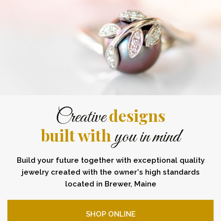
designs
Creative
built with
you in mind
Build your future together with exceptional quality
jewelry created with the owner's high standards
located in Brewer, Maine
SHOP ONLINE