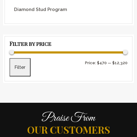
Diamond Stud Program
Filter by price
Min 
Max 
Price:
$470
—
$12,320
Filter
Praise From
OUR CUSTOMERS