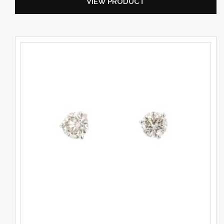
VIEW PRODUCT