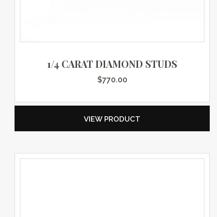
1/4 CARAT DIAMOND STUDS
$
770.00
VIEW PRODUCT