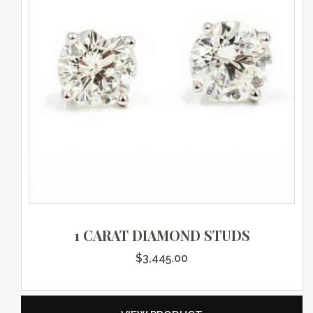
1 CARAT DIAMOND STUDS
$
3,445.00