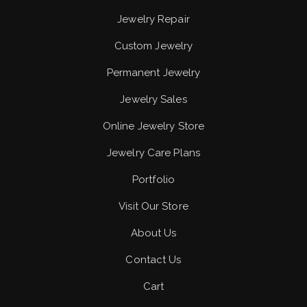
Jewelry Repair
Custom Jewelry
Permanent Jewelry
Jewelry Sales
Online Jewelry Store
Jewelry Care Plans
Portfolio
Visit Our Store
About Us
Contact Us
Cart