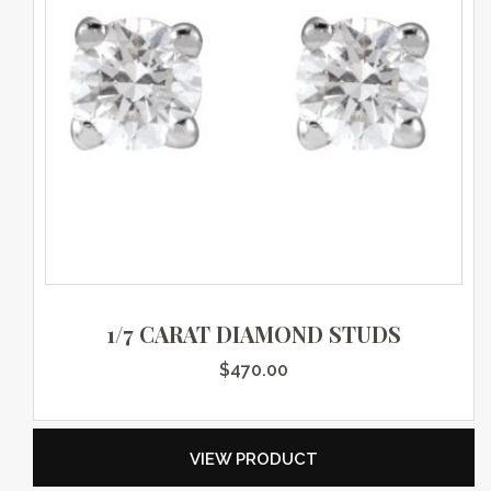
1/7 CARAT DIAMOND STUDS
$
470.00
VIEW PRODUCT