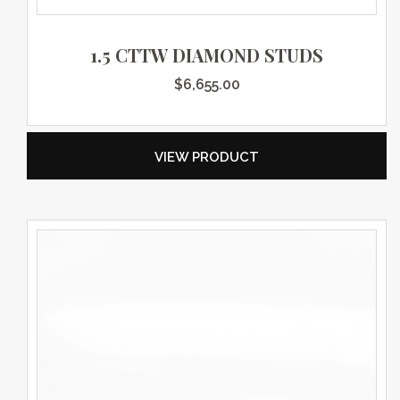
1.5 CTTW DIAMOND STUDS
$
6,655.00
VIEW PRODUCT