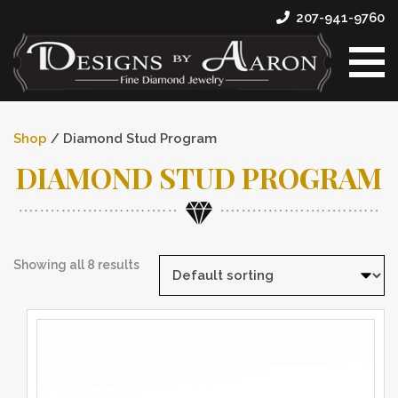
207-941-9760
Shop
/ Diamond Stud Program
DIAMOND STUD PROGRAM
Showing all 8 results