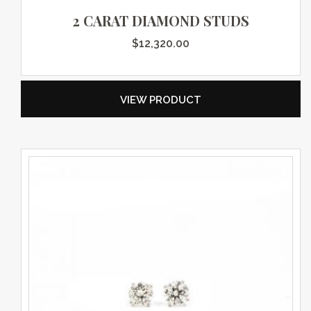
2 CARAT DIAMOND STUDS
$
12,320.00
VIEW PRODUCT