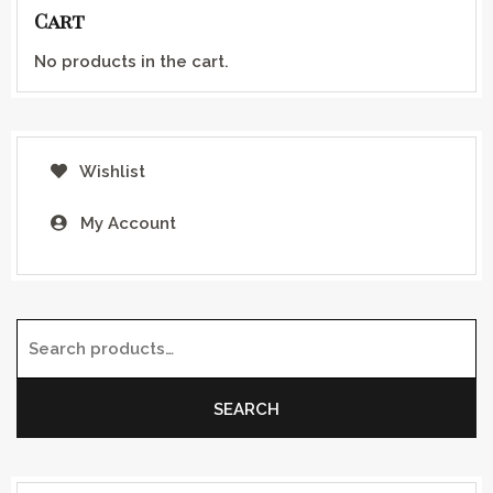
Cart
No products in the cart.
Wishlist
My Account
Search for:
SEARCH