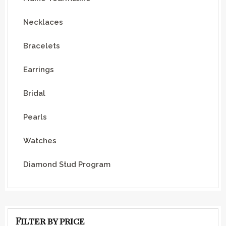
Necklaces
Bracelets
Earrings
Bridal
Pearls
Watches
Diamond Stud Program
Filter by price