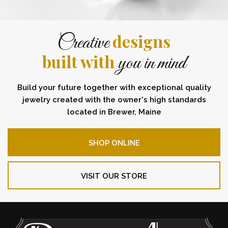
designs
Creative
built with
you in mind
Build your future together with exceptional quality
jewelry created with the owner's high standards
located in Brewer, Maine
SHOP ONLINE
VISIT OUR STORE