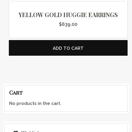
YELLOW GOLD HUGGIE EARRINGS
$
639.00
ADD TO CART
Cart
No products in the cart.