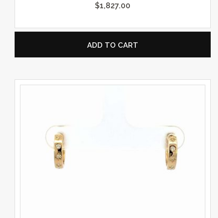
$
1,827.00
ADD TO CART