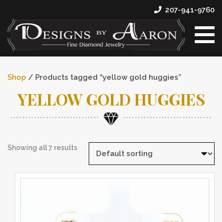
207-941-9760
Shop
/ Products tagged “yellow gold huggies”
YELLOW GOLD HUGGIES
Showing all 7 results