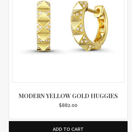
MODERN YELLOW GOLD HUGGIES
$
882.00
ADD TO CART