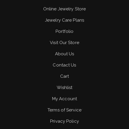
Online Jewelry Store
Jewelry Care Plans
Portfolio
Visit Our Store
About Us
Contact Us
Cart
Wishlist
My Account
Terms of Service
Privacy Policy