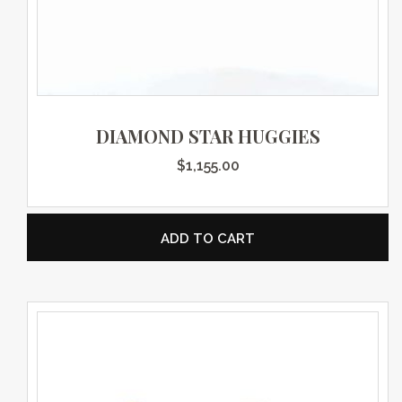
DIAMOND STAR HUGGIES
$
1,155.00
ADD TO CART