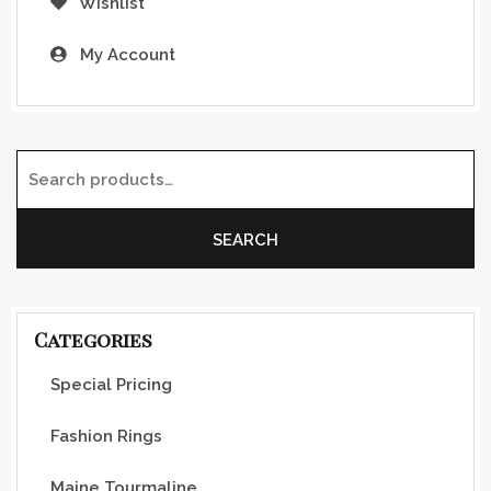
Wishlist
My Account
Search for:
SEARCH
Categories
Special Pricing
Fashion Rings
Maine Tourmaline