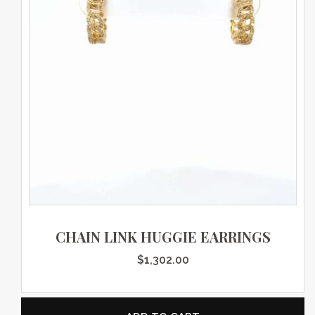
CHAIN LINK HUGGIE EARRINGS
$
1,302.00