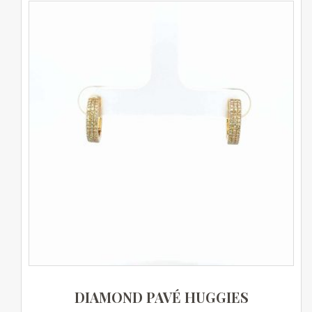
DIAMOND PAVÉ HUGGIES