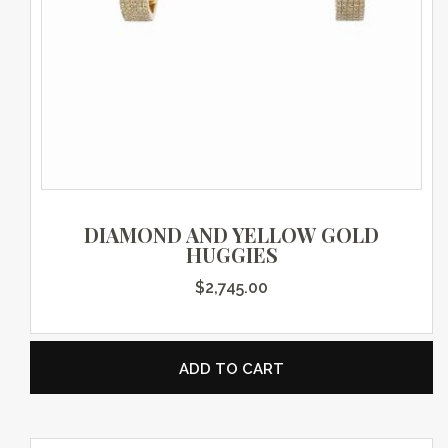
DIAMOND AND YELLOW GOLD
HUGGIES
$
2,745.00
ADD TO CART