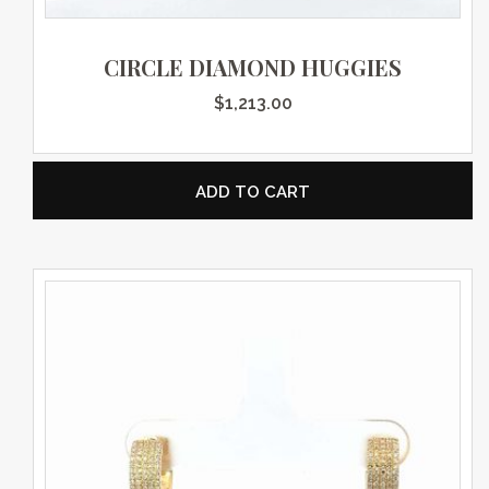
CIRCLE DIAMOND HUGGIES
$
1,213.00
ADD TO CART