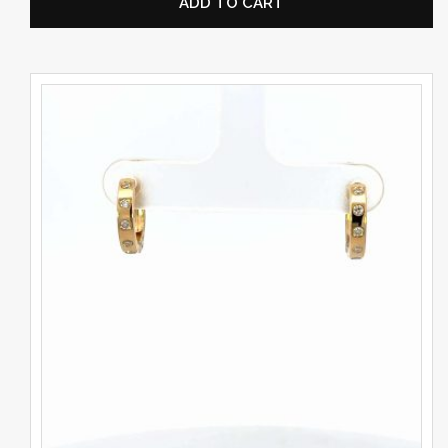
ADD TO CART