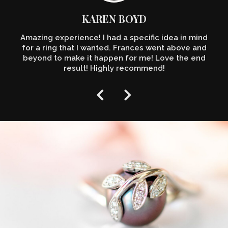
KAREN BOYD
Amazing experience! I had a specific idea in mind
for a ring that I wanted. Frances went above and
beyond to make it happen for me! Love the end
result! Highly recommend!