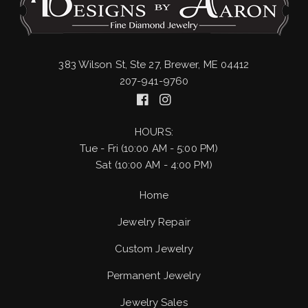
383 Wilson St, Ste 27, Brewer, ME 04412
207-941-9760
HOURS:
Tue - Fri (10:00 AM - 5:00 PM)
Sat (10:00 AM - 4:00 PM)
Home
Jewelry Repair
Custom Jewelry
Permanent Jewelry
Jewelry Sales