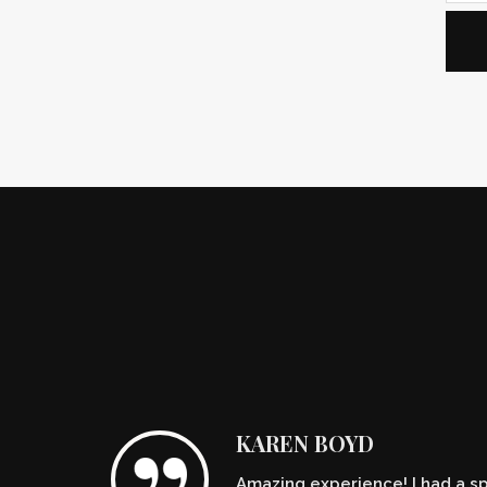
KAREN BOYD
Amazing experience! I had a spe