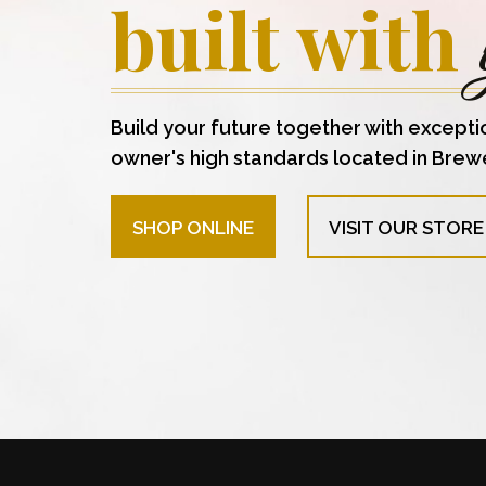
built with
Build your future together with excepti
owner's high standards located in Brew
SHOP ONLINE
VISIT OUR STORE