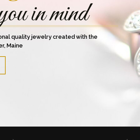
you in mind
onal quality jewelry created with the
er, Maine