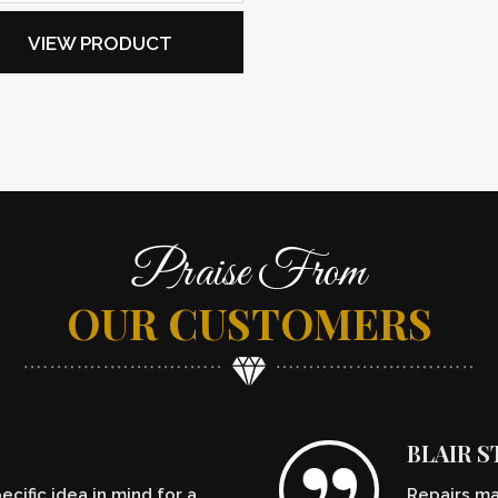
VIEW PRODUCT
Praise From
OUR CUSTOMERS
BLAIR 
cific idea in mind for a
Repairs ma