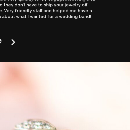
o they don’t have to ship your jewelry off
 Very friendly staff and helped me have a
a about what I wanted for a wedding band!