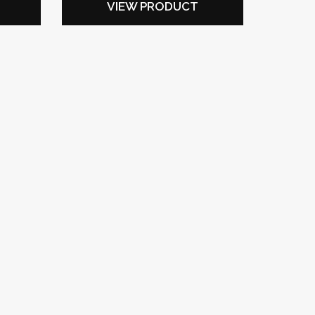
VIEW PRODUCT