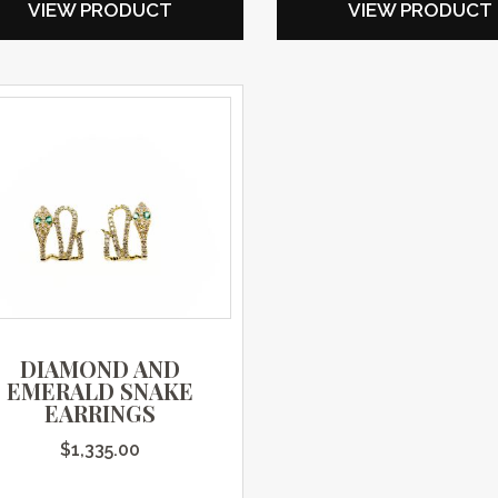
VIEW PRODUCT
VIEW PRODUCT
DIAMOND AND
EMERALD SNAKE
EARRINGS
$
1,335.00