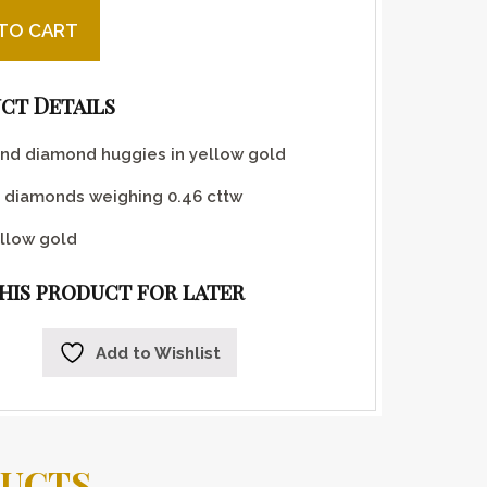
 and yellow gold huggies quantity
TO CART
ct Details
nd diamond huggies in yellow gold
 diamonds weighing 0.46 cttw
llow gold
this product for later
Add to Wishlist
DUCTS