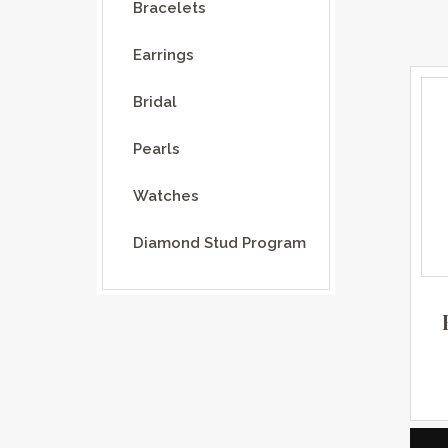
Bracelets
Earrings
Bridal
Pearls
Watches
Diamond Stud Program