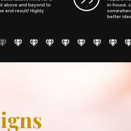
ent above and beyond to
in-house, s
e end result! Highly
somewhere.
better ide
igns