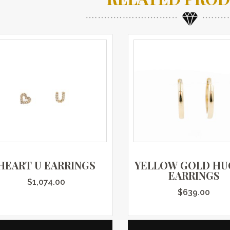
HEART U EARRINGS
YELLOW GOLD HU
EARRINGS
$
1,074.00
$
639.00