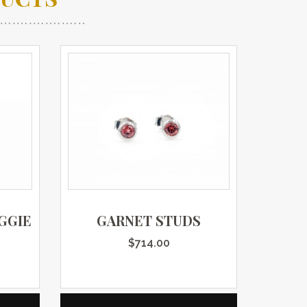
GGIE
GARNET STUDS
$
714.00