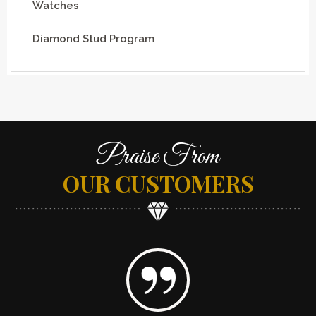
Watches
Diamond Stud Program
Praise From
OUR CUSTOMERS