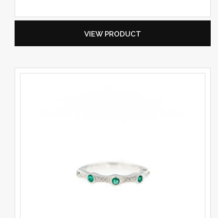
VIEW PRODUCT