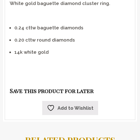
White gold baguette diamond cluster ring.
0.24 cttw baguette diamonds
0.20 cttw round diamonds
14k white gold
Save this product for later
Add to Wishlist