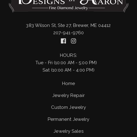
383 Wilson St, Ste 27, Brewer, ME 04412
207-941-9760
HOURS:
Tue - Fri (10:00 AM - 5:00 PM)
Sat (10:00 AM - 4:00 PM)
Home
Jewelry Repair
Custom Jewelry
Permanent Jewelry
Jewelry Sales