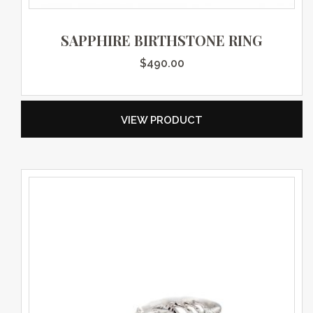
SAPPHIRE BIRTHSTONE RING
$
490.00
VIEW PRODUCT