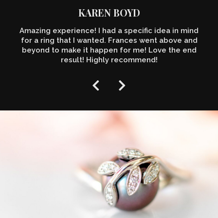
KAREN BOYD
Amazing experience! I had a specific idea in mind
for a ring that I wanted. Frances went above and
beyond to make it happen for me! Love the end
result! Highly recommend!