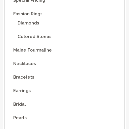
Special Pricing
Fashion Rings
Diamonds
Colored Stones
Maine Tourmaline
Necklaces
Bracelets
Earrings
Bridal
Pearls