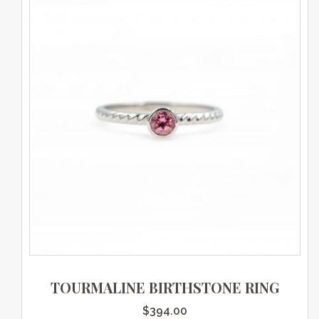
TOURMALINE BIRTHSTONE RING
$
394.00