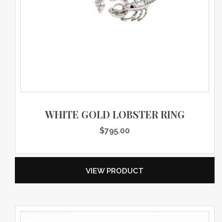
WHITE GOLD LOBSTER RING
$
795.00
VIEW PRODUCT