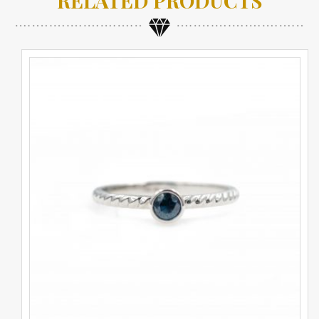
RELATED PRODUCTS