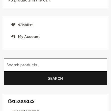
No products in the cart.
Wishlist
My Account
Search for:
SEARCH
Categories