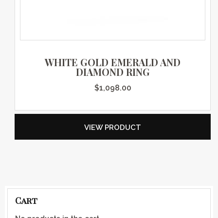
WHITE GOLD EMERALD AND
DIAMOND RING
$
1,098.00
VIEW PRODUCT
Cart