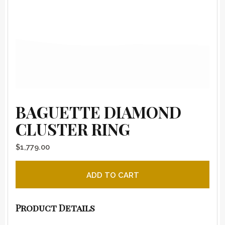
BAGUETTE DIAMOND
CLUSTER RING
$
1,779.00
Baguette Diamond Cluster Ring quantity
ADD TO CART
Product Details