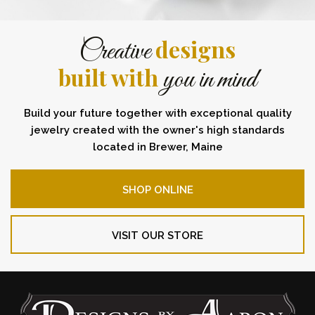
designs
Creative
built with
you in mind
Build your future together with exceptional quality
jewelry created with the owner's high standards
located in Brewer, Maine
SHOP ONLINE
VISIT OUR STORE