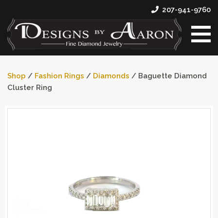
207-941-9760
Shop
/
Fashion Rings
/
Diamonds
/ Baguette Diamond
Cluster Ring