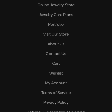
Online Jewelry Store
Jewelry Care Plans
Portfolio
Visit Our Store
About Us
Contact Us
Cart
Wishlist
My Account
Terms of Service
Privacy Policy