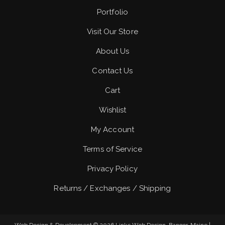
Portfolio
Visit Our Store
About Us
Contact Us
Cart
Wishlist
My Account
Terms of Service
Privacy Policy
Returns / Exchanges / Shipping