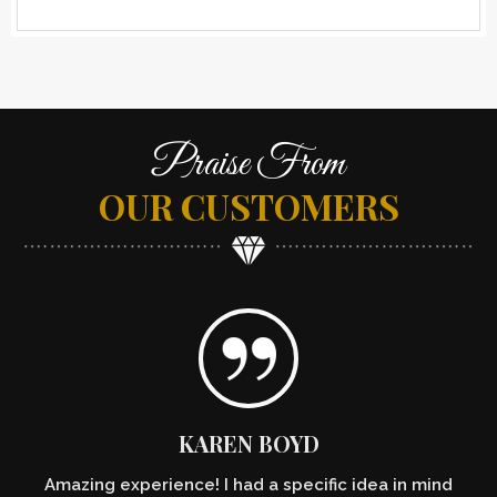
Praise From
OUR CUSTOMERS
KAREN BOYD
Amazing experience! I had a specific idea in mind