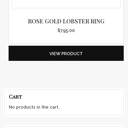
ROSE GOLD LOBSTER RING
$
795.00
VIEW PRODUCT
Cart
No products in the cart.