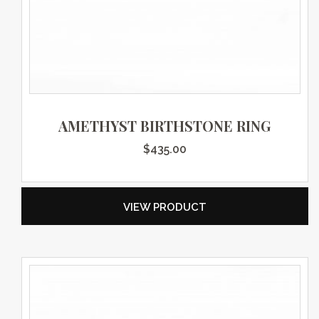
AMETHYST BIRTHSTONE RING
$
435.00
VIEW PRODUCT