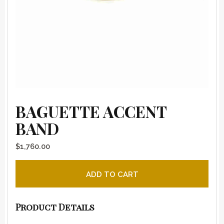
BAGUETTE ACCENT
BAND
$
1,760.00
Baguette Accent Band quantity
ADD TO CART
Product Details