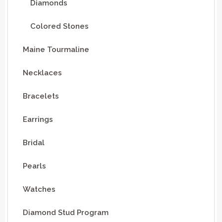
Diamonds
Colored Stones
Maine Tourmaline
Necklaces
Bracelets
Earrings
Bridal
Pearls
Watches
Diamond Stud Program