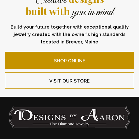
Creative
built with
you in mind
Build your future together with exceptional quality
jewelry created with the owner's high standards
located in Brewer, Maine
SHOP ONLINE
VISIT OUR STORE