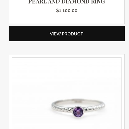
PEARL AND DIAMOND RING
$
1,100.00
VIEW PRODUCT