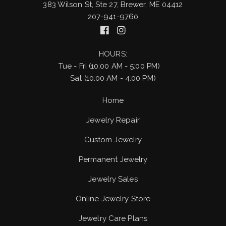
383 Wilson St, Ste 27, Brewer, ME 04412
207-941-9760
HOURS:
Tue - Fri (10:00 AM - 5:00 PM)
Sat (10:00 AM - 4:00 PM)
Home
Jewelry Repair
Custom Jewelry
Permanent Jewelry
Jewelry Sales
Online Jewelry Store
Jewelry Care Plans