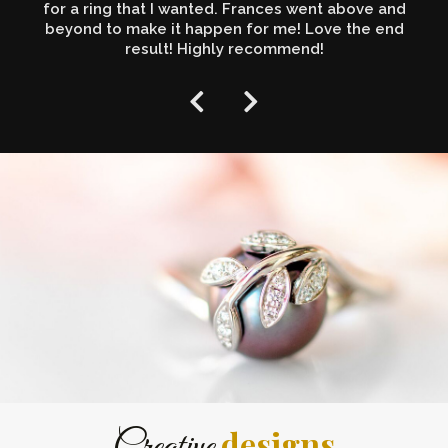
for a ring that I wanted. Frances went above and
beyond to make it happen for me! Love the end
result! Highly recommend!
designs