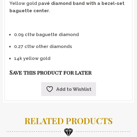
Yellow gold p
avé diamond band with a bezel-set
baguette center
.
0.09 cttw baguette diamond
0.27 cttw other diamonds
14k yellow gold
Save this product for later
Add to Wishlist
RELATED PRODUCTS