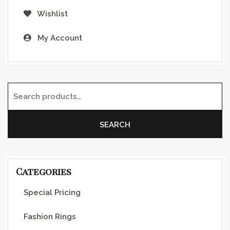
Wishlist
My Account
Search for:
SEARCH
Categories
Special Pricing
Fashion Rings