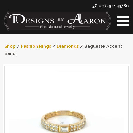
207-941-9760
Shop
/
Fashion Rings
/
Diamonds
/ Baguette Accent
Band