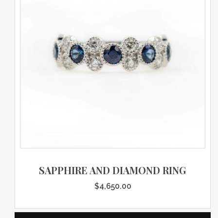
SAPPHIRE AND DIAMOND RING
$
4,650.00