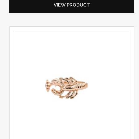
VIEW PRODUCT