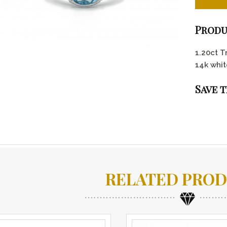
Produ
1.20ct T
14k whit
Save 
RELATED PRO