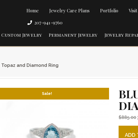
Home
Jewelry Care Plans
Portfolio
Visi
207-941-9760
Custom Jewelry
Permanent Jewelry
Jewelry Repa
 Topaz and Diamond Ring
BL
Sale!
DI
$
885.00
Blue To
ADD 