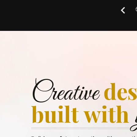
des
Creative
built with