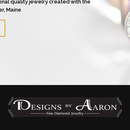
onal quality jewelry created with the
er, Maine