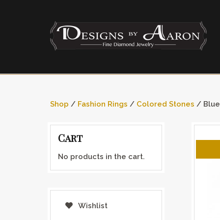
Shop
/
Fashion Rings
/
Colored Stones
/ Blue
Cart
No products in the cart.
Wishlist