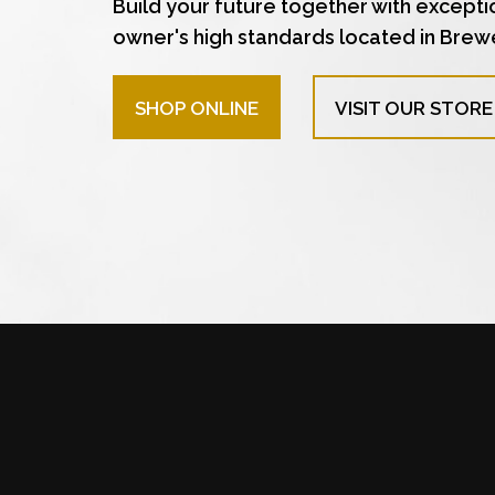
Build your future together with excepti
owner's high standards located in Brew
SHOP ONLINE
VISIT OUR STORE