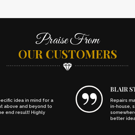
Praise From
OUR CUSTOMERS
BLAIR 
cific idea in mind for a
Repairs ma
ent above and beyond to
in-house, s
e end result! Highly
somewhere.
better ide