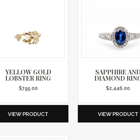
YELLOW GOLD
SAPPHIRE AN
LOBSTER RING
DIAMOND RIN
$
795.00
$
2,446.00
VIEW PRODUCT
VIEW PRODUCT