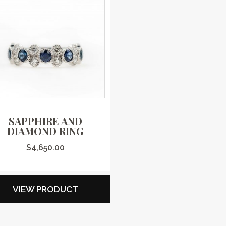
SAPPHIRE AND
DIAMOND RING
$
4,650.00
VIEW PRODUCT