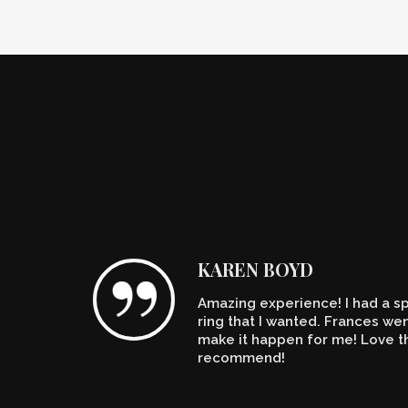
KAREN BOYD
Amazing experience! I had a spe
n't
ring that I wanted. Frances w
make it happen for me! Love th
recommend!