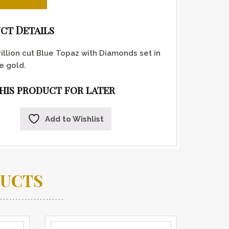
ct Details
rillion cut Blue Topaz with Diamonds set in
e gold.
this product for later
Add to Wishlist
DUCTS