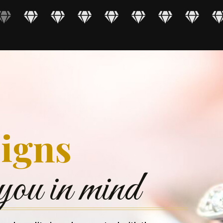
igns
you in mind