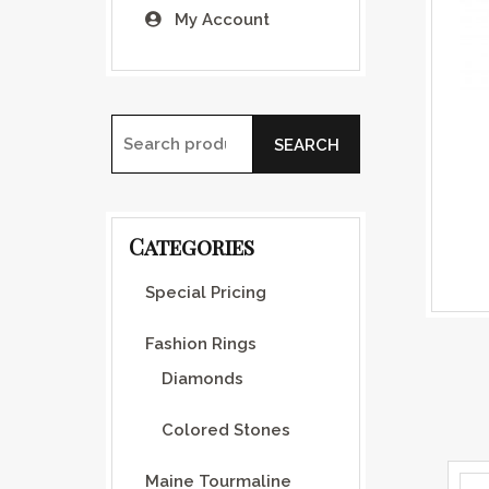
My Account
SEARCH
Search for:
Categories
Special Pricing
Fashion Rings
Diamonds
Colored Stones
Maine Tourmaline