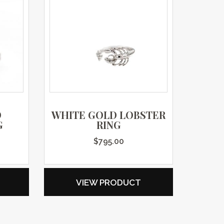
D
WHITE GOLD LOBSTER
G
RING
$
795.00
VIEW PRODUCT