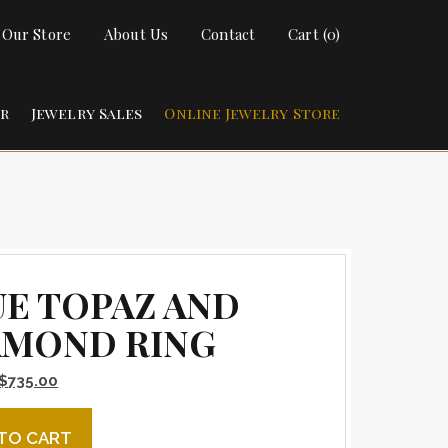
t Our Store
About Us
Contact
Cart (0)
ir
Jewelry Sales
Online Jewelry Store
UE TOPAZ AND
AMOND RING
Original price was: $885.00.
Current price is: $735.00.
$
735.00
paz and Diamond Ring quantity
TO CART