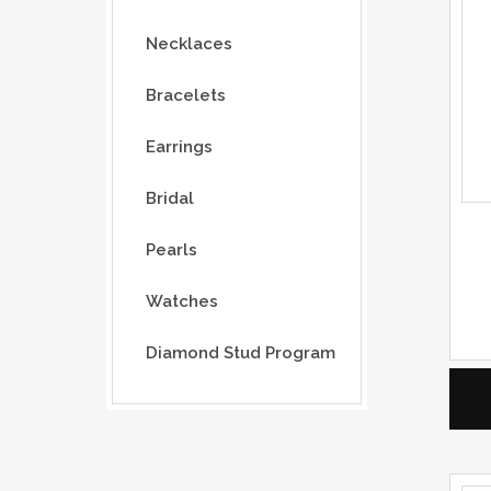
Necklaces
Bracelets
Earrings
Bridal
Pearls
Watches
Diamond Stud Program