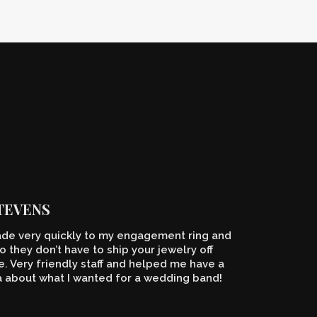
STEVENS
de very quickly to my engagement ring and
o they don’t have to ship your jewelry off
 Very friendly staff and helped me have a
a about what I wanted for a wedding band!