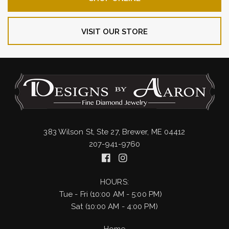
VISIT OUR STORE
383 Wilson St, Ste 27, Brewer, ME 04412
207-941-9760
HOURS:
Tue - Fri (10:00 AM - 5:00 PM)
Sat (10:00 AM - 4:00 PM)