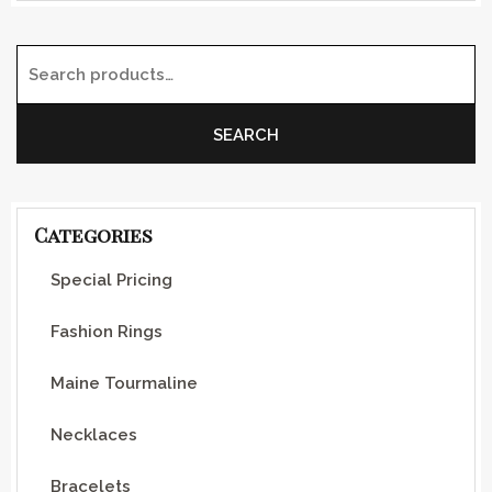
Search for:
SEARCH
Categories
Special Pricing
Fashion Rings
Maine Tourmaline
Necklaces
Bracelets