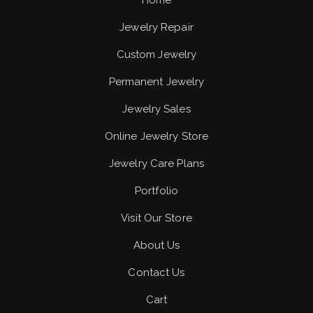
Home
Jewelry Repair
Custom Jewelry
Permanent Jewelry
Jewelry Sales
Online Jewelry Store
Jewelry Care Plans
Portfolio
Visit Our Store
About Us
Contact Us
Cart