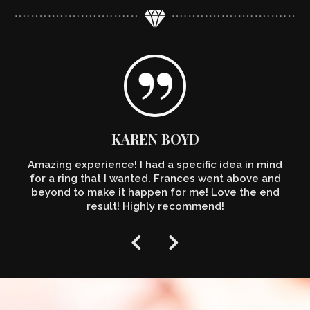
KAREN BOYD
Amazing experience! I had a specific idea in mind
for a ring that I wanted. Frances went above and
beyond to make it happen for me! Love the end
result! Highly recommend!