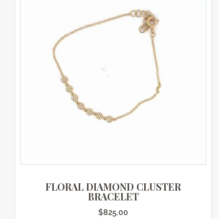
FLORAL DIAMOND CLUSTER
BRACELET
$
825.00