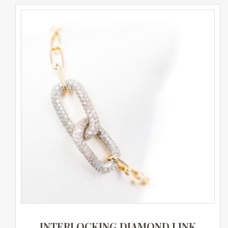
INTERLOCKING DIAMOND LINK