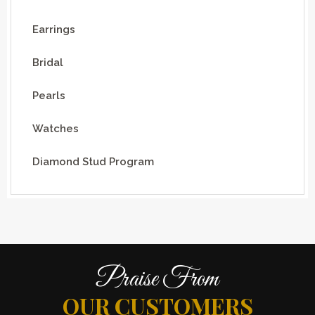
Earrings
Bridal
Pearls
Watches
Diamond Stud Program
Praise From
OUR CUSTOMERS