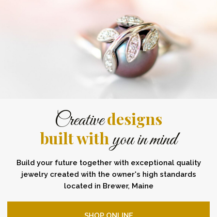
designs
Creative
built with
you in mind
Build your future together with exceptional quality
jewelry created with the owner's high standards
located in Brewer, Maine
SHOP ONLINE