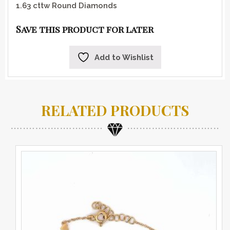
1.63 cttw Round Diamonds
Save this product for later
Add to Wishlist
RELATED PRODUCTS