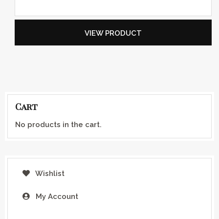
VIEW PRODUCT
Cart
No products in the cart.
Wishlist
My Account