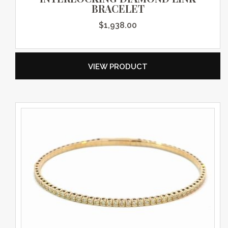
BRACELET
$
1,938.00
VIEW PRODUCT