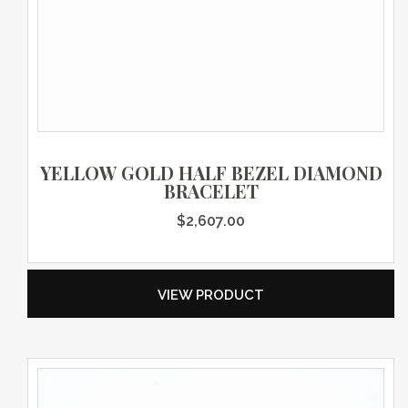
YELLOW GOLD HALF BEZEL DIAMOND
BRACELET
$
2,607.00
VIEW PRODUCT