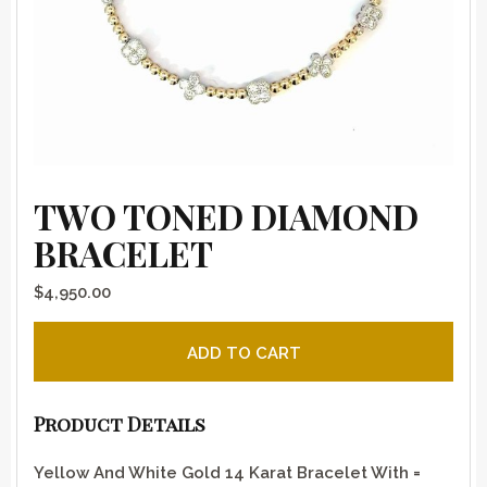
TWO TONED DIAMOND
BRACELET
$
4,950.00
Two Toned Diamond Bracelet quantity
ADD TO CART
Product Details
Yellow And White Gold 14 Karat Bracelet With =