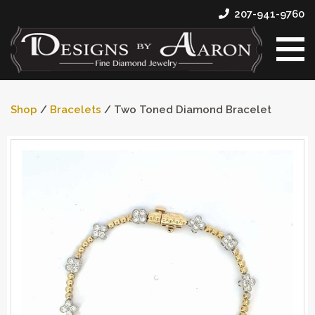
207-941-9760
Shop
/
Bracelets
/ Two Toned Diamond Bracelet