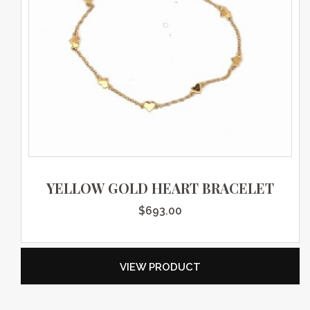
YELLOW GOLD HEART BRACELET
$
693.00
VIEW PRODUCT