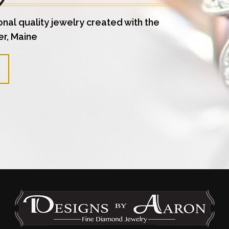
onal quality jewelry created with the
er, Maine