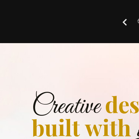
des
Creative
built with