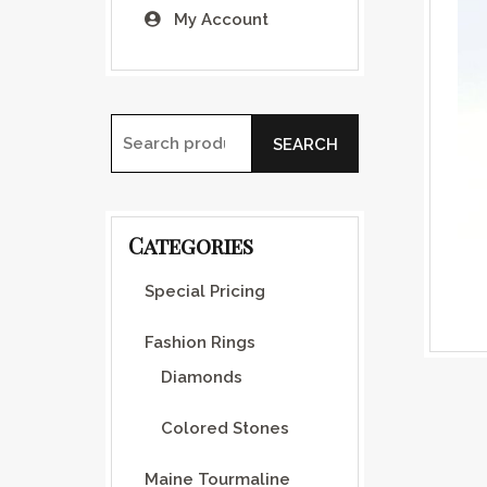
My Account
SEARCH
Search for:
Categories
Special Pricing
Fashion Rings
Diamonds
Colored Stones
Maine Tourmaline