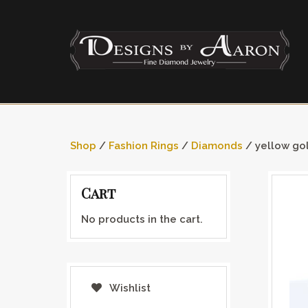
Shop
/
Fashion Rings
/
Diamonds
/ yellow go
Cart
No products in the cart.
Wishlist