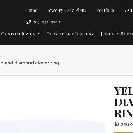
Home
Jewelry Care Plans
Portfolio
Visi
207-941-9760
Custom Jewelry
Permanent Jewelry
Jewelry Repa
ld and diamond clover ring
YE
DI
RI
$
2,226.