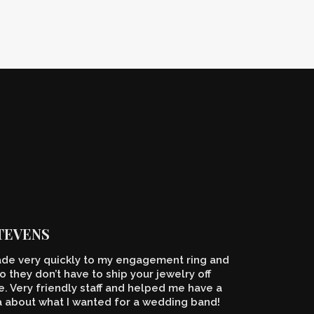
STEVENS
de very quickly to my engagement ring and
o they don’t have to ship your jewelry off
 Very friendly staff and helped me have a
a about what I wanted for a wedding band!