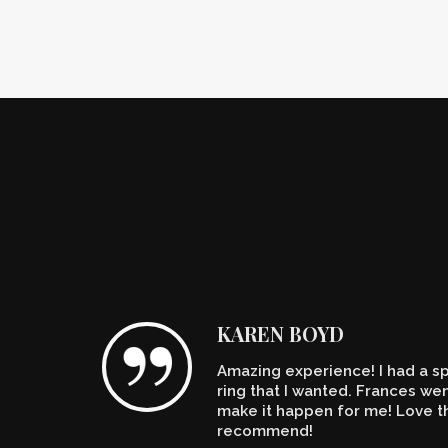
KAREN BOYD
Amazing experience! I had a spe
n't
ring that I wanted. Frances w
make it happen for me! Love th
recommend!