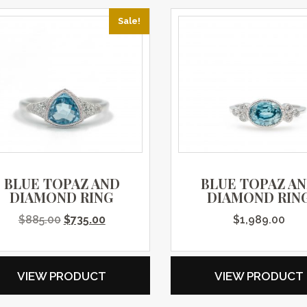
Sale!
BLUE TOPAZ AND
BLUE TOPAZ A
DIAMOND RING
DIAMOND RIN
Original price was: $885.00.
Current price is: $735.00.
$
885.00
$
735.00
$
1,989.00
VIEW PRODUCT
VIEW PRODUCT