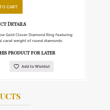
old and diamond clover ring quantity
TO CART
ct Details
low Gold Clover Diamond Ring featuring
al carat weight of round diamonds.
this product for later
Add to Wishlist
DUCTS