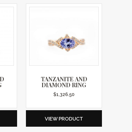
ND
TANZANITE AND
G
DIAMOND RING
$
1,326.50
VIEW PRODUCT