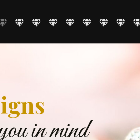
igns
you in mind