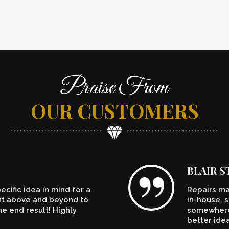
Praise From
OUR CUSTOMERS
BLAIR 
cific idea in mind for a
Repairs ma
ent above and beyond to
in-house, s
e end result! Highly
somewhere.
better ide