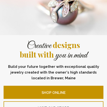
designs
Creative
built with
you in mind
Build your future together with exceptional quality
jewelry created with the owner's high standards
located in Brewer, Maine
SHOP ONLINE