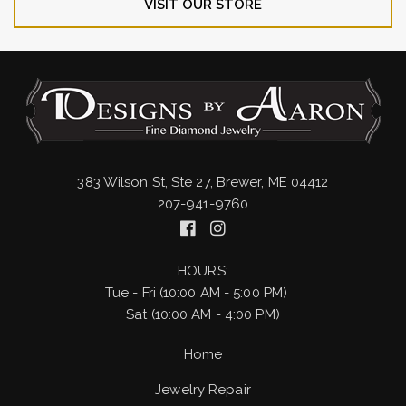
VISIT OUR STORE
383 Wilson St, Ste 27, Brewer, ME 04412
207-941-9760
HOURS:
Tue - Fri (10:00 AM - 5:00 PM)
Sat (10:00 AM - 4:00 PM)
Home
Jewelry Repair