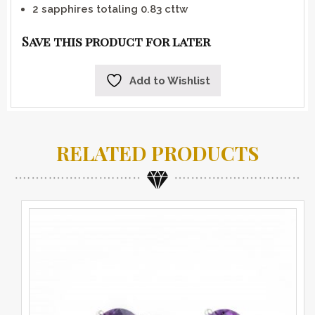
2 sapphires totaling 0.83 cttw
Save this product for later
Add to Wishlist
RELATED PRODUCTS