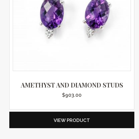
AMETHYST AND DIAMOND STUDS
$
903.00
VIEW PRODUCT