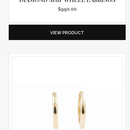
$
990.00
VIEW PRODUCT