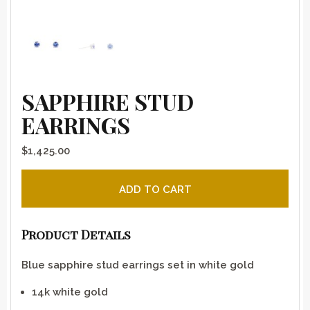
SAPPHIRE STUD
EARRINGS
$
1,425.00
Sapphire stud earrings quantity
ADD TO CART
Product Details
Blue sapphire stud earrings set in white gold
14k white gold