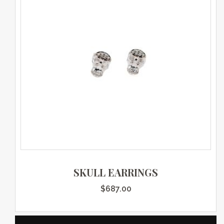
SKULL EARRINGS
$
687.00