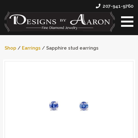
207-941-9760
Shop
/
Earrings
/ Sapphire stud earrings