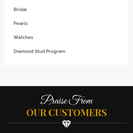
Bridal
Pearls
Watches
Diamond Stud Program
Praise From
OUR CUSTOMERS