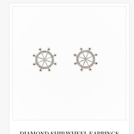
DIAMOND SHIP WHEEL EARRINGS