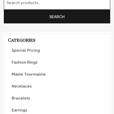
Search for:
SEARCH
Categories
Special Pricing
Fashion Rings
Maine Tourmaline
Necklaces
Bracelets
Earrings