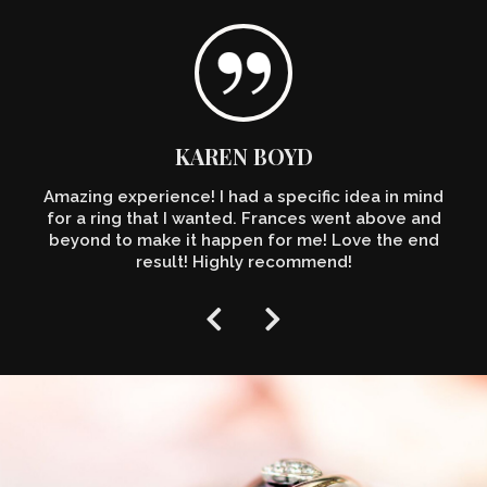
KAREN BOYD
Amazing experience! I had a specific idea in mind
for a ring that I wanted. Frances went above and
beyond to make it happen for me! Love the end
result! Highly recommend!