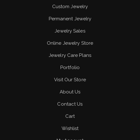
Custom Jewelry
Permanent Jewelry
Jewelry Sales
Online Jewelry Store
Jewelry Care Plans
Portfolio
Visit Our Store
About Us
Contact Us
Cart
Wishlist