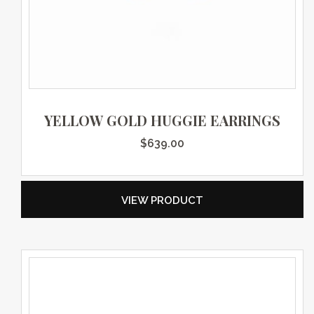
YELLOW GOLD HUGGIE EARRINGS
$
639.00
VIEW PRODUCT