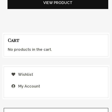
VIEW PRODUCT
Cart
No products in the cart.
Wishlist
My Account