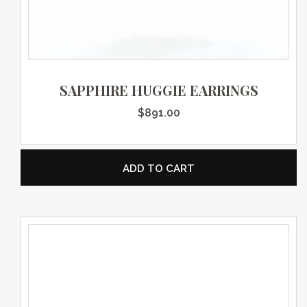
SAPPHIRE HUGGIE EARRINGS
$
891.00
ADD TO CART