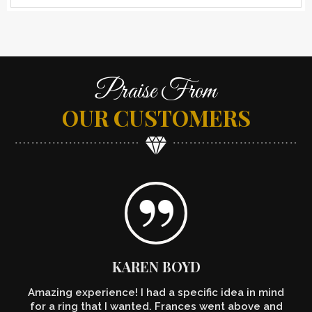
Praise From
OUR CUSTOMERS
KAREN BOYD
Amazing experience! I had a specific idea in mind
for a ring that I wanted. Frances went above and