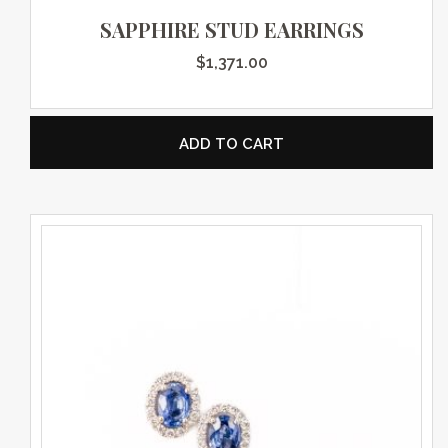
SAPPHIRE STUD EARRINGS
$
1,371.00
ADD TO CART