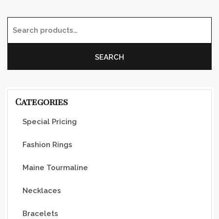
Search for:
SEARCH
Categories
Special Pricing
Fashion Rings
Maine Tourmaline
Necklaces
Bracelets