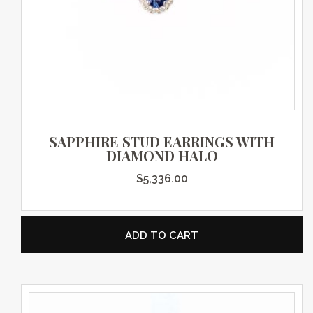
SAPPHIRE STUD EARRINGS WITH
DIAMOND HALO
$
5,336.00
ADD TO CART