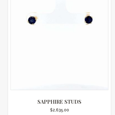
SAPPHIRE STUDS
$
2,635.00