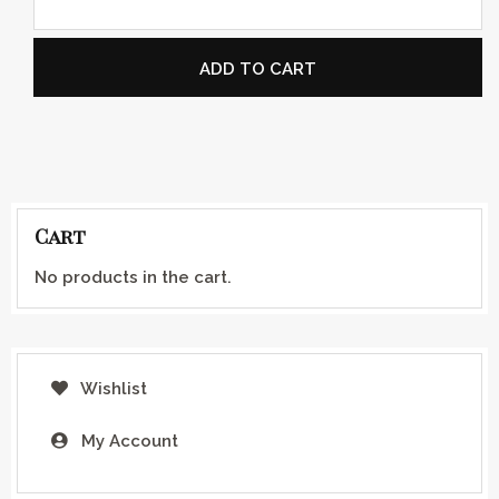
ADD TO CART
Cart
No products in the cart.
Wishlist
My Account