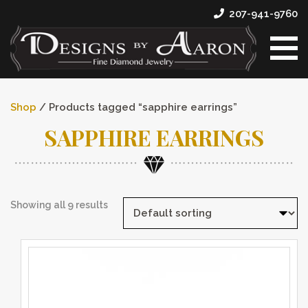
207-941-9760
Shop
/ Products tagged “sapphire earrings”
SAPPHIRE EARRINGS
Showing all 9 results