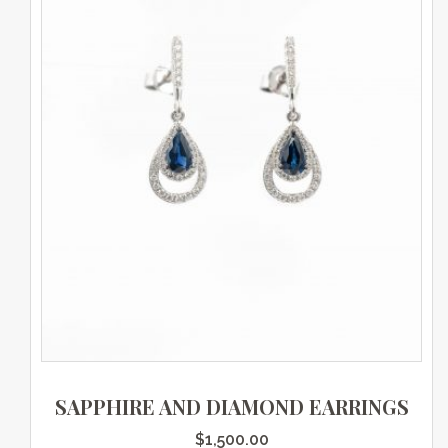
SAPPHIRE AND DIAMOND EARRINGS
$
1,500.00