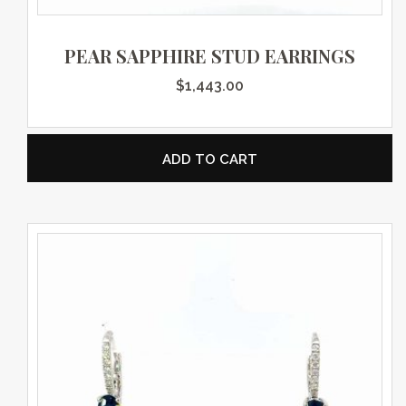
PEAR SAPPHIRE STUD EARRINGS
$
1,443.00
ADD TO CART