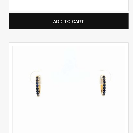
ADD TO CART