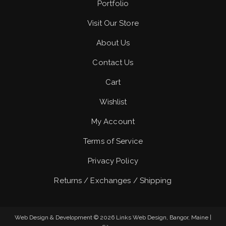
Portfolio
Visit Our Store
About Us
Contact Us
Cart
Wishlist
My Account
Terms of Service
Privacy Policy
Returns / Exchanges / Shipping
Web Design & Development © 2026
Links Web Design, Bangor, Maine
|