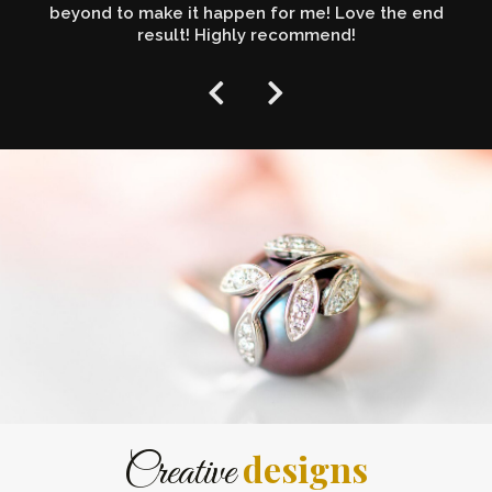
beyond to make it happen for me! Love the end
result! Highly recommend!
designs
Creative