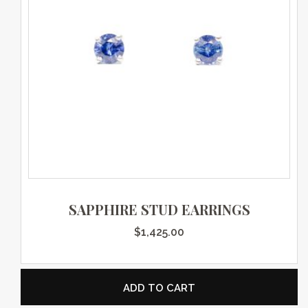
SAPPHIRE STUD EARRINGS
$
1,425.00
ADD TO CART