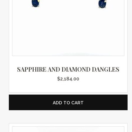
SAPPHIRE AND DIAMOND DANGLES
$
2,184.00
ADD TO CART