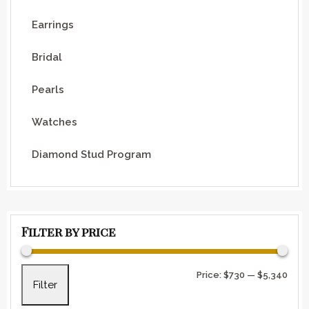
Earrings
Bridal
Pearls
Watches
Diamond Stud Program
Filter by price
Min 
Max 
Price:
$730
—
$5,340
Filter