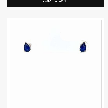
ADD TO CART