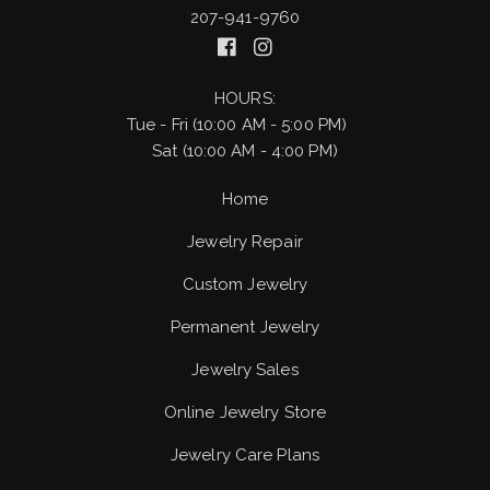
207-941-9760
HOURS:
Tue - Fri (10:00 AM - 5:00 PM)
Sat (10:00 AM - 4:00 PM)
Home
Jewelry Repair
Custom Jewelry
Permanent Jewelry
Jewelry Sales
Online Jewelry Store
Jewelry Care Plans