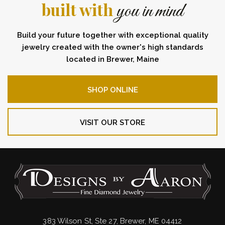
built with
you in mind
Build your future together with exceptional quality
jewelry created with the owner's high standards
located in Brewer, Maine
SHOP ONLINE
VISIT OUR STORE
383 Wilson St, Ste 27, Brewer, ME 04412