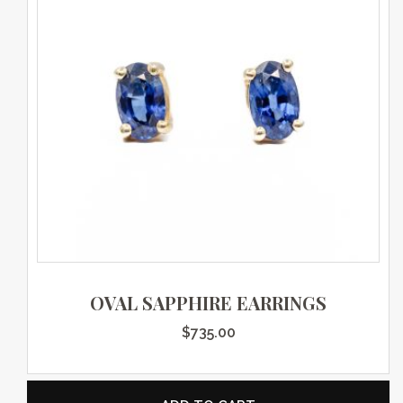
OVAL SAPPHIRE EARRINGS
$
735.00