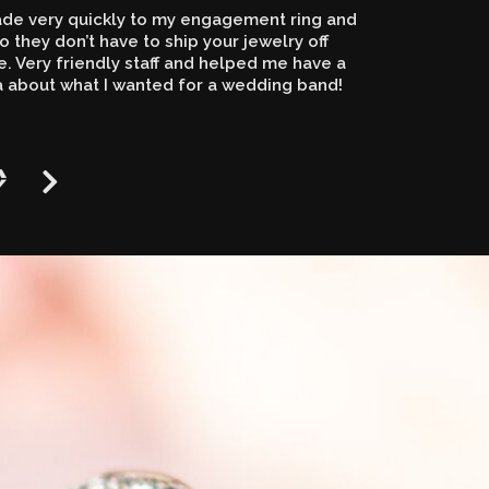
de very quickly to my engagement ring and
o they don’t have to ship your jewelry off
 Very friendly staff and helped me have a
a about what I wanted for a wedding band!