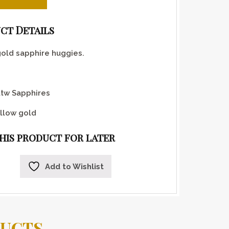
ct Details
gold sapphire huggies.
ttw Sapphires
llow gold
this product for later
Add to Wishlist
DUCTS