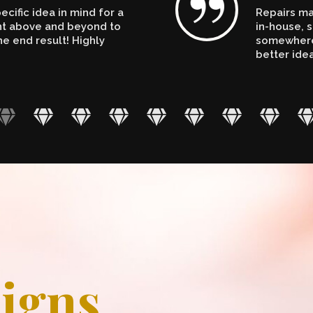
cific idea in mind for a
Repairs ma
ent above and beyond to
in-house, s
e end result! Highly
somewhere.
better ide
igns