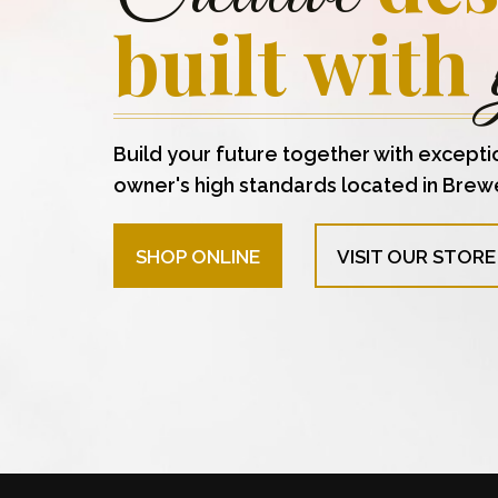
built with
Build your future together with excepti
owner's high standards located in Brew
SHOP ONLINE
VISIT OUR STORE