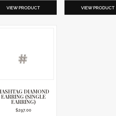
VIEW PRODUCT
VIEW PRODUCT
HASHTAG DIAMOND
EARRING (SINGLE
EARRING)
$
297.00