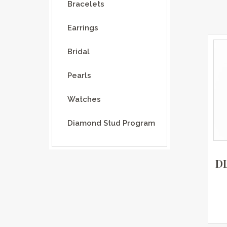
Bracelets
Earrings
Bridal
Pearls
Watches
Diamond Stud Program
D