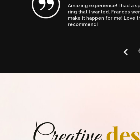
Amazing experience! I had a spe
n't
ring that I wanted. Frances w
make it happen for me! Love th
recommend!
des
Creative