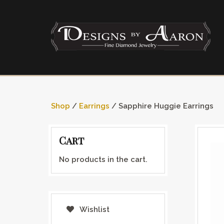
Shop
/
Earrings
/ Sapphire Huggie Earrings
Cart
No products in the cart.
Wishlist