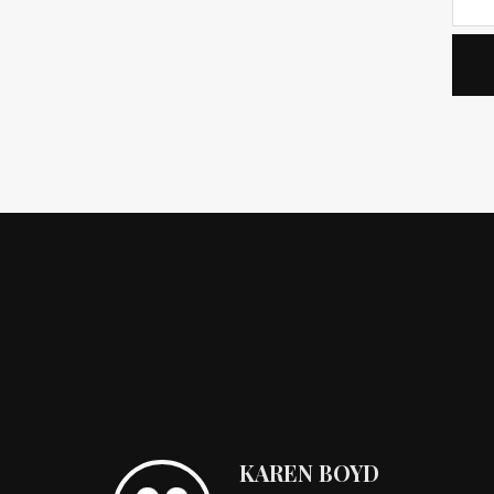
KAREN BOYD