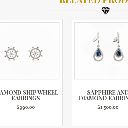
IAMOND SHIP WHEEL
SAPPHIRE AN
EARRINGS
DIAMOND EARRI
$
990.00
$
1,500.00