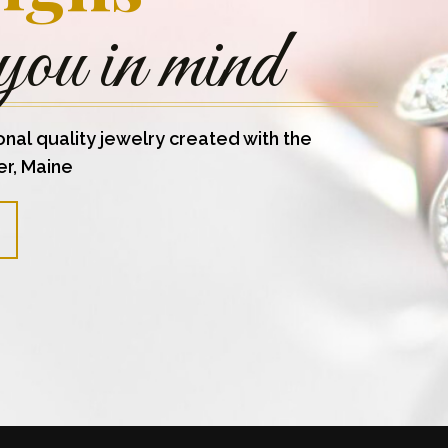
you in mind
onal quality jewelry created with the
er, Maine