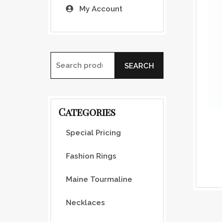
My Account
SEARCH
Search for:
Categories
Special Pricing
Fashion Rings
Maine Tourmaline
Necklaces