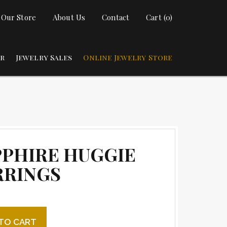
t Our Store
About Us
Contact
Cart (0)
ir
Jewelry Sales
Online Jewelry Store
PPHIRE HUGGIE
RRINGS
 Huggie Earrings quantity
TO CART