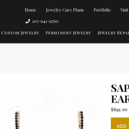
Home
Jewelry Care Plans
Portfolio
Visi
207-941-9760
Custom Jewelry
Permanent Jewelry
Jewelry Repa
SA
EA
$
891.00
Sapphire
ADD 