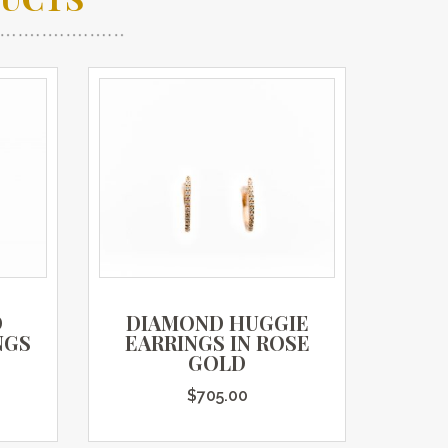
D
DIAMOND HUGGIE
NGS
EARRINGS IN ROSE
GOLD
$
705.00