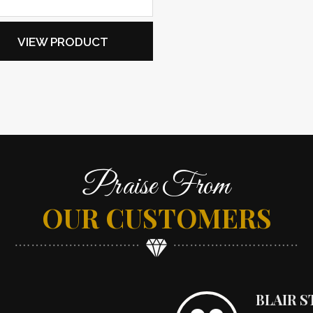
VIEW PRODUCT
Praise From
OUR CUSTOMERS
BLAIR 