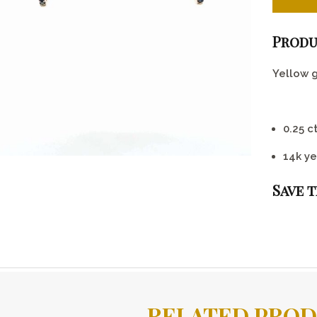
Produ
Yellow 
0.25 c
14k ye
Save 
RELATED PRO