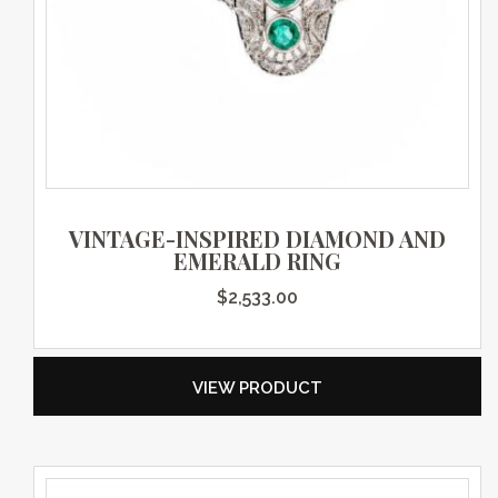
VINTAGE-INSPIRED DIAMOND AND
EMERALD RING
$
2,533.00
VIEW PRODUCT