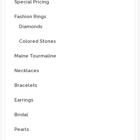
Special Pricing
Fashion Rings
Diamonds
Colored Stones
Maine Tourmaline
Necklaces
Bracelets
Earrings
Bridal
Pearls