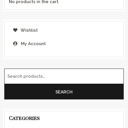
No products in the cart.
Wishlist
My Account
Search for:
SEARCH
Categories