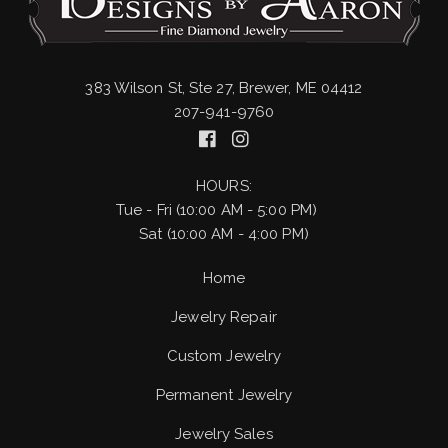
383 Wilson St, Ste 27, Brewer, ME 04412
207-941-9760
HOURS:
Tue - Fri (10:00 AM - 5:00 PM)
Sat (10:00 AM - 4:00 PM)
Home
Jewelry Repair
Custom Jewelry
Permanent Jewelry
Jewelry Sales