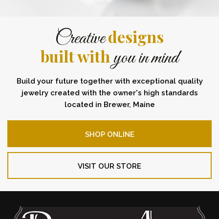
designs
Creative
built with
you in mind
Build your future together with exceptional quality
jewelry created with the owner's high standards
located in Brewer, Maine
SHOP ONLINE
VISIT OUR STORE