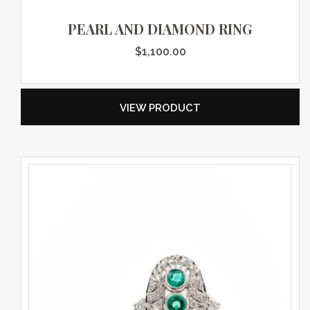
PEARL AND DIAMOND RING
$
1,100.00
VIEW PRODUCT