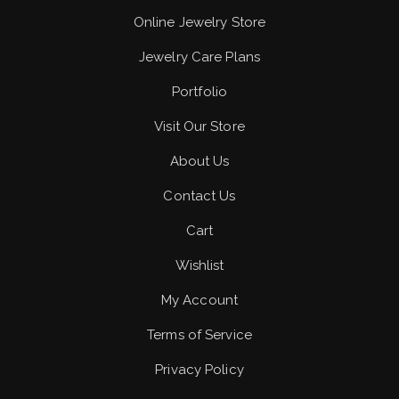
Online Jewelry Store
Jewelry Care Plans
Portfolio
Visit Our Store
About Us
Contact Us
Cart
Wishlist
My Account
Terms of Service
Privacy Policy