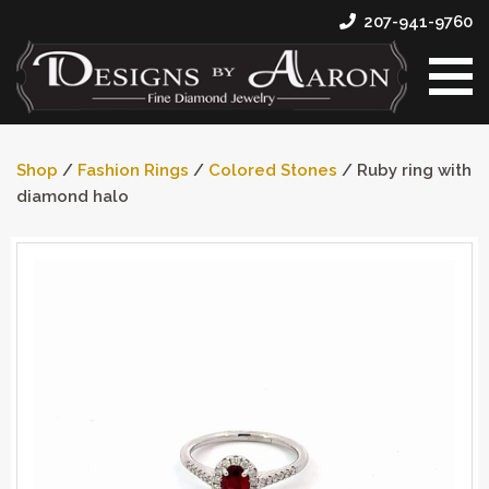
207-941-9760
Shop
/
Fashion Rings
/
Colored Stones
/ Ruby ring with
diamond halo