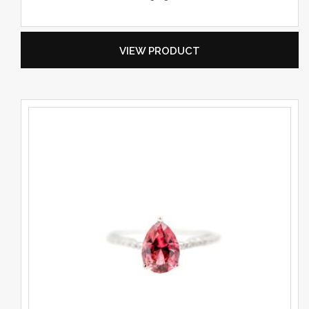
VIEW PRODUCT