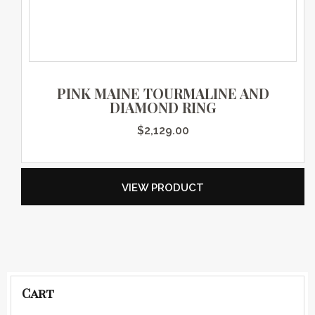
PINK MAINE TOURMALINE AND
DIAMOND RING
$
2,129.00
VIEW PRODUCT
Cart