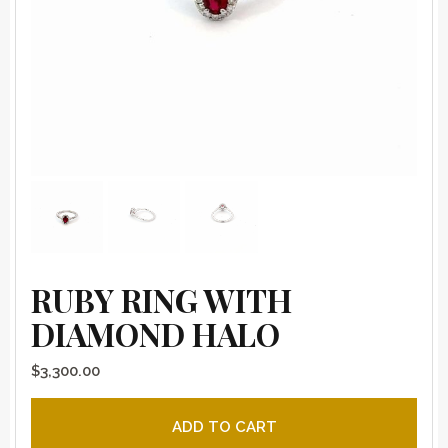
RUBY RING WITH
DIAMOND HALO
$
3,300.00
Ruby ring with diamond halo quantity
ADD TO CART