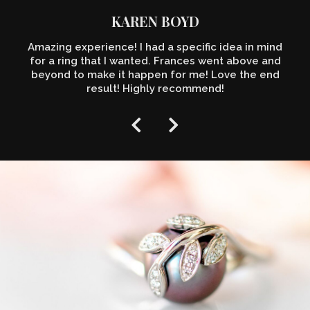
KAREN BOYD
Amazing experience! I had a specific idea in mind
for a ring that I wanted. Frances went above and
beyond to make it happen for me! Love the end
result! Highly recommend!