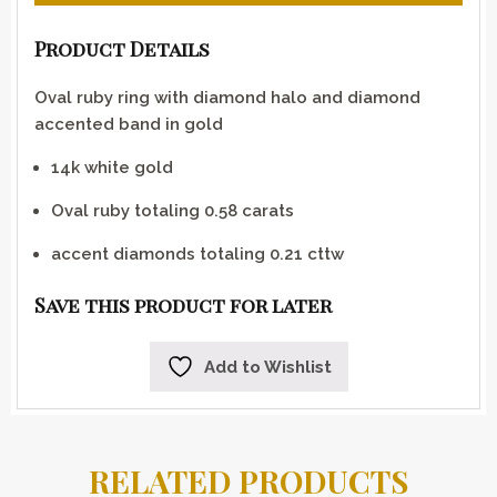
Product Details
Oval ruby ring with diamond halo and diamond
accented band in gold
14k white gold
Oval ruby totaling 0.58 carats
accent diamonds totaling 0.21 cttw
Save this product for later
Add to Wishlist
RELATED PRODUCTS