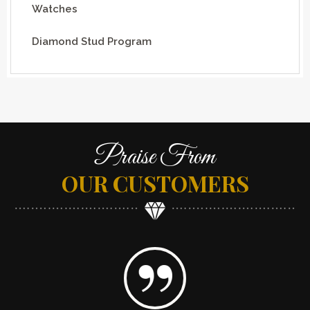
Watches
Diamond Stud Program
Praise From
OUR CUSTOMERS