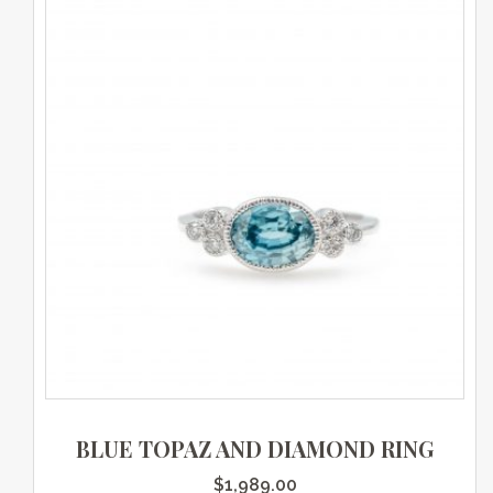
BLUE TOPAZ AND DIAMOND RING
$
1,989.00