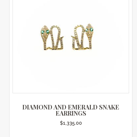
DIAMOND AND EMERALD SNAKE
EARRINGS
$
1,335.00