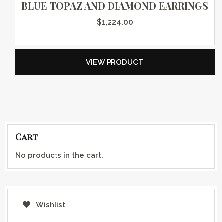
BLUE TOPAZ AND DIAMOND EARRINGS
$
1,224.00
VIEW PRODUCT
Cart
No products in the cart.
Wishlist