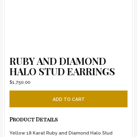
RUBY AND DIAMOND
HALO STUD EARRINGS
$
1,750.00
Ruby and Diamond Halo Stud Earrings quantity
ADD TO CART
Product Details
Yellow 18 Karat Ruby and Diamond Halo Stud