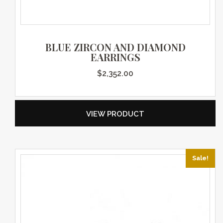
BLUE ZIRCON AND DIAMOND
EARRINGS
$
2,352.00
VIEW PRODUCT
Sale!