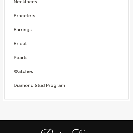
Necklaces
Bracelets
Earrings
Bridal
Pearls
Watches
Diamond Stud Program