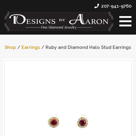
207-941-9760
Shop
/
Earrings
/ Ruby and Diamond Halo Stud Earrings