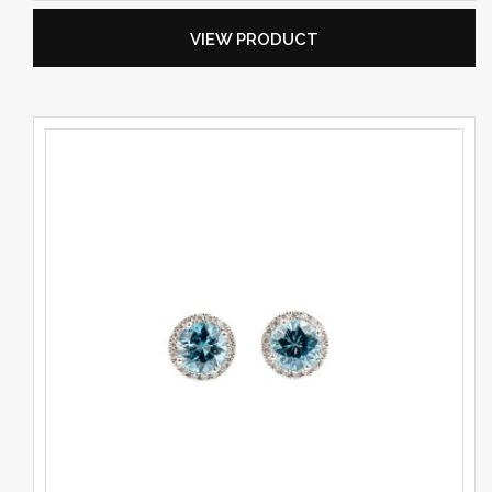
VIEW PRODUCT