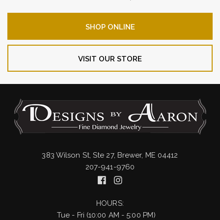
SHOP ONLINE
VISIT OUR STORE
383 Wilson St, Ste 27, Brewer, ME 04412
207-941-9760
HOURS:
Tue - Fri (10:00 AM - 5:00 PM)