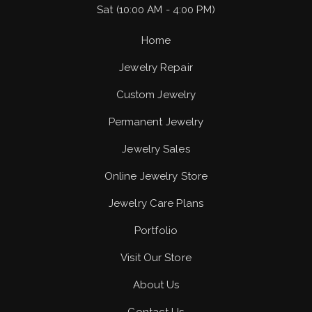
Sat (10:00 AM - 4:00 PM)
Home
Jewelry Repair
Custom Jewelry
Permanent Jewelry
Jewelry Sales
Online Jewelry Store
Jewelry Care Plans
Portfolio
Visit Our Store
About Us