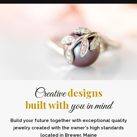
designs
Creative
built with
you in mind
Build your future together with exceptional quality
jewelry created with the owner's high standards
located in Brewer, Maine