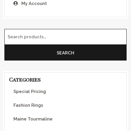
My Account
Search for:
SEARCH
Categories
Special Pricing
Fashion Rings
Maine Tourmaline