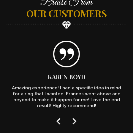
Praise From
OUR CUSTOMERS
KAREN BOYD
Amazing experience! I had a specific idea in mind
for a ring that I wanted. Frances went above and
beyond to make it happen for me! Love the end
result! Highly recommend!