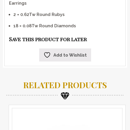
Earrings
2 = 0.62Tw Round Rubys
18 = 0.08Tw Round Diamonds
Save this product for later
Add to Wishlist
RELATED PRODUCTS