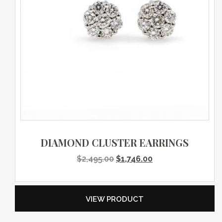
DIAMOND CLUSTER EARRINGS
Original price was: $2,495.0
Current price is: $
$
2,495.00
$
1,746.00
VIEW PRODUCT