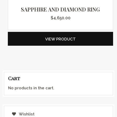
SAPPHIRE AND DIAMOND RING
$
4,650.00
VIEW PRODUCT
Cart
No products in the cart.
Wishlist