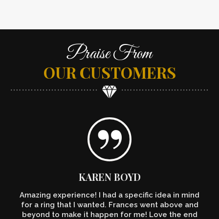
Praise From
OUR CUSTOMERS
KAREN BOYD
Amazing experience! I had a specific idea in mind
for a ring that I wanted. Frances went above and
beyond to make it happen for me! Love the end