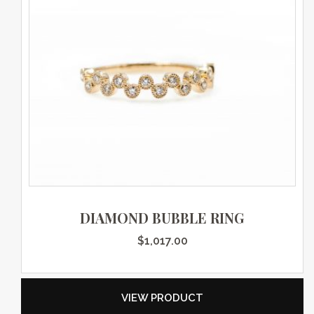
DIAMOND BUBBLE RING
$
1,017.00
VIEW PRODUCT