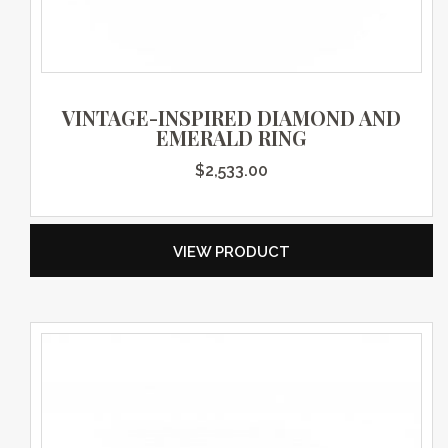
VINTAGE-INSPIRED DIAMOND AND
EMERALD RING
$
2,533.00
VIEW PRODUCT