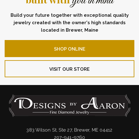
you in mind
Build your future together with exceptional quality
jewelry created with the owner's high standards
located in Brewer, Maine
SHOP ONLINE
VISIT OUR STORE
383 Wilson St, Ste 27, Brewer, ME 04412
207-941-9760