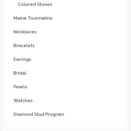
Colored Stones
Maine Tourmaline
Necklaces
Bracelets
Earrings
Bridal
Pearls
Watches
Diamond Stud Program