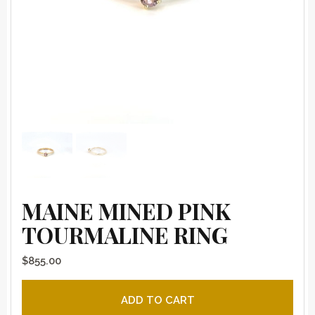
MAINE MINED PINK
TOURMALINE RING
$
855.00
Maine mined pink tourmaline ring quantity
ADD TO CART