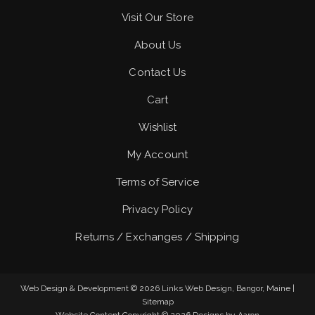
Visit Our Store
About Us
Contact Us
Cart
Wishlist
My Account
Terms of Service
Privacy Policy
Returns / Exchanges / Shipping
Web Design & Development © 2026
Links Web Design, Bangor, Maine
|
Sitemap