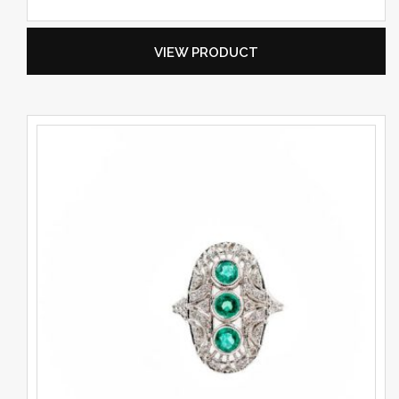
VIEW PRODUCT