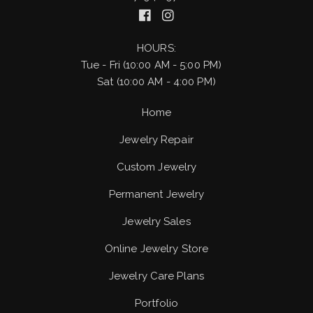
HOURS:
Tue - Fri (10:00 AM - 5:00 PM)
Sat (10:00 AM - 4:00 PM)
Home
Jewelry Repair
Custom Jewelry
Permanent Jewelry
Jewelry Sales
Online Jewelry Store
Jewelry Care Plans
Portfolio