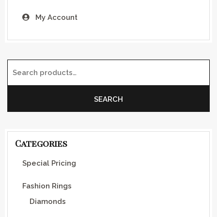
My Account
Search for:
SEARCH
Categories
Special Pricing
Fashion Rings
Diamonds