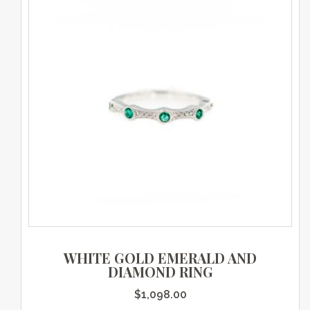
WHITE GOLD EMERALD AND
DIAMOND RING
$
1,098.00