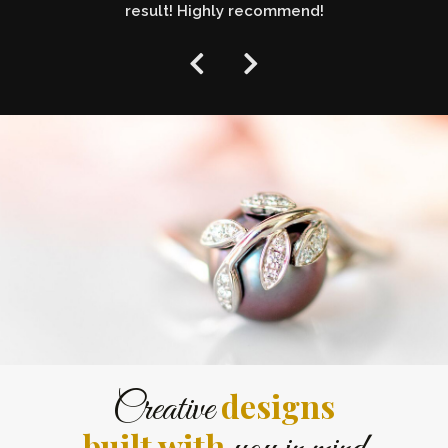
result! Highly recommend!
designs
Creative
built with