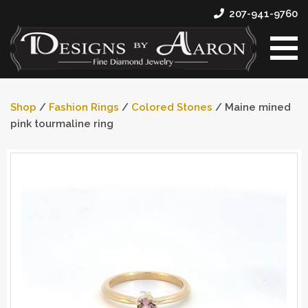
207-941-9760
Shop
/
Fashion Rings
/
Colored Stones
/ Maine mined
pink tourmaline ring