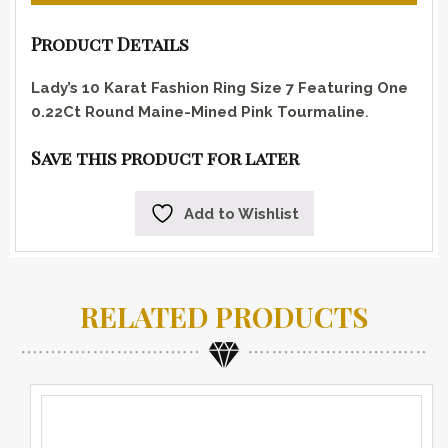
Product Details
Lady’s 10 Karat Fashion Ring Size 7 Featuring One
0.22Ct Round Maine-Mined Pink Tourmaline
.
Save this product for later
Add to Wishlist
RELATED PRODUCTS