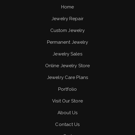
Home
Jewelry Repair
Custom Jewelry
Permanent Jewelry
Jewelry Sales
Online Jewelry Store
Jewelry Care Plans
Portfolio
Visit Our Store
About Us
Contact Us