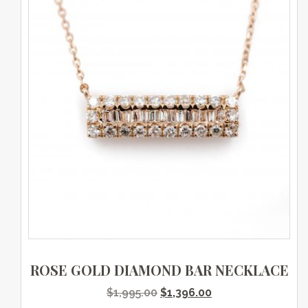
ROSE GOLD DIAMOND BAR NECKLACE
Original price was: $1,995.0
Current price is: $
$
1,995.00
$
1,396.00