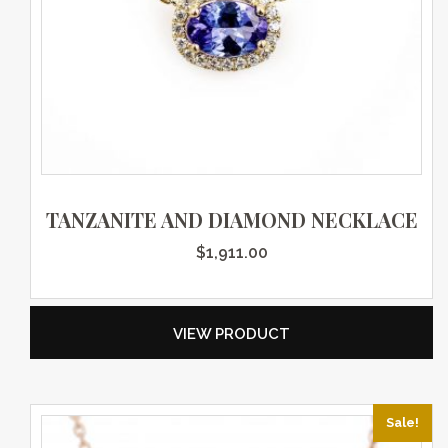
TANZANITE AND DIAMOND NECKLACE
$
1,911.00
VIEW PRODUCT
Sale!