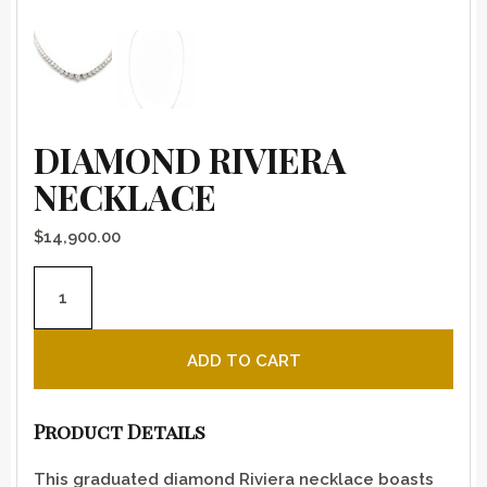
DIAMOND RIVIERA
NECKLACE
$
14,900.00
Diamond Riviera necklace quantity
ADD TO CART
Product Details
This graduated diamond Riviera necklace boasts