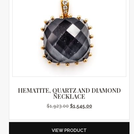
HEMATITE, QUARTZ AND DIAMOND
NECKLACE
Original price was: $1,923.0
Current price is: $
$
1,923.00
$
1,545.00
VIEW PRODUCT