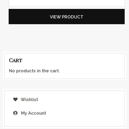
VIEW PRODUCT
Cart
No products in the cart.
Wishlist
My Account