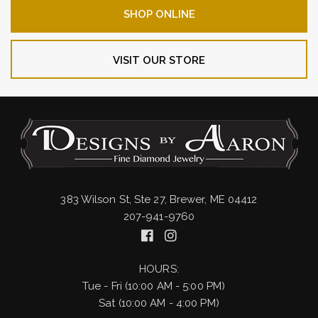
SHOP ONLINE
VISIT OUR STORE
383 Wilson St, Ste 27, Brewer, ME 04412
207-941-9760
HOURS:
Tue - Fri (10:00 AM - 5:00 PM)
Sat (10:00 AM - 4:00 PM)