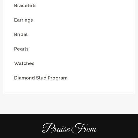
Bracelets
Earrings
Bridal
Pearls
Watches
Diamond Stud Program
Praise From