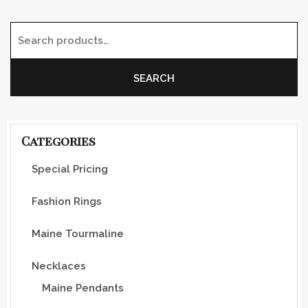
Search for:
SEARCH
Categories
Special Pricing
Fashion Rings
Maine Tourmaline
Necklaces
Maine Pendants