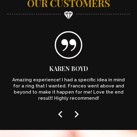
OUR CUSTOMERS
KAREN BOYD
Amazing experience! I had a specific idea in mind
for a ring that I wanted. Frances went above and
beyond to make it happen for me! Love the end
result! Highly recommend!