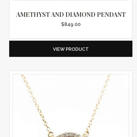
AMETHYST AND DIAMOND PENDANT
$
849.00
VIEW PRODUCT