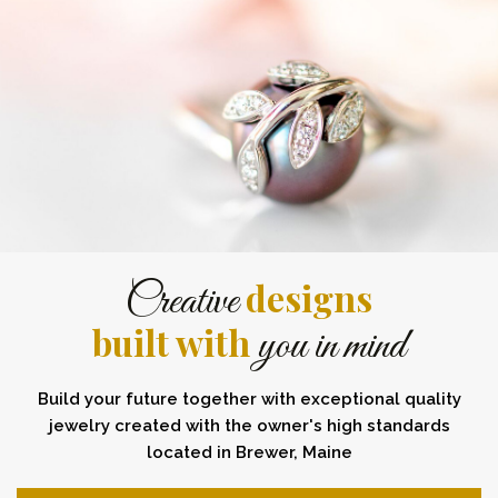
designs
Creative
built with
you in mind
Build your future together with exceptional quality
jewelry created with the owner's high standards
located in Brewer, Maine