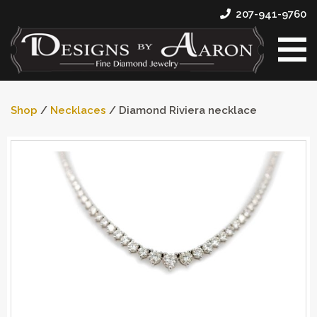
207-941-9760
Shop
/
Necklaces
/ Diamond Riviera necklace