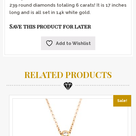
239 round diamonds totaling 6 carats! It is 17 inches
long and is all set in 14k white gold.
Save this product for later
Add to Wishlist
RELATED PRODUCTS
Sale!