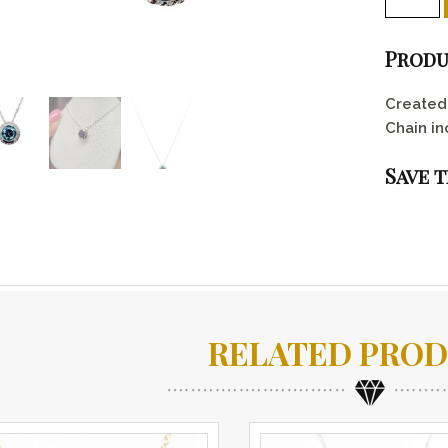
Produ
Created 
Chain in
Save 
RELATED PRO