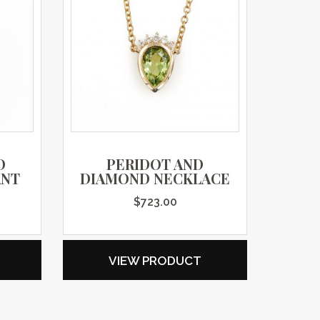
D
PERIDOT AND
ANT
DIAMOND NECKLACE
$
723.00
VIEW PRODUCT