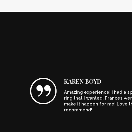
KAREN BOYD
Amazing experience! I had a spe
n't
ring that I wanted. Frances w
make it happen for me! Love th
recommend!