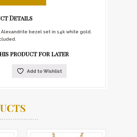
ct Details
Alexandrite bezel set in 14k white gold.
cluded.
this product for later
Add to Wishlist
DUCTS