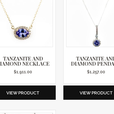
TANZANITE AND
TANZANITE AN
IAMOND NECKLACE
DIAMOND PEND
$
1,911.00
$
1,257.00
VIEW PRODUCT
VIEW PRODUCT