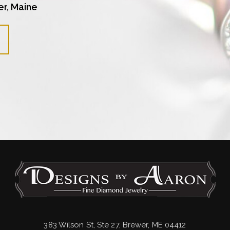
er, Maine
383 Wilson St, Ste 27, Brewer, ME 04412