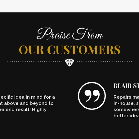
Praise From
OUR CUSTOMERS
BLAIR 
cific idea in mind for a
Repairs ma
ent above and beyond to
in-house, s
e end result! Highly
somewhere.
better ide