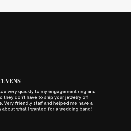
STEVENS
de very quickly to my engagement ring and
o they don’t have to ship your jewelry off
 Very friendly staff and helped me have a
a about what I wanted for a wedding band!