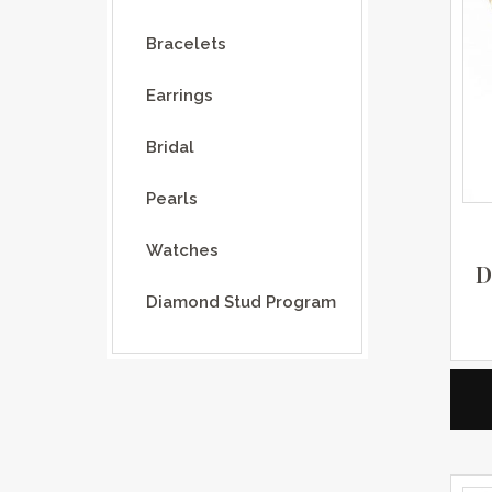
Bracelets
Earrings
Bridal
Pearls
Watches
D
Diamond Stud Program