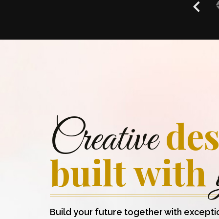
des
Creative
built with
Build your future together with excepti