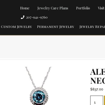
Home
Jewelry Care Plans
Portfolio
Visi
207-941-9760
Custom Jewelry
Permanent Jewelry
Jewelry Repa
AL
NE
$
837.00
Alexandr