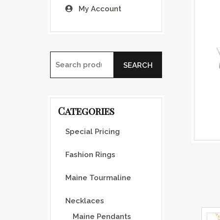
My Account
SEARCH
Search for:
Categories
Special Pricing
Fashion Rings
Maine Tourmaline
Necklaces
Maine Pendants