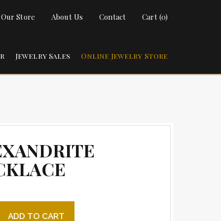
t Our Store
About Us
Contact
Cart (0)
ir
Jewelry Sales
Online Jewelry Store
EXANDRITE
CKLACE
ite necklace quantity
ADD TO CART