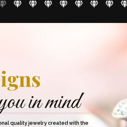
igns
you in mind
onal quality jewelry created with the