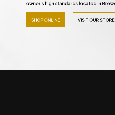
owner's high standards located in Brew
SHOP ONLINE
VISIT OUR STORE