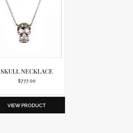
SKULL NECKLACE
$
777.00
VIEW PRODUCT