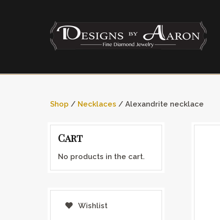
Shop
/
Necklaces
/ Alexandrite necklace
Cart
No products in the cart.
Wishlist