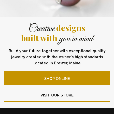
designs
Creative
built with
you in mind
Build your future together with exceptional quality
jewelry created with the owner's high standards
located in Brewer, Maine
SHOP ONLINE
VISIT OUR STORE