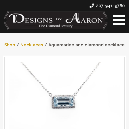
207-941-9760
Shop
/
Necklaces
/ Aquamarine and diamond necklace