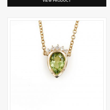
VIEW PRODUCT