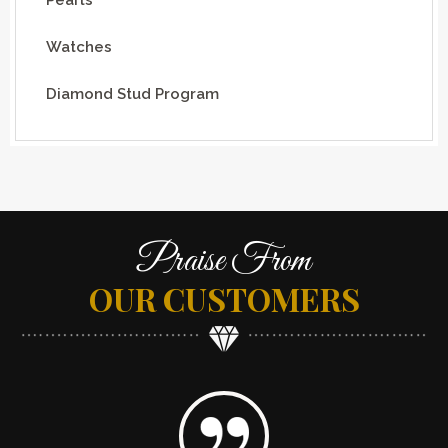
Watches
Diamond Stud Program
Praise From
OUR CUSTOMERS