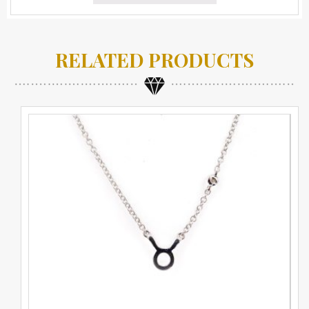
RELATED PRODUCTS