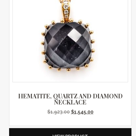
HEMATITE, QUARTZ AND DIAMOND
NECKLACE
Original price was: $1,923.0
Current price is: $
$
1,923.00
$
1,545.00