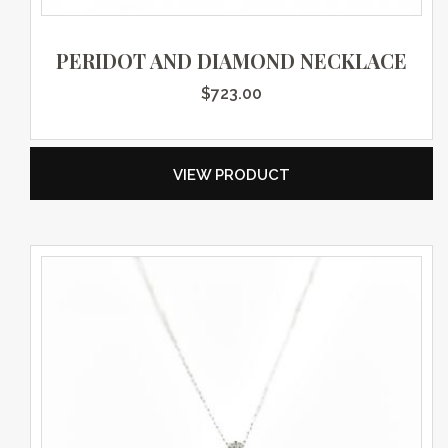
PERIDOT AND DIAMOND NECKLACE
$
723.00
VIEW PRODUCT