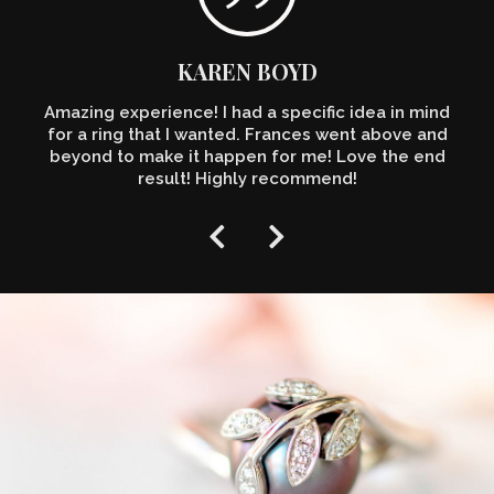
KAREN BOYD
Amazing experience! I had a specific idea in mind
for a ring that I wanted. Frances went above and
beyond to make it happen for me! Love the end
result! Highly recommend!