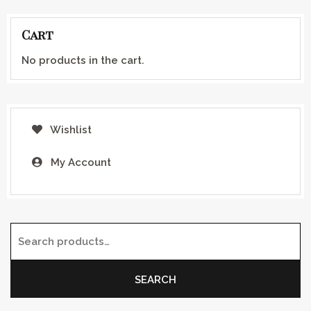
Cart
No products in the cart.
Wishlist
My Account
Search for:
SEARCH