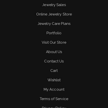
Jewelry Sales
Online Jewelry Store
Jewelry Care Plans
Portfolio
Visit Our Store
About Us
Contact Us
Cart
Wishlist
My Account
Terms of Service