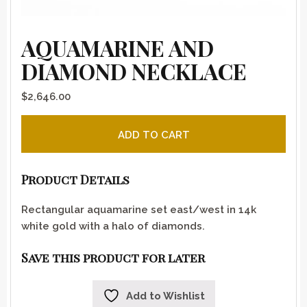
AQUAMARINE AND
DIAMOND NECKLACE
$
2,646.00
Aquamarine and diamond necklace quantity
ADD TO CART
Product Details
Rectangular aquamarine set east/west in 14k
white gold with a halo of diamonds.
Save this product for later
Add to Wishlist