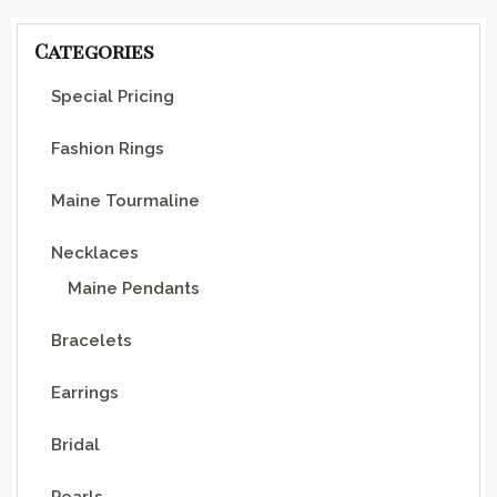
Categories
Special Pricing
Fashion Rings
Maine Tourmaline
Necklaces
Maine Pendants
Bracelets
Earrings
Bridal
Pearls