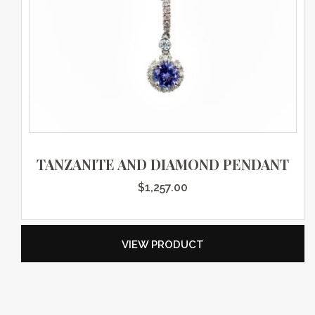
TANZANITE AND DIAMOND PENDANT
$
1,257.00
VIEW PRODUCT