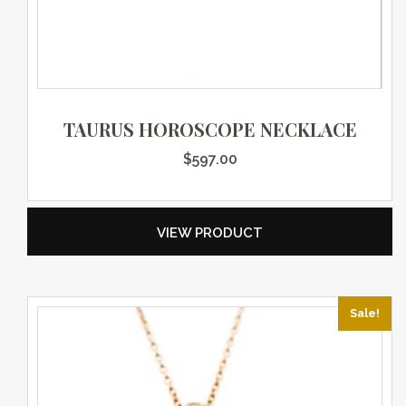
TAURUS HOROSCOPE NECKLACE
$
597.00
VIEW PRODUCT
Sale!