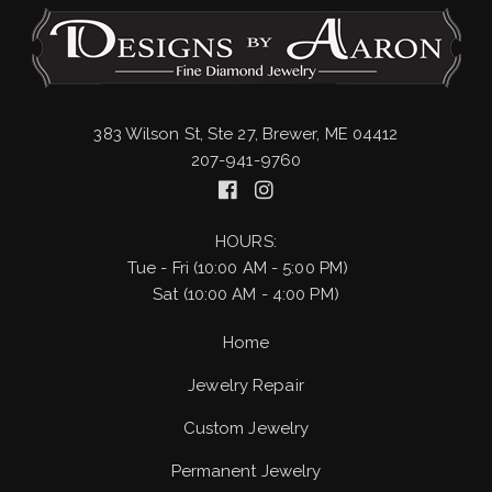
383 Wilson St, Ste 27, Brewer, ME 04412
207-941-9760
HOURS:
Tue - Fri (10:00 AM - 5:00 PM)
Sat (10:00 AM - 4:00 PM)
Home
Jewelry Repair
Custom Jewelry
Permanent Jewelry