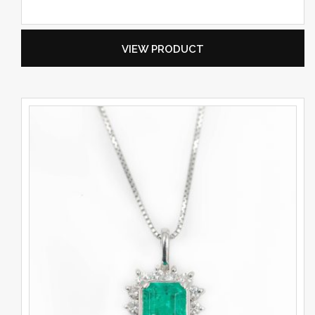
VIEW PRODUCT