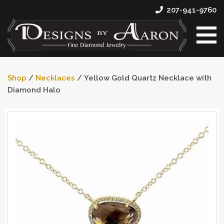
207-941-9760
Shop
/
Necklaces
/ Yellow Gold Quartz Necklace with
Diamond Halo