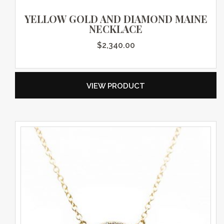
YELLOW GOLD AND DIAMOND MAINE
NECKLACE
$
2,340.00
VIEW PRODUCT