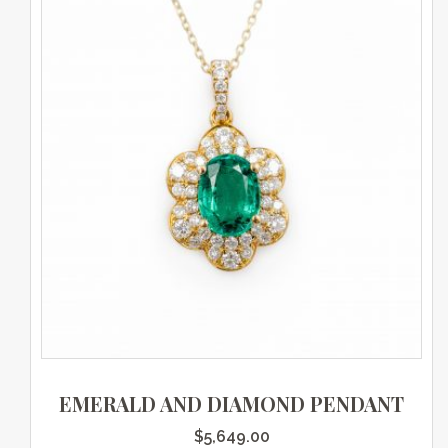
EMERALD AND DIAMOND PENDANT
$
5,649.00