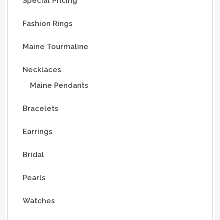
Special Pricing
Fashion Rings
Maine Tourmaline
Necklaces
Maine Pendants
Bracelets
Earrings
Bridal
Pearls
Watches