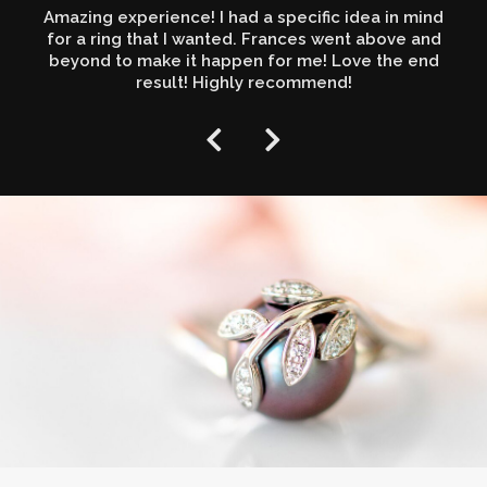
Amazing experience! I had a specific idea in mind
for a ring that I wanted. Frances went above and
beyond to make it happen for me! Love the end
result! Highly recommend!