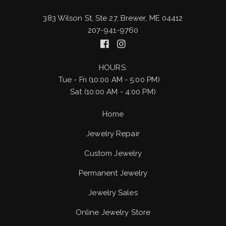
383 Wilson St, Ste 27, Brewer, ME 04412
207-941-9760
HOURS:
Tue - Fri (10:00 AM - 5:00 PM)
Sat (10:00 AM - 4:00 PM)
Home
Jewelry Repair
Custom Jewelry
Permanent Jewelry
Jewelry Sales
Online Jewelry Store