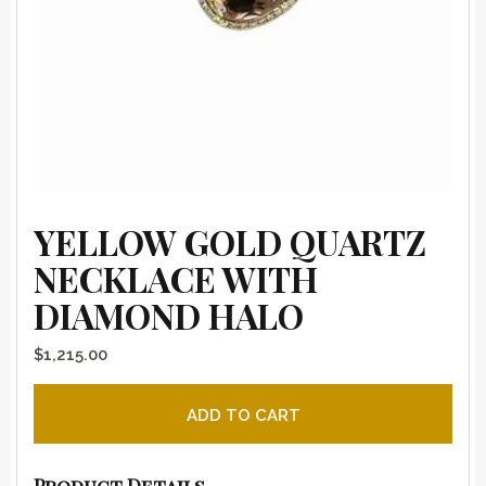
YELLOW GOLD QUARTZ
NECKLACE WITH
DIAMOND HALO
$
1,215.00
Yellow Gold Quartz Necklace with Diamond Halo quanti
ADD TO CART