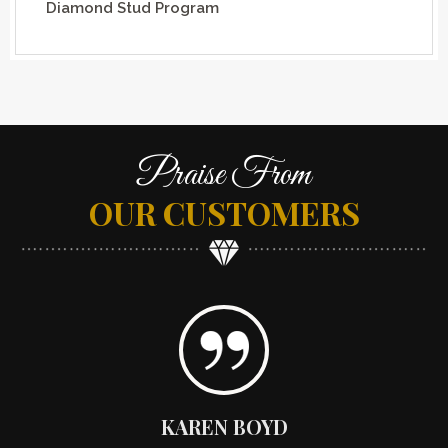
Diamond Stud Program
Praise From
OUR CUSTOMERS
KAREN BOYD