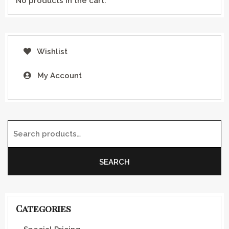
No products in the cart.
Wishlist
My Account
Search for:
SEARCH
Categories