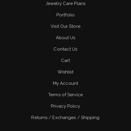
Jewelry Care Plans
Portfolio
Visit Our Store
About Us
Contact Us
Cart
Wishlist
My Account
Terms of Service
Privacy Policy
Returns / Exchanges / Shipping