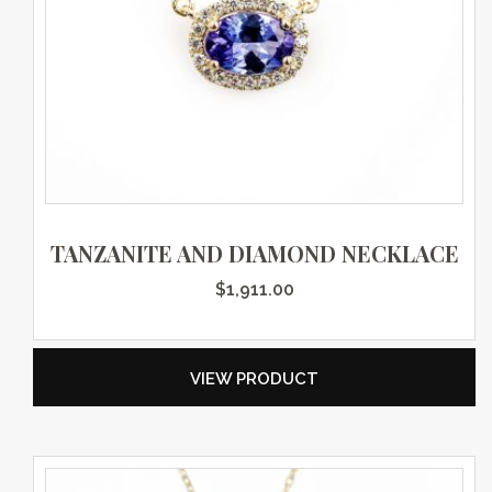
TANZANITE AND DIAMOND NECKLACE
$
1,911.00
VIEW PRODUCT