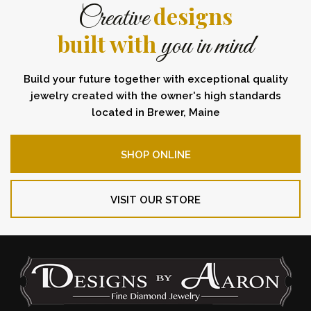
designs
Creative
built with
you in mind
Build your future together with exceptional quality
jewelry created with the owner's high standards
located in Brewer, Maine
SHOP ONLINE
VISIT OUR STORE