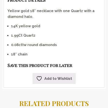
Product Details
Yellow gold 18″ necklace with one Quartz with a
diamond halo.
14K yellow gold
1.99Ct Quartz
0.08cttw round diamonds
18″ chain
Save this product for later
Add to Wishlist
RELATED PRODUCTS