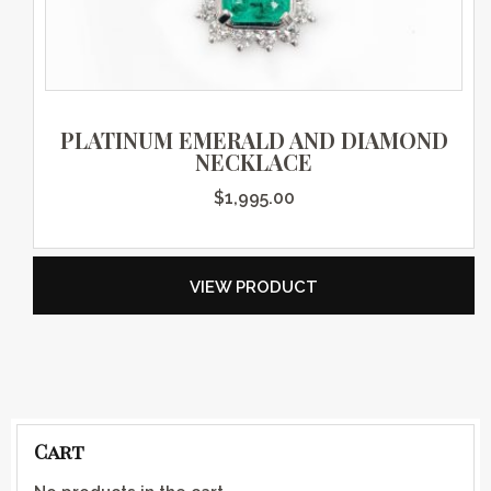
PLATINUM EMERALD AND DIAMOND
NECKLACE
$
1,995.00
VIEW PRODUCT
Cart