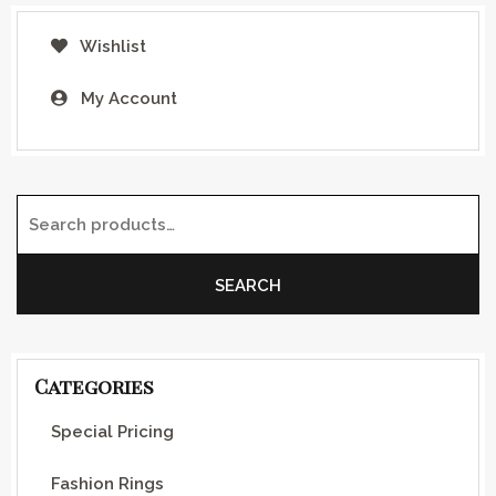
Wishlist
My Account
Search for:
SEARCH
Categories
Special Pricing
Fashion Rings