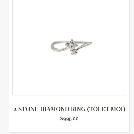
2 STONE DIAMOND RING (TOI ET MOI)
$
995.00