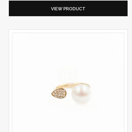
VIEW PRODUCT