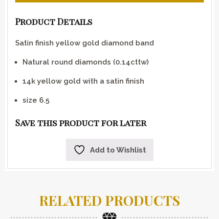
Product Details
Satin finish yellow gold diamond band
Natural round diamonds (0.14cttw)
14k yellow gold with a satin finish
size 6.5
Save this product for later
Add to Wishlist
RELATED PRODUCTS