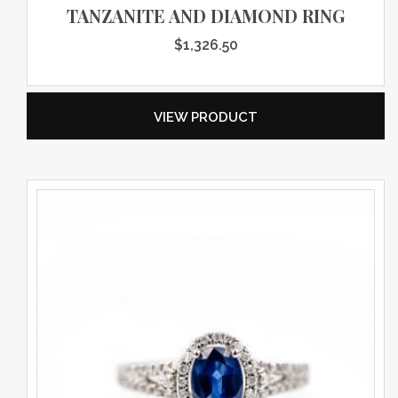
TANZANITE AND DIAMOND RING
$
1,326.50
VIEW PRODUCT