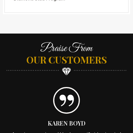
Praise From
OUR CUSTOMERS
KAREN BOYD