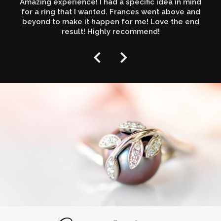
Amazing experience! I had a specific idea in mind
for a ring that I wanted. Frances went above and
beyond to make it happen for me! Love the end
result! Highly recommend!