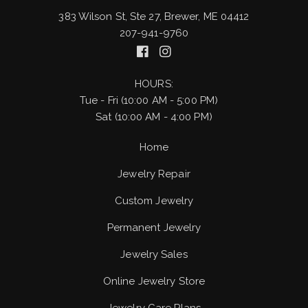
383 Wilson St, Ste 27, Brewer, ME 04412
207-941-9760
HOURS:
Tue - Fri (10:00 AM - 5:00 PM)
Sat (10:00 AM - 4:00 PM)
Home
Jewelry Repair
Custom Jewelry
Permanent Jewelry
Jewelry Sales
Online Jewelry Store