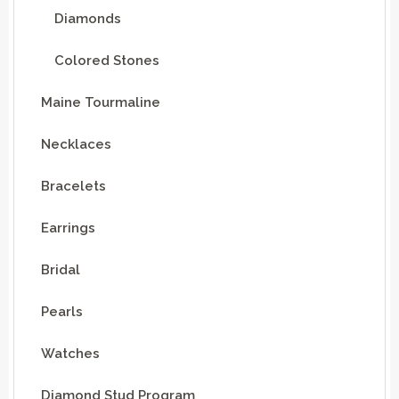
Diamonds
Colored Stones
Maine Tourmaline
Necklaces
Bracelets
Earrings
Bridal
Pearls
Watches
Diamond Stud Program