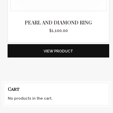
PEARL AND DIAMOND RING
$
1,100.00
VIEW PRODUCT
Cart
No products in the cart.