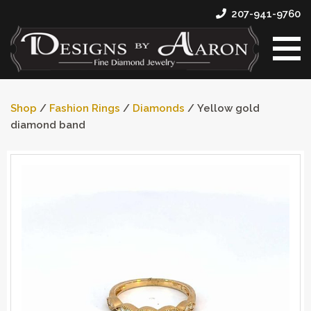
207-941-9760
Shop
/
Fashion Rings
/
Diamonds
/ Yellow gold
diamond band