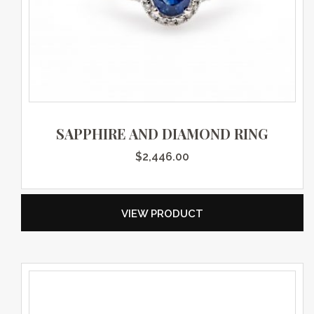
SAPPHIRE AND DIAMOND RING
$
2,446.00
VIEW PRODUCT