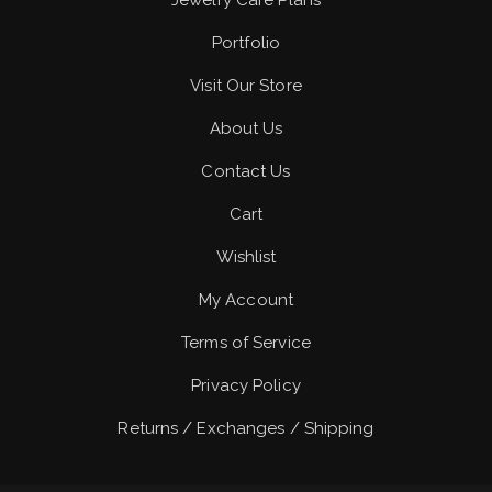
Jewelry Care Plans
Portfolio
Visit Our Store
About Us
Contact Us
Cart
Wishlist
My Account
Terms of Service
Privacy Policy
Returns / Exchanges / Shipping