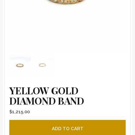
YELLOW GOLD
DIAMOND BAND
$
1,215.00
Yellow gold diamond band quantity
ADD TO CART