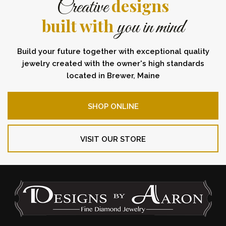
designs
Creative
built with
you in mind
Build your future together with exceptional quality
jewelry created with the owner's high standards
located in Brewer, Maine
SHOP ONLINE
VISIT OUR STORE