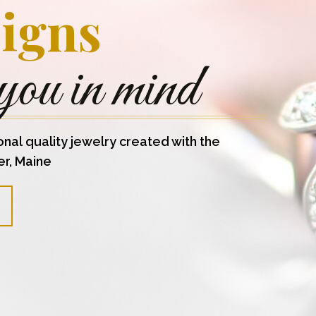
igns
you in mind
onal quality jewelry created with the
er, Maine