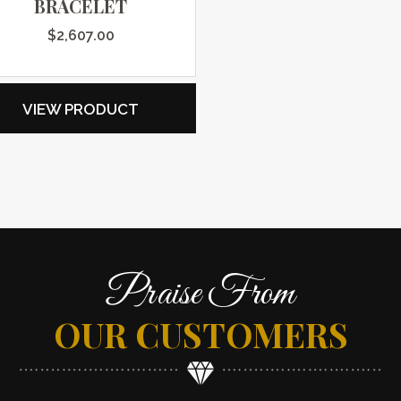
BRACELET
$
2,607.00
VIEW PRODUCT
Praise From
OUR CUSTOMERS