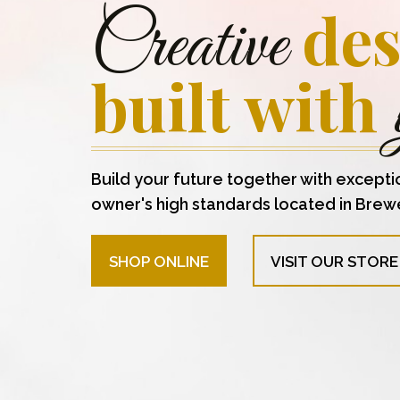
des
Creative
built with
Build your future together with excepti
owner's high standards located in Brew
SHOP ONLINE
VISIT OUR STORE