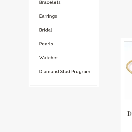
Bracelets
Earrings
Bridal
Pearls
Watches
Diamond Stud Program
D