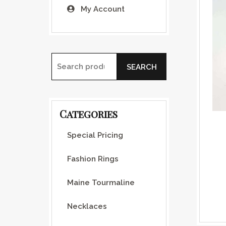
My Account
SEARCH
Search for:
Categories
Special Pricing
Fashion Rings
Maine Tourmaline
Necklaces