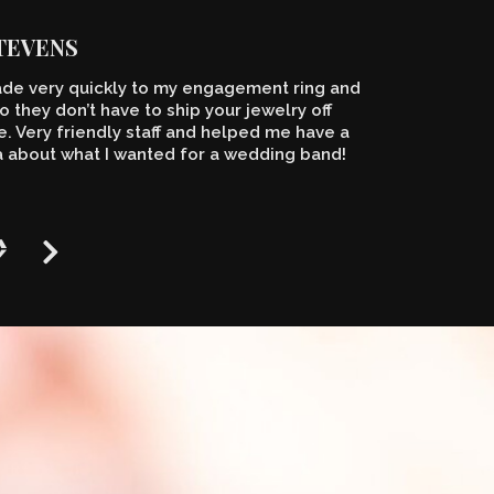
STEVENS
de very quickly to my engagement ring and
o they don’t have to ship your jewelry off
 Very friendly staff and helped me have a
a about what I wanted for a wedding band!