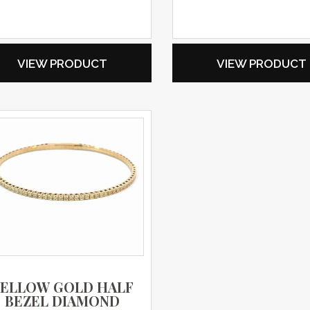
VIEW PRODUCT
VIEW PRODUCT
YELLOW GOLD HALF
BEZEL DIAMOND