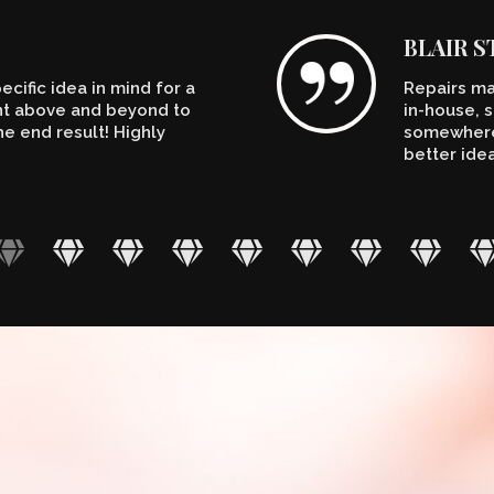
BLAIR 
cific idea in mind for a
Repairs ma
ent above and beyond to
in-house, s
e end result! Highly
somewhere.
better ide