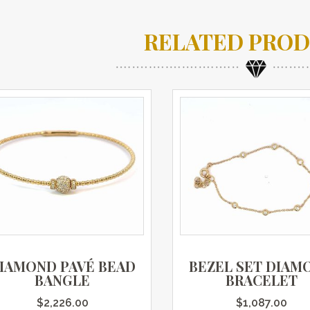
RELATED PRO
IAMOND PAVÉ BEAD
BEZEL SET DIAM
BANGLE
BRACELET
$
2,226.00
$
1,087.00