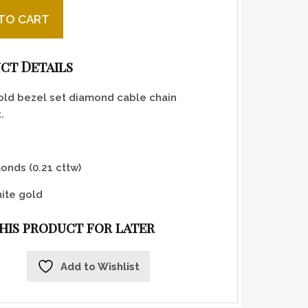
ld Bezel Set Diamond Bracelet quantity
TO CART
ct Details
old bezel set diamond cable chain
.
onds (0.21 cttw)
ite gold
this product for later
Add to Wishlist