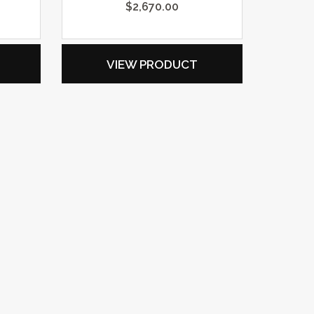
$
2,670.00
VIEW PRODUCT