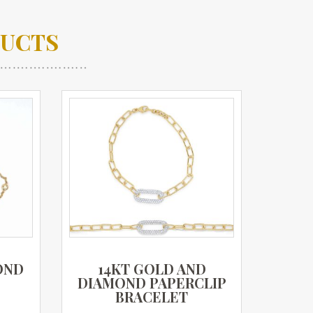
DUCTS
OND
14KT GOLD AND
DIAMOND PAPERCLIP
BRACELET