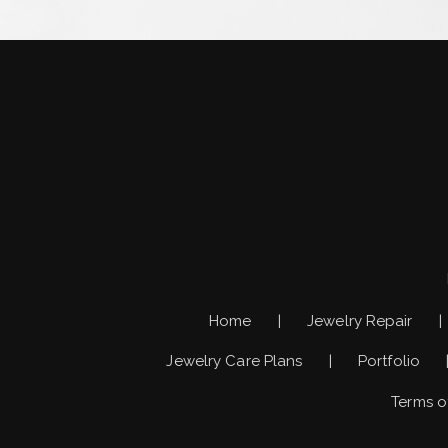
Home
Jewelry Repair
Jewelry Care Plans
Portfolio
Terms o