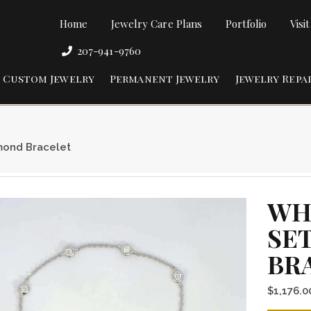
Home
Jewelry Care Plans
Portfolio
Visi
207-941-9760
Custom Jewelry
Permanent Jewelry
Jewelry Repa
mond Bracelet
WH
SE
BR
$
1,176.0