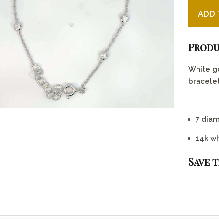
White Go
ADD 
Produ
White g
bracelet
7 diam
14k wh
Save 