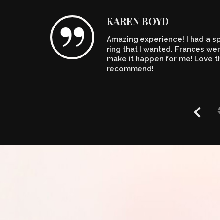
KAREN BOYD
Amazing experience! I had a spe
n't
ring that I wanted. Frances w
make it happen for me! Love th
recommend!