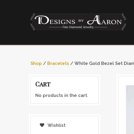
Shop
/
Bracelets
/ White Gold Bezel Set Dia
Cart
No products in the cart.
Wishlist