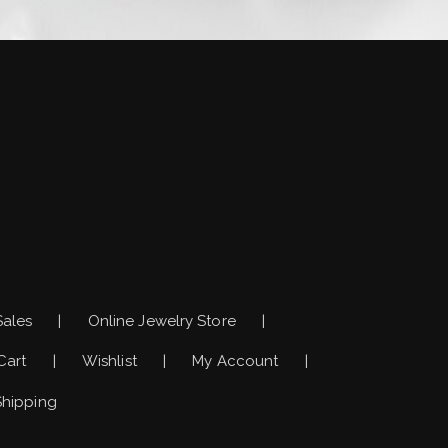
)
Sales
Online Jewelry Store
Cart
Wishlist
My Account
Shipping