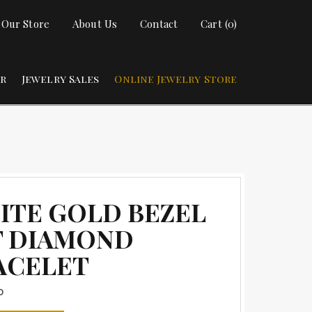
t Our Store
About Us
Contact
Cart (0)
ir
Jewelry Sales
Online Jewelry Store
ITE GOLD BEZEL
T DIAMOND
ACELET
0