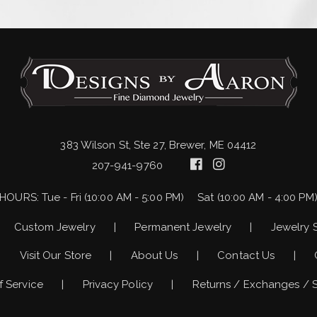
383 Wilson St, Ste 27, Brewer, ME 04412
207-941-9760
HOURS:
Tue - Fri (10:00 AM - 5:00 PM)
Sat (10:00 AM - 4:00 PM
Custom Jewelry
Permanent Jewelry
Jewelry 
Visit Our Store
About Us
Contact Us
f Service
Privacy Policy
Returns / Exchanges / 