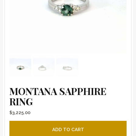
MONTANA SAPPHIRE
RING
$
3,225.00
Montana sapphire ring quantity
ADD TO CART