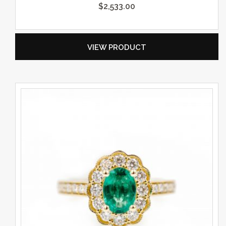
$
2,533.00
VIEW PRODUCT