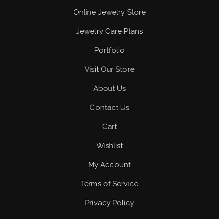
Online Jewelry Store
Jewelry Care Plans
Portfolio
Visit Our Store
About Us
Contact Us
Cart
Wishlist
My Account
Terms of Service
Privacy Policy