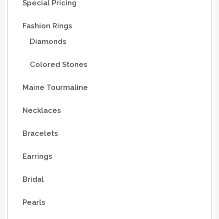
Special Pricing
Fashion Rings
Diamonds
Colored Stones
Maine Tourmaline
Necklaces
Bracelets
Earrings
Bridal
Pearls