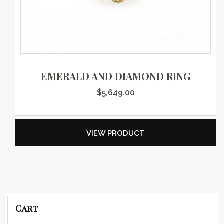
EMERALD AND DIAMOND RING
$
5,649.00
VIEW PRODUCT
Cart