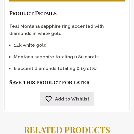
Product Details
Teal Montana sapphire ring accented with
diamonds in white gold
14k white gold
Montana sapphire totaling 0.80 carats
6 accent diamonds totaling 0.19 cttw
Save this product for later
Add to Wishlist
RELATED PRODUCTS