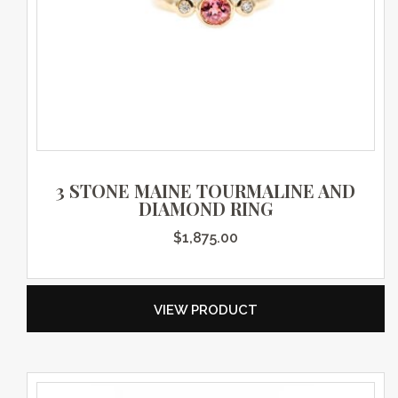
3 STONE MAINE TOURMALINE AND
DIAMOND RING
$
1,875.00
VIEW PRODUCT