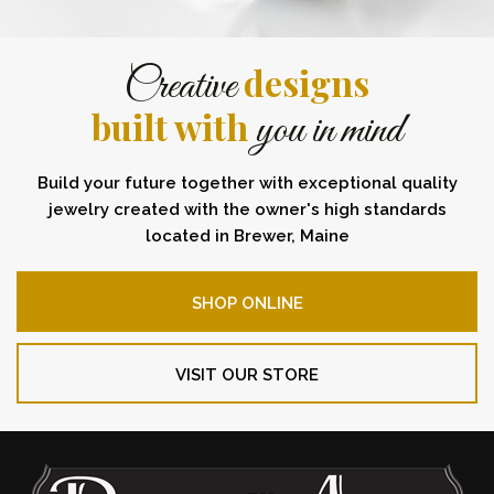
designs
Creative
built with
you in mind
Build your future together with exceptional quality
jewelry created with the owner's high standards
located in Brewer, Maine
SHOP ONLINE
VISIT OUR STORE