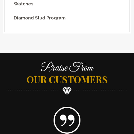
Watches
Diamond Stud Program
Praise From
OUR CUSTOMERS