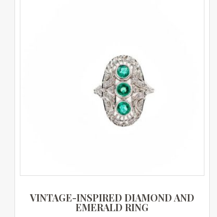
VINTAGE-INSPIRED DIAMOND AND
EMERALD RING