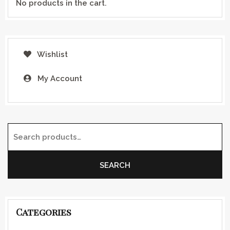
No products in the cart.
Wishlist
My Account
Search for:
SEARCH
Categories