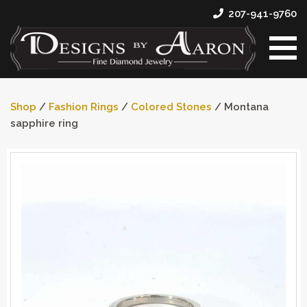
207-941-9760
Shop
/
Fashion Rings
/
Colored Stones
/ Montana
sapphire ring