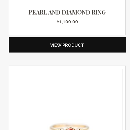
PEARL AND DIAMOND RING
$
1,100.00
VIEW PRODUCT