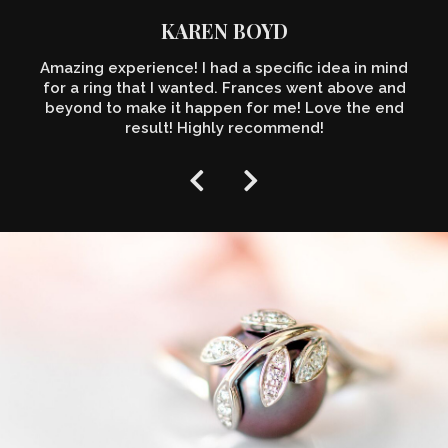
KAREN BOYD
Amazing experience! I had a specific idea in mind
for a ring that I wanted. Frances went above and
beyond to make it happen for me! Love the end
result! Highly recommend!