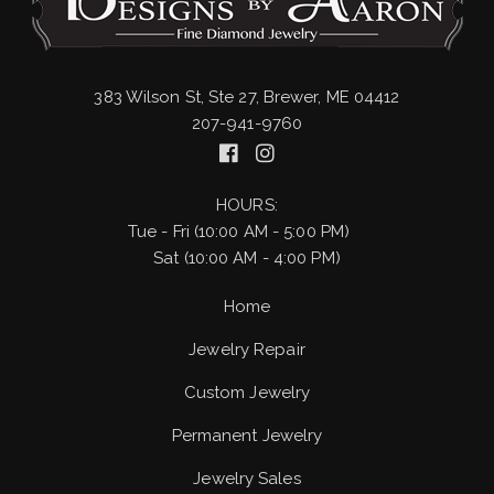
383 Wilson St, Ste 27, Brewer, ME 04412
207-941-9760
HOURS:
Tue - Fri (10:00 AM - 5:00 PM)
Sat (10:00 AM - 4:00 PM)
Home
Jewelry Repair
Custom Jewelry
Permanent Jewelry
Jewelry Sales