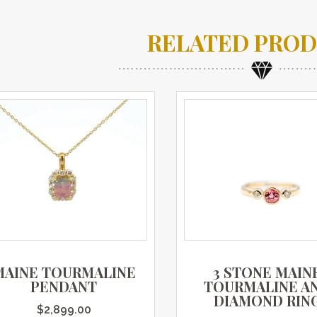
RELATED PRO
MAINE TOURMALINE
3 STONE MAIN
PENDANT
TOURMALINE A
DIAMOND RIN
$
2,899.00