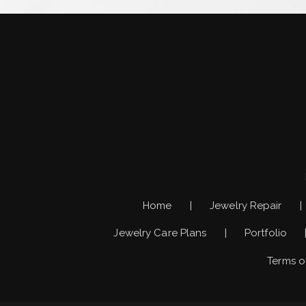
Home
Jewelry Repair
Jewelry Care Plans
Portfolio
Terms o