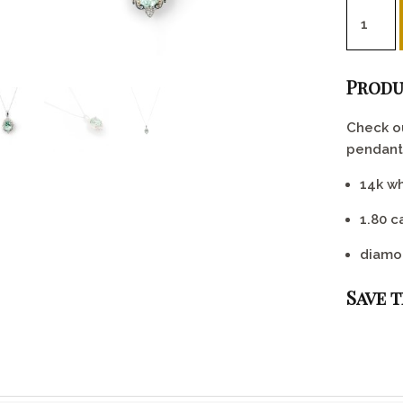
Mint gre
Produ
Check ou
pendant!
14k wh
1.80 c
diamo
Save 