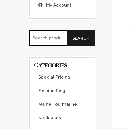
My Account
SEARCH
Search for:
Categories
Special Pricing
Fashion Rings
Maine Tourmaline
Necklaces