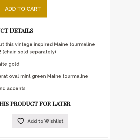
en Maine tourmaline pendant quantity
ADD TO CART
ct Details
t this vintage inspired Maine tourmaline
 (chain sold separately)
ite gold
arat oval mint green Maine tourmaline
nd accents
this product for later
Add to Wishlist