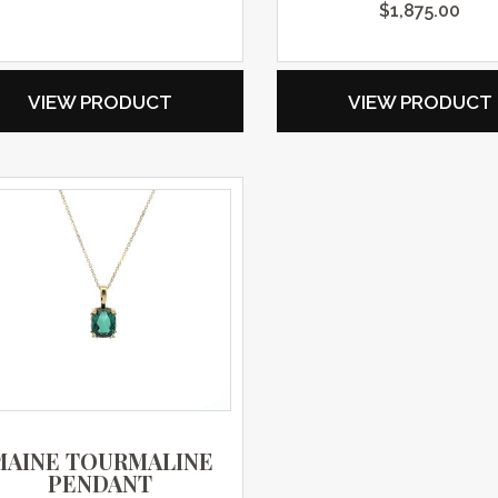
$
1,875.00
VIEW PRODUCT
VIEW PRODUCT
MAINE TOURMALINE
PENDANT