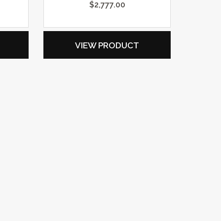
$
2,777.00
VIEW PRODUCT