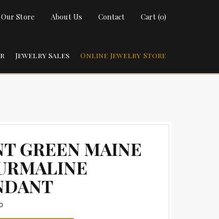
t Our Store
About Us
Contact
Cart (0)
ir
Jewelry Sales
Online Jewelry Store
NT GREEN MAINE
URMALINE
NDANT
0