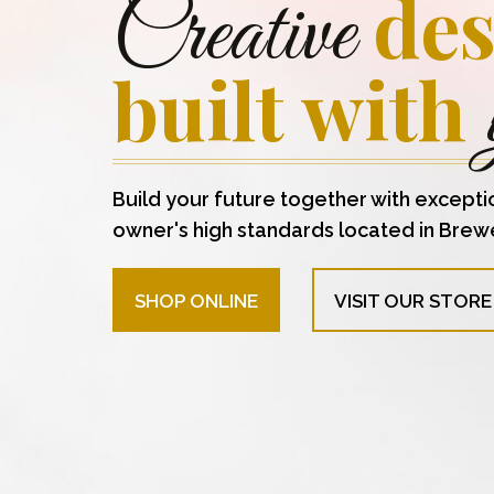
des
Creative
built with
Build your future together with excepti
owner's high standards located in Brew
SHOP ONLINE
VISIT OUR STORE