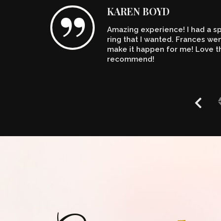
KAREN BOYD
Amazing experience! I had a spe
n't
ring that I wanted. Frances w
make it happen for me! Love th
recommend!