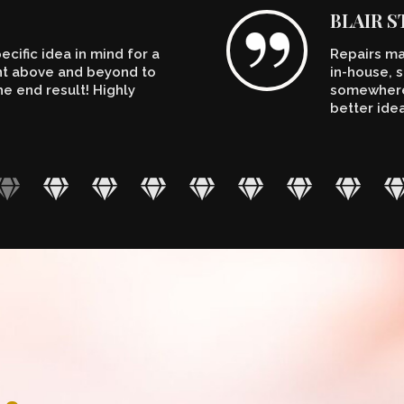
BLAIR 
cific idea in mind for a
Repairs ma
ent above and beyond to
in-house, s
e end result! Highly
somewhere.
better ide