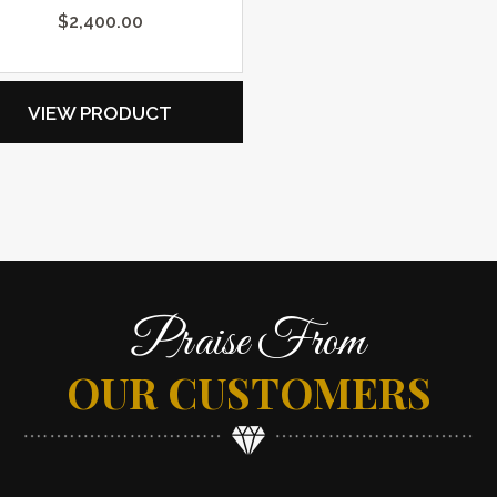
$
2,400.00
VIEW PRODUCT
Praise From
OUR CUSTOMERS