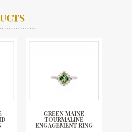
DUCTS
E
GREEN MAINE
ND
TOURMALINE
G
ENGAGEMENT RING