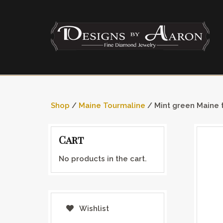
Shop
/
Maine Tourmaline
/ Mint green Maine 
Cart
No products in the cart.
Wishlist