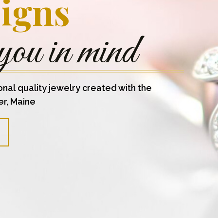
igns
you in mind
onal quality jewelry created with the
er, Maine