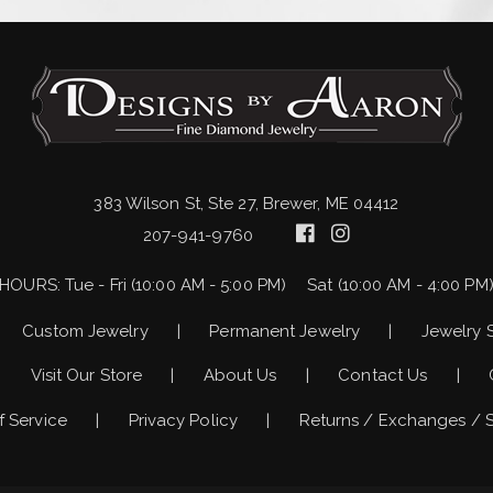
383 Wilson St, Ste 27, Brewer, ME 04412
207-941-9760
HOURS:
Tue - Fri (10:00 AM - 5:00 PM)
Sat (10:00 AM - 4:00 PM
Custom Jewelry
Permanent Jewelry
Jewelry 
Visit Our Store
About Us
Contact Us
f Service
Privacy Policy
Returns / Exchanges / 