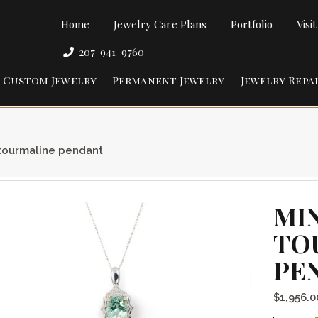
Home
Jewelry Care Plans
Portfolio
Visi
207-941-9760
Custom Jewelry
Permanent Jewelry
Jewelry Repa
tourmaline pendant
MI
TO
PE
$
1,956.0