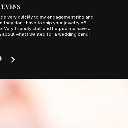
STEVENS
de very quickly to my engagement ring and
o they don’t have to ship your jewelry off
 Very friendly staff and helped me have a
a about what I wanted for a wedding band!