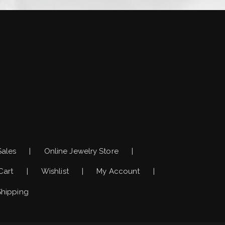
)
Sales
Online Jewelry Store
Cart
Wishlist
My Account
Shipping