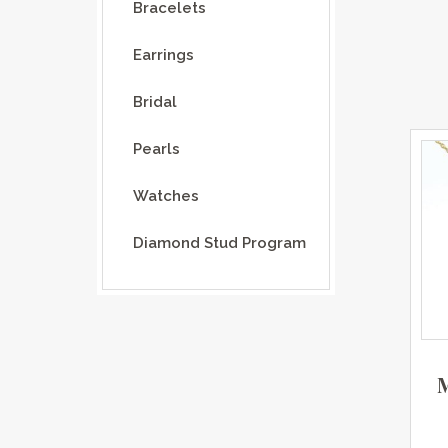
Bracelets
Earrings
Bridal
Pearls
Watches
Diamond Stud Program