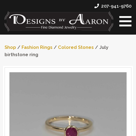
207-941-9760
Shop
/
Fashion Rings
/
Colored Stones
/ July
birthstone ring