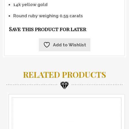
14k yellow gold
Round ruby weighing 0.59 carats
Save this product for later
Add to Wishlist
RELATED PRODUCTS