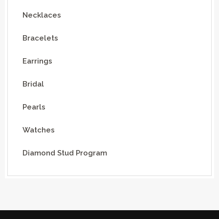
Necklaces
Bracelets
Earrings
Bridal
Pearls
Watches
Diamond Stud Program