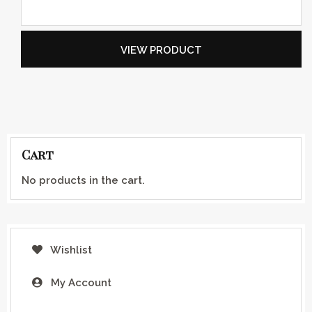
VIEW PRODUCT
Cart
No products in the cart.
Wishlist
My Account