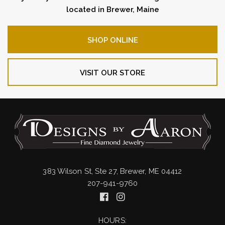
located in Brewer, Maine
SHOP ONLINE
VISIT OUR STORE
383 Wilson St, Ste 27, Brewer, ME 04412
207-941-9760
HOURS: