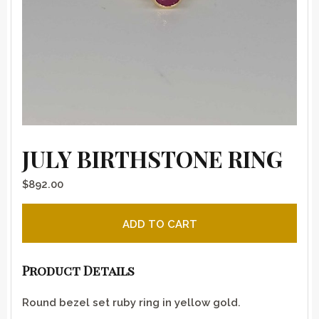
JULY BIRTHSTONE RING
$
892.00
July birthstone ring quantity
ADD TO CART
Product Details
Round bezel set ruby ring in yellow gold.