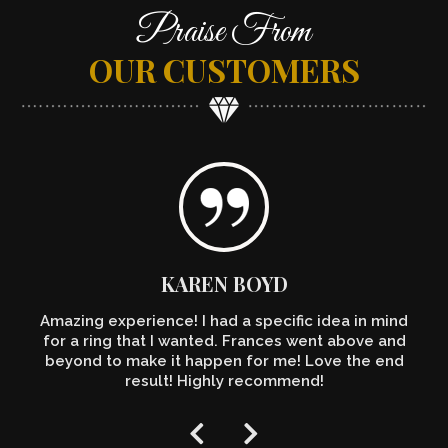
Praise From
OUR CUSTOMERS
KAREN BOYD
Amazing experience! I had a specific idea in mind
for a ring that I wanted. Frances went above and
beyond to make it happen for me! Love the end
result! Highly recommend!