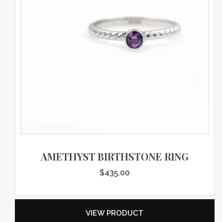
AMETHYST BIRTHSTONE RING
$
435.00
VIEW PRODUCT