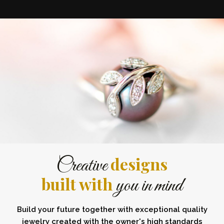
designs
Creative
built with
you in mind
Build your future together with exceptional quality
jewelry created with the owner's high standards