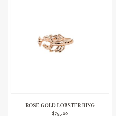
ROSE GOLD LOBSTER RING
$
795.00