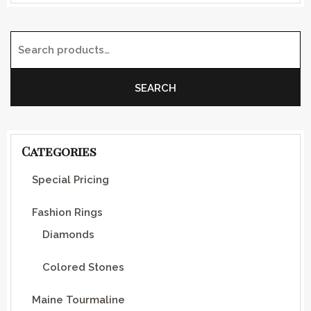
Search for:
SEARCH
Categories
Special Pricing
Fashion Rings
Diamonds
Colored Stones
Maine Tourmaline