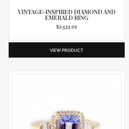
VINTAGE-INSPIRED DIAMOND AND
EMERALD RING
$
2,533.00
VIEW PRODUCT