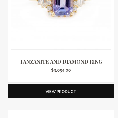
TANZANITE AND DIAMOND RING
$
3,054.00
VIEW PRODUCT