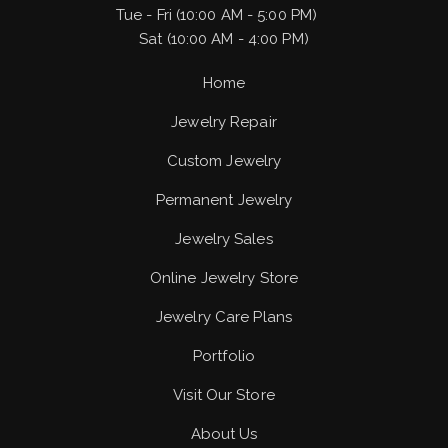
Tue - Fri (10:00 AM - 5:00 PM)
Sat (10:00 AM - 4:00 PM)
Home
Jewelry Repair
Custom Jewelry
Permanent Jewelry
Jewelry Sales
Online Jewelry Store
Jewelry Care Plans
Portfolio
Visit Our Store
About Us