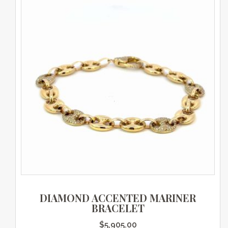
DIAMOND ACCENTED MARINER
BRACELET
$
5,905.00