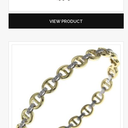
VIEW PRODUCT