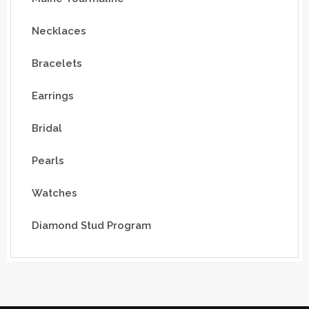
Necklaces
Bracelets
Earrings
Bridal
Pearls
Watches
Diamond Stud Program