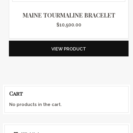
MAINE TOURMALINE BRACELET
$
10,500.00
VIEW PRODUCT
Cart
No products in the cart.