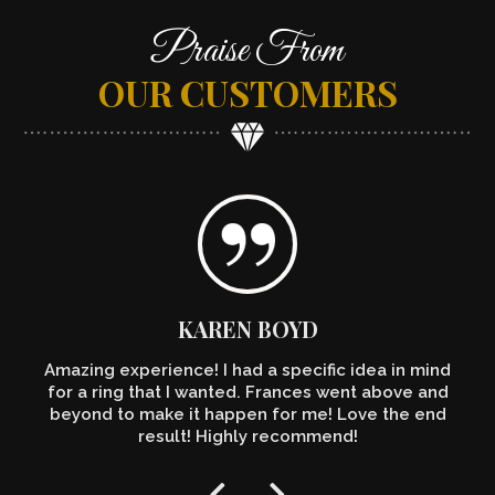
Praise From
OUR CUSTOMERS
KAREN BOYD
Amazing experience! I had a specific idea in mind
for a ring that I wanted. Frances went above and
beyond to make it happen for me! Love the end
result! Highly recommend!