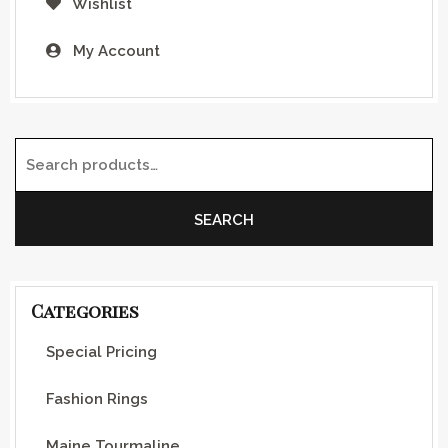
Wishlist
My Account
Search for:
SEARCH
Categories
Special Pricing
Fashion Rings
Maine Tourmaline