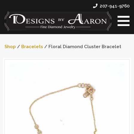
207-941-9760
Shop
/
Bracelets
/ Floral Diamond Cluster Bracelet