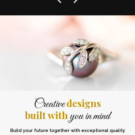
designs
Creative
built with
you in mind
Build your future together with exceptional quality