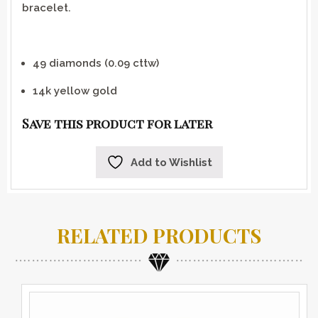
bracelet.
49 diamonds (0.09 cttw)
14k yellow gold
Save this product for later
Add to Wishlist
RELATED PRODUCTS