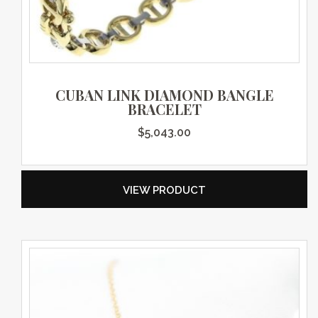
CUBAN LINK DIAMOND BANGLE
BRACELET
$
5,043.00
VIEW PRODUCT