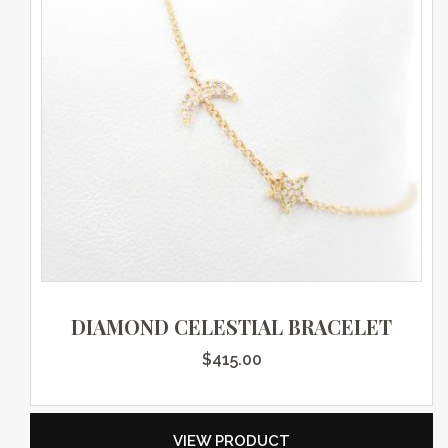
DIAMOND CELESTIAL BRACELET
$
415.00
VIEW PRODUCT