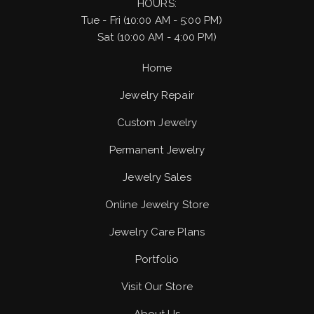
HOURS:
Tue - Fri (10:00 AM - 5:00 PM)
Sat (10:00 AM - 4:00 PM)
Home
Jewelry Repair
Custom Jewelry
Permanent Jewelry
Jewelry Sales
Online Jewelry Store
Jewelry Care Plans
Portfolio
Visit Our Store