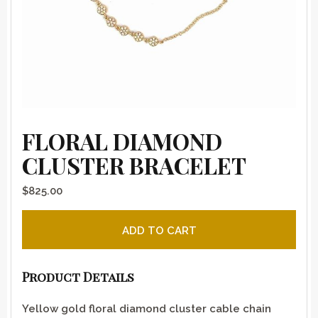
FLORAL DIAMOND
CLUSTER BRACELET
$
825.00
Floral Diamond Cluster Bracelet quantity
ADD TO CART
Product Details
Yellow gold floral diamond cluster cable chain