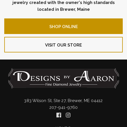
jewelry created with the owner's high standards
located in Brewer, Maine
SHOP ONLINE
VISIT OUR STORE
383 Wilson St, Ste 27, Brewer, ME 04412
207-941-9760