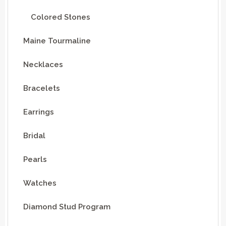
Colored Stones
Maine Tourmaline
Necklaces
Bracelets
Earrings
Bridal
Pearls
Watches
Diamond Stud Program