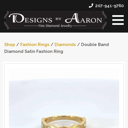
207-941-9760
Shop
/
Fashion Rings
/
Diamonds
/ Double Band
Diamond Satin Fashion Ring