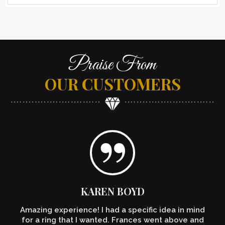
Praise From
OUR CUSTOMERS
KAREN BOYD
Amazing experience! I had a specific idea in mind
for a ring that I wanted. Frances went above and