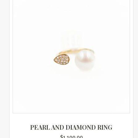
PEARL AND DIAMOND RING
$
1,100.00