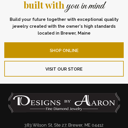
built with
you in mind
Build your future together with exceptional quality
jewelry created with the owner's high standards
located in Brewer, Maine
SHOP ONLINE
VISIT OUR STORE
383 Wilson St, Ste 27, Brewer, ME 04412