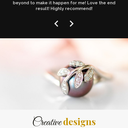
beyond to make it happen for me! Love the end
result! Highly recommend!
designs
Creative