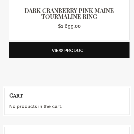
DARK CRANBERRY PINK MAINE
TOURMALINE RING
$
1,699.00
VIEW PRODUCT
Cart
No products in the cart.