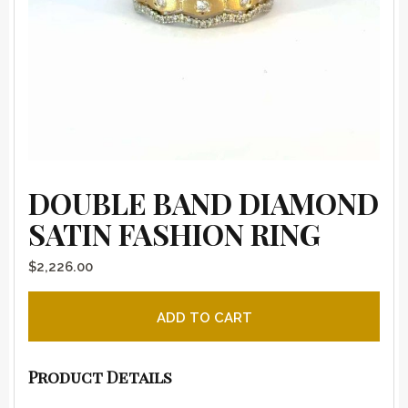
DOUBLE BAND DIAMOND
SATIN FASHION RING
$
2,226.00
Double Band Diamond Satin Fashion Ring quantity
ADD TO CART
Product Details