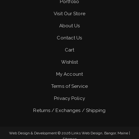
Portfolio
Visit Our Store
About Us
Contact Us
Cart
Wishlist
My Account
Terms of Service
Privacy Policy
Returns / Exchanges / Shipping
Web Design & Development © 2026
Links Web Design, Bangor, Maine
|