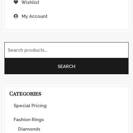
Wishlist
My Account
Search for:
SEARCH
Categories
Special Pricing
Fashion Rings
Diamonds