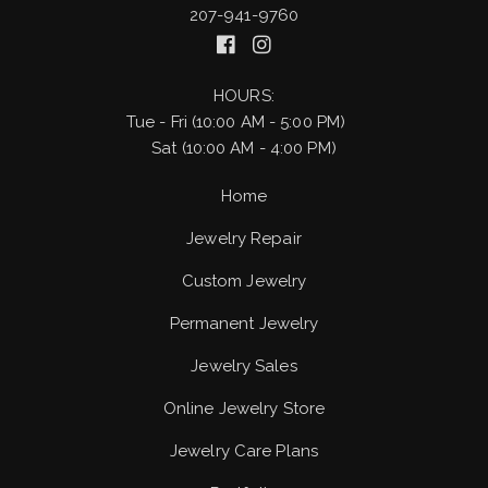
207-941-9760
HOURS:
Tue - Fri (10:00 AM - 5:00 PM)
Sat (10:00 AM - 4:00 PM)
Home
Jewelry Repair
Custom Jewelry
Permanent Jewelry
Jewelry Sales
Online Jewelry Store
Jewelry Care Plans