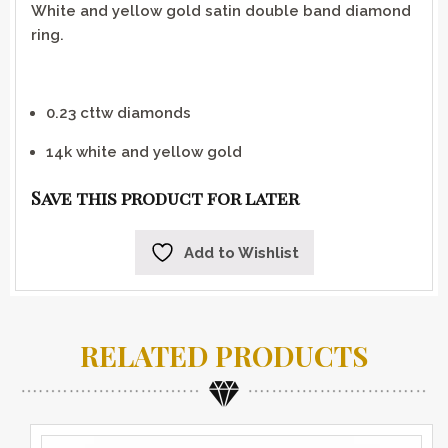
White and yellow gold satin double band diamond
ring.
0.23 cttw diamonds
14k white and yellow gold
Save this product for later
Add to Wishlist
RELATED PRODUCTS