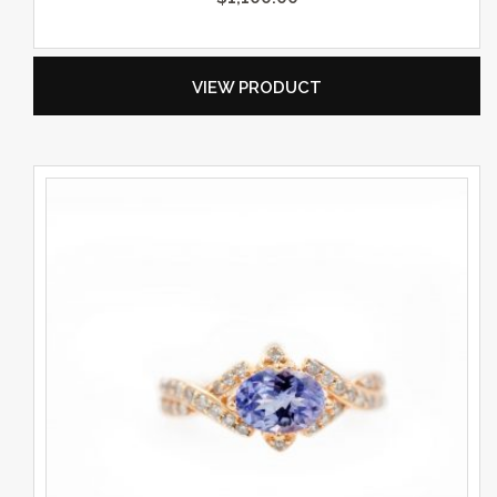
VIEW PRODUCT