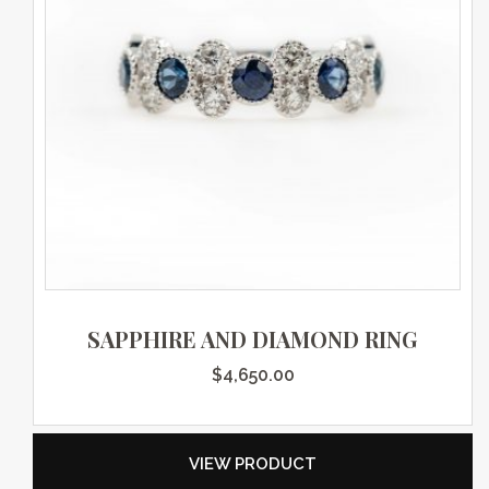
SAPPHIRE AND DIAMOND RING
$
4,650.00
VIEW PRODUCT