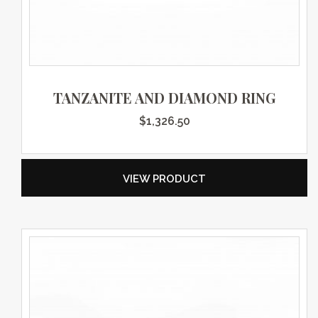
TANZANITE AND DIAMOND RING
$
1,326.50
VIEW PRODUCT