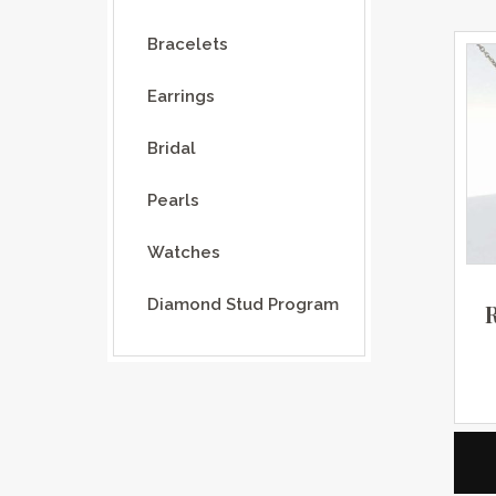
Bracelets
Earrings
Bridal
Pearls
Watches
Diamond Stud Program