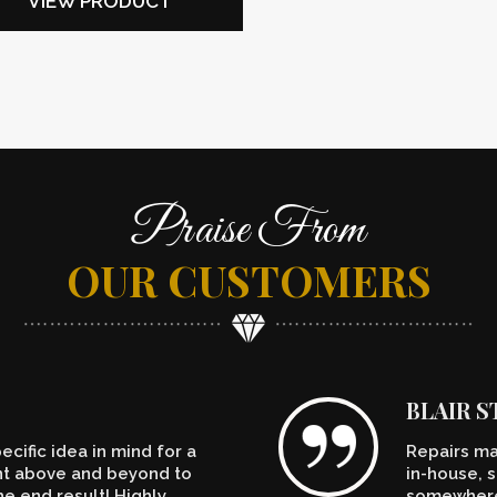
VIEW PRODUCT
Praise From
OUR CUSTOMERS
BLAIR 
cific idea in mind for a
Repairs ma
ent above and beyond to
in-house, s
e end result! Highly
somewhere.