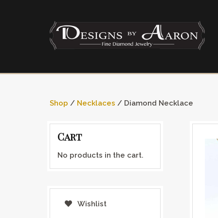
Shop
/
Necklaces
/ Diamond Necklace
Cart
No products in the cart.
Wishlist