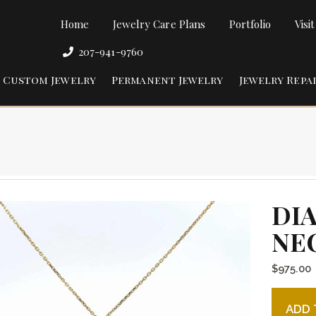
Home
Jewelry Care Plans
Portfolio
Visi
207-941-9760
Custom Jewelry
Permanent Jewelry
Jewelry Repa
DI
NE
$
975.00
Diamond
ADD 