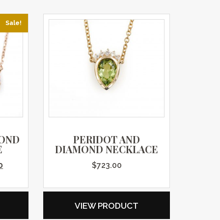
Sale!
MOND
PERIDOT AND
E
DIAMOND NECKLACE
price was: $1,995.00.
Current price is: $1,396.00.
0
$
723.00
VIEW PRODUCT