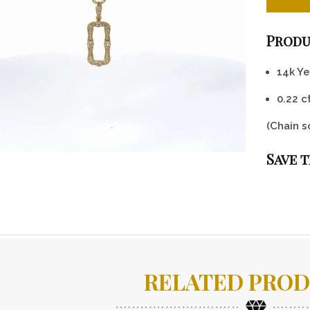
Produ
14k Y
0.22 
(Chain s
Save 
RELATED PRO