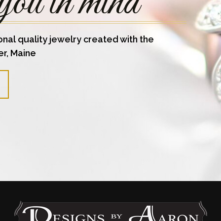
you in mind
onal quality jewelry created with the
er, Maine