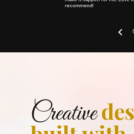
recommend!
des
Creative
built with