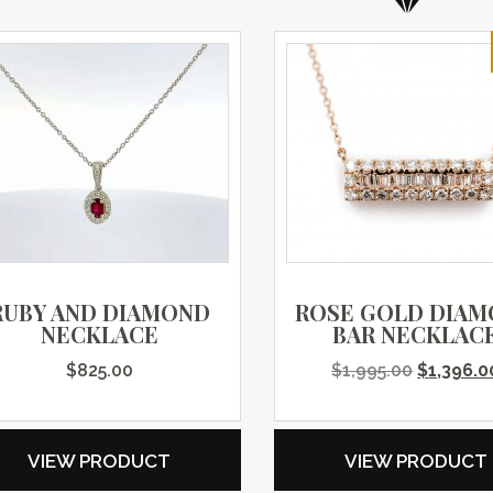
RUBY AND DIAMOND
ROSE GOLD DIA
NECKLACE
BAR NECKLAC
Original 
$
825.00
$
1,995.00
$
1,396.0
VIEW PRODUCT
VIEW PRODUCT