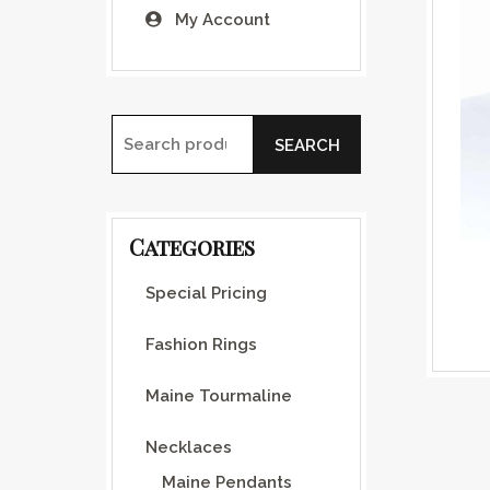
My Account
SEARCH
Search for:
Categories
Special Pricing
Fashion Rings
Maine Tourmaline
Necklaces
Maine Pendants