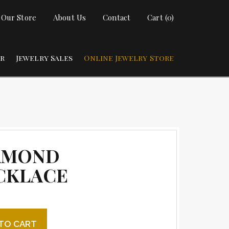
t Our Store
About Us
Contact
Cart (0)
ir
Jewelry Sales
Online Jewelry Store
AMOND
CKLACE
 Necklace quantity
TO CART