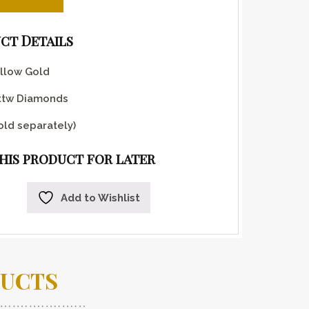
ct Details
ellow Gold
cttw Diamonds
old separately)
this product for later
Add to Wishlist
DUCTS