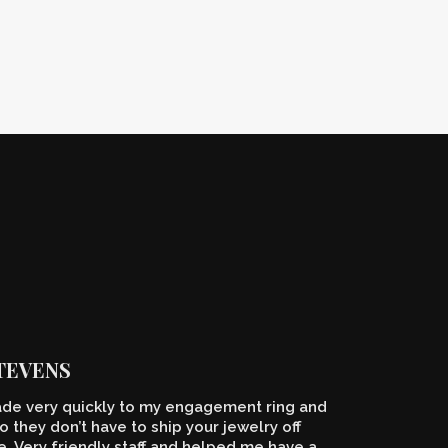
STEVENS
de very quickly to my engagement ring and
o they don’t have to ship your jewelry off
 Very friendly staff and helped me have a