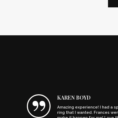
KAREN BOYD
Amazing experience! I had a spe
n't
ring that I wanted. Frances w
make it happen for me! Love th