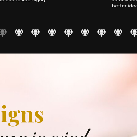
better ide
igns