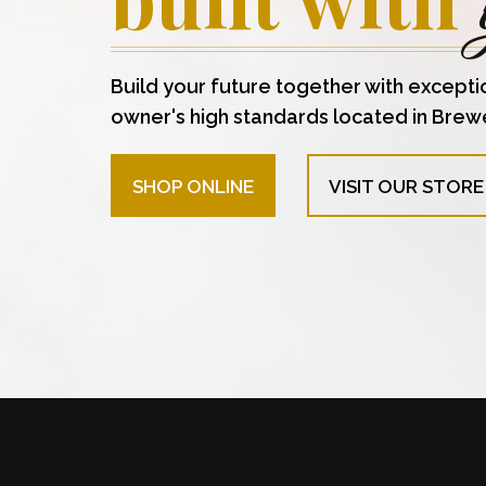
Build your future together with excepti
owner's high standards located in Brew
SHOP ONLINE
VISIT OUR STORE