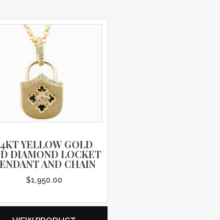
14KT YELLOW GOLD
ND DIAMOND LOCKET
ENDANT AND CHAIN
$
1,950.00