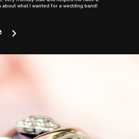
a about what I wanted for a wedding band!