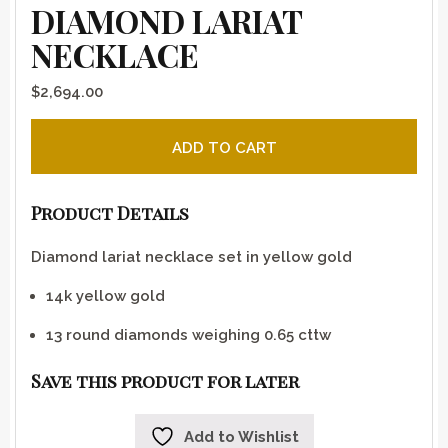
DIAMOND LARIAT
NECKLACE
$
2,694.00
Diamond lariat necklace quantity
ADD TO CART
Product Details
Diamond lariat necklace set in yellow gold
14k yellow gold
13 round diamonds weighing 0.65 cttw
Save this product for later
Add to Wishlist