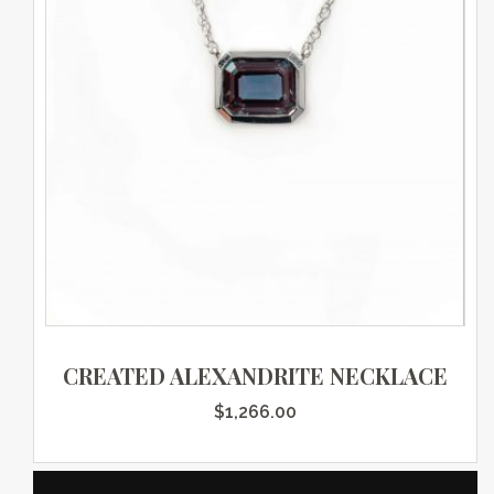
CREATED ALEXANDRITE NECKLACE
$
1,266.00