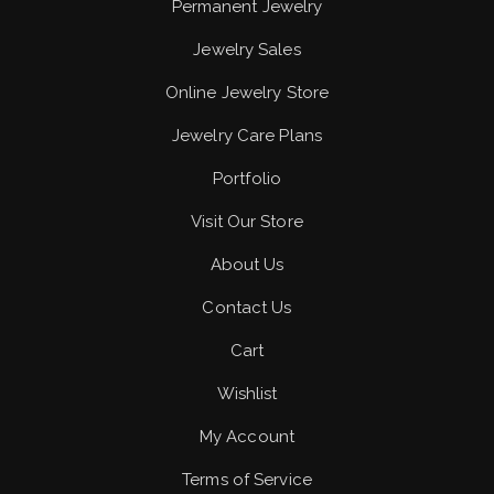
Permanent Jewelry
Jewelry Sales
Online Jewelry Store
Jewelry Care Plans
Portfolio
Visit Our Store
About Us
Contact Us
Cart
Wishlist
My Account
Terms of Service