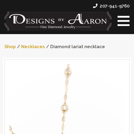
207-941-9760
Shop
/
Necklaces
/ Diamond lariat necklace