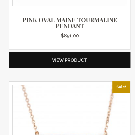
PINK OVAL MAINE TOURMALINE
PENDANT
$
851.00
VIEW PRODUCT
Sale!