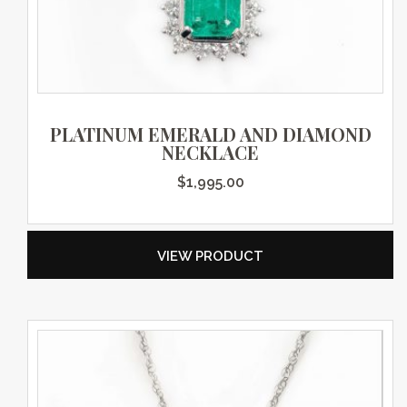
PLATINUM EMERALD AND DIAMOND
NECKLACE
$
1,995.00
VIEW PRODUCT