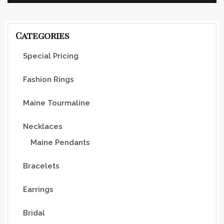
Categories
Special Pricing
Fashion Rings
Maine Tourmaline
Necklaces
Maine Pendants
Bracelets
Earrings
Bridal