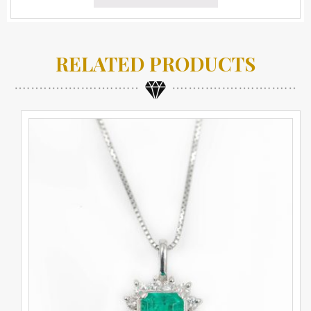
RELATED PRODUCTS