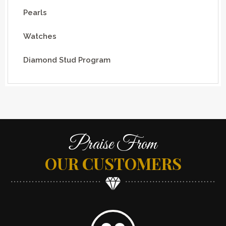
Pearls
Watches
Diamond Stud Program
Praise From
OUR CUSTOMERS