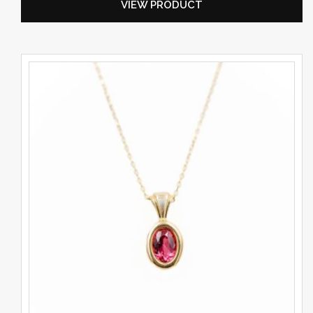
VIEW PRODUCT