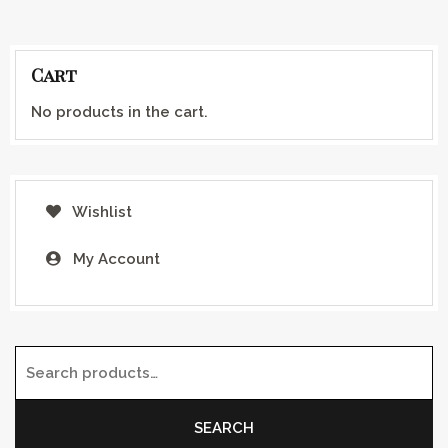
Cart
No products in the cart.
Wishlist
My Account
Search for:
SEARCH