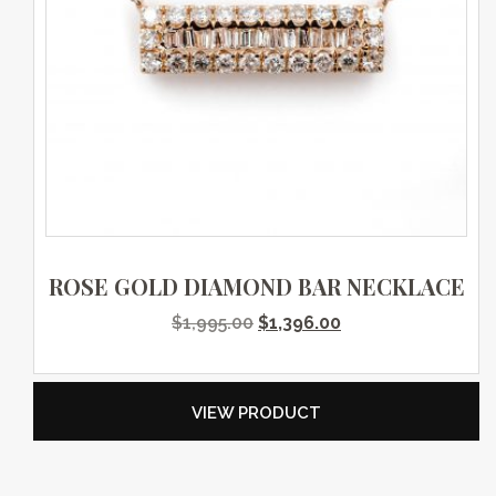
ROSE GOLD DIAMOND BAR NECKLACE
Original price was: $1,995.0
Current price is: $
$
1,995.00
$
1,396.00
VIEW PRODUCT