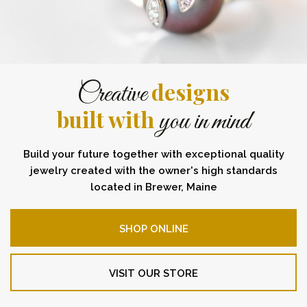
designs
Creative
built with
you in mind
Build your future together with exceptional quality
jewelry created with the owner's high standards
located in Brewer, Maine
SHOP ONLINE
VISIT OUR STORE