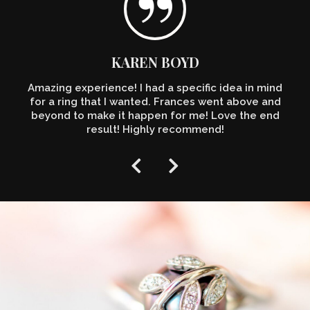
KAREN BOYD
Amazing experience! I had a specific idea in mind
for a ring that I wanted. Frances went above and
beyond to make it happen for me! Love the end
result! Highly recommend!