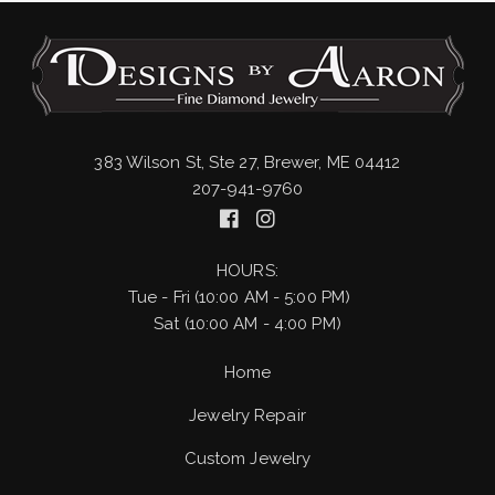
383 Wilson St, Ste 27, Brewer, ME 04412
207-941-9760
HOURS:
Tue - Fri (10:00 AM - 5:00 PM)
Sat (10:00 AM - 4:00 PM)
Home
Jewelry Repair
Custom Jewelry