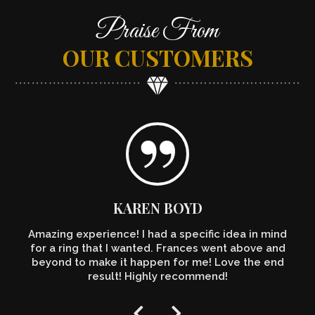
Praise From
OUR CUSTOMERS
KAREN BOYD
Amazing experience! I had a specific idea in mind
for a ring that I wanted. Frances went above and
beyond to make it happen for me! Love the end
result! Highly recommend!