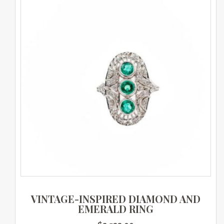
VINTAGE-INSPIRED DIAMOND AND
EMERALD RING