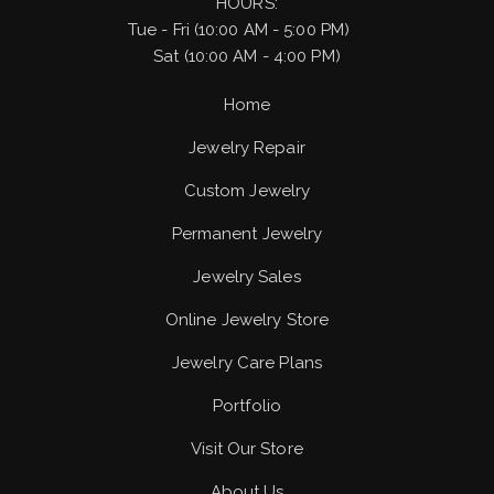
HOURS:
Tue - Fri (10:00 AM - 5:00 PM)
Sat (10:00 AM - 4:00 PM)
Home
Jewelry Repair
Custom Jewelry
Permanent Jewelry
Jewelry Sales
Online Jewelry Store
Jewelry Care Plans
Portfolio
Visit Our Store
About Us