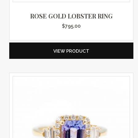
ROSE GOLD LOBSTER RING
$
795.00
VIEW PRODUCT