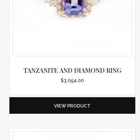
TANZANITE AND DIAMOND RING
$
3,054.00
VIEW PRODUCT