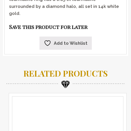
surrounded by a diamond halo, all set in 14k white
gold.
Save this product for later
Add to Wishlist
RELATED PRODUCTS