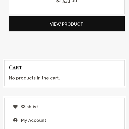
$
2,533.00
VIEW PRODUCT
Cart
No products in the cart.
Wishlist
My Account