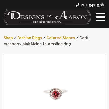
207-941-9760
Shop
/
Fashion Rings
/
Colored Stones
/ Dark
cranberry pink Maine tourmaline ring