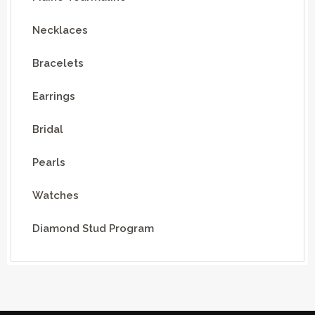
Necklaces
Bracelets
Earrings
Bridal
Pearls
Watches
Diamond Stud Program