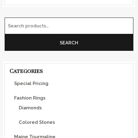
Search for:
SEARCH
Categories
Special Pricing
Fashion Rings
Diamonds
Colored Stones
Maine Tourmaline