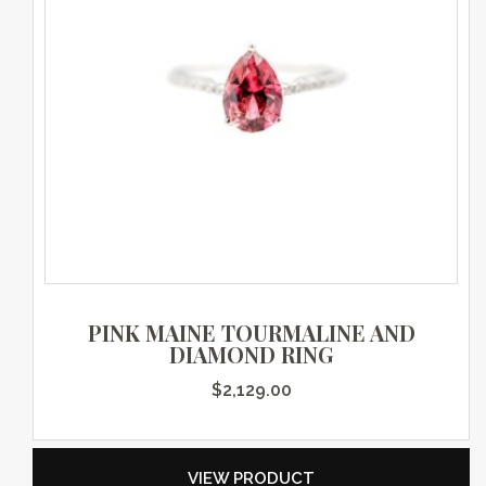
PINK MAINE TOURMALINE AND
DIAMOND RING
$
2,129.00
VIEW PRODUCT