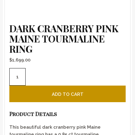
DARK CRANBERRY PINK
MAINE TOURMALINE
RING
$
1,699.00
Dark cranberry pink Maine tourmaline ring quantity
ADD TO CART
Product Details
This beautiful dark cranberry pink Maine
tourmaline ring has a 0.85 ct tourmaline