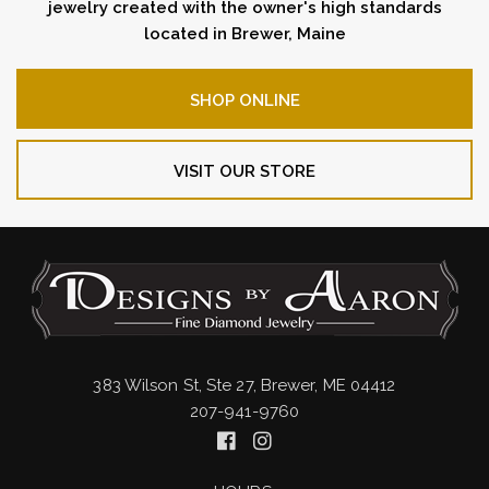
jewelry created with the owner's high standards
located in Brewer, Maine
SHOP ONLINE
VISIT OUR STORE
383 Wilson St, Ste 27, Brewer, ME 04412
207-941-9760