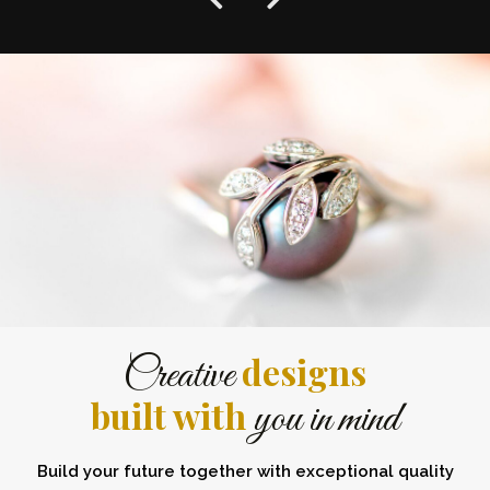
designs
Creative
built with
you in mind
Build your future together with exceptional quality