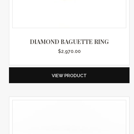
DIAMOND BAGUETTE RING
$
2,970.00
VIEW PRODUCT