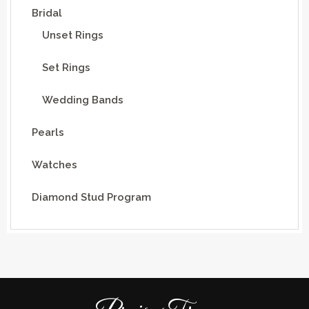
Bridal
Unset Rings
Set Rings
Wedding Bands
Pearls
Watches
Diamond Stud Program