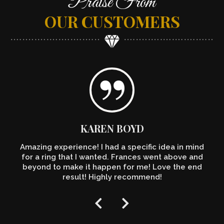
Praise From
OUR CUSTOMERS
KAREN BOYD
Amazing experience! I had a specific idea in mind
for a ring that I wanted. Frances went above and
beyond to make it happen for me! Love the end
result! Highly recommend!