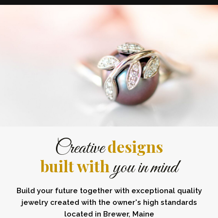
designs
Creative
built with
you in mind
Build your future together with exceptional quality
jewelry created with the owner's high standards
located in Brewer, Maine