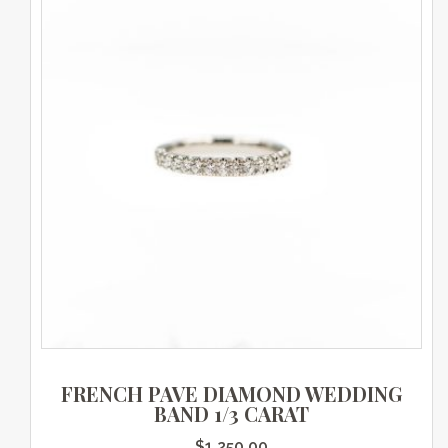
FRENCH PAVE DIAMOND WEDDING
BAND 1/3 CARAT
$
1,250.00