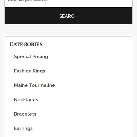
Search for:
SEARCH
Categories
Special Pricing
Fashion Rings
Maine Tourmaline
Necklaces
Bracelets
Earrings