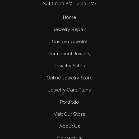
Sat (10:00 AM - 4:00 PM)
Home
Jewelry Repair
Custom Jewelry
Permanent Jewelry
Jewelry Sales
Online Jewelry Store
Jewelry Care Plans
Portfolio
Visit Our Store
About Us
Contact Us