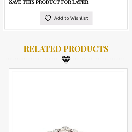
Save this product for later
Add to Wishlist
RELATED PRODUCTS