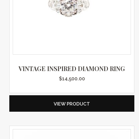
VINTAGE INSPIRED DIAMOND RING
$
14,500.00
VIEW PRODUCT