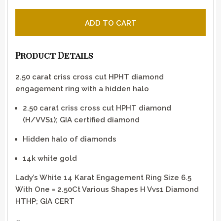
Criss cross cut diamond engagement ring with a hidden
ADD TO CART
Product Details
2.50 carat criss cross cut HPHT diamond
engagement ring with a hidden halo
2.50 carat criss cross cut HPHT diamond
(H/VVS1); GIA certified diamond
Hidden halo of diamonds
14k white gold
Lady’s White 14 Karat Engagement Ring Size 6.5
With One = 2.50Ct Various Shapes H Vvs1 Diamond
HTHP; GIA CERT