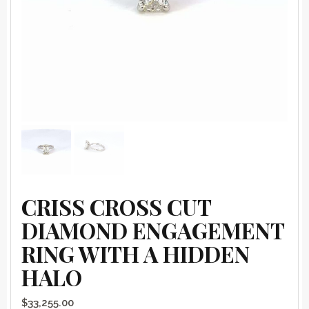
CRISS CROSS CUT
DIAMOND ENGAGEMENT
RING WITH A HIDDEN
HALO
$
33,255.00