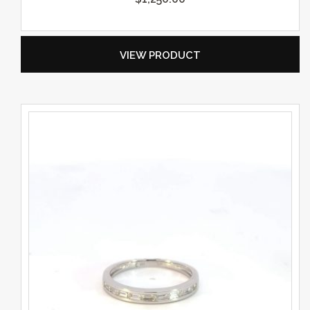
VIEW PRODUCT