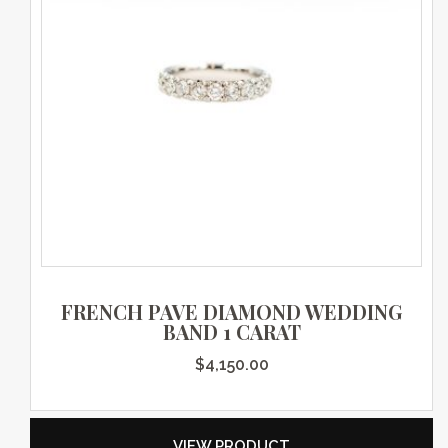
FRENCH PAVE DIAMOND WEDDING
BAND 1 CARAT
$
4,150.00
VIEW PRODUCT