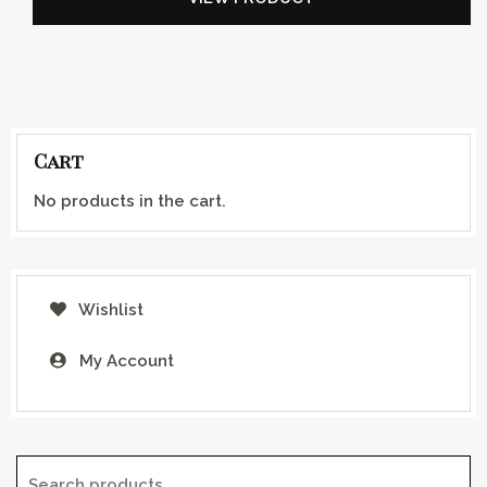
Cart
No products in the cart.
Wishlist
My Account