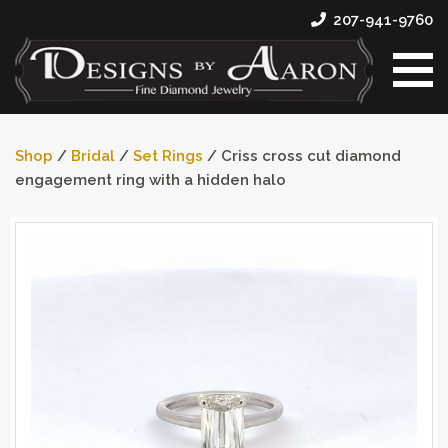
207-941-9760
Shop
/
Bridal
/
Set Rings
/ Criss cross cut diamond
engagement ring with a hidden halo