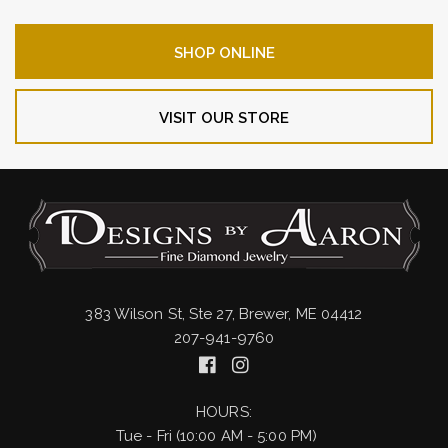
SHOP ONLINE
VISIT OUR STORE
383 Wilson St, Ste 27, Brewer, ME 04412
207-941-9760
HOURS:
Tue - Fri (10:00 AM - 5:00 PM)