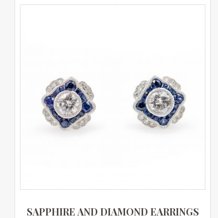
SAPPHIRE AND DIAMOND EARRINGS