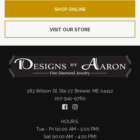
SHOP ONLINE
VISIT OUR STORE
383 Wilson St, Ste 27, Brewer, ME 04412
207-941-9760
HOURS:
Tue - Fri (10:00 AM - 5:00 PM)
Sat (10:00 AM - 4:00 PM)