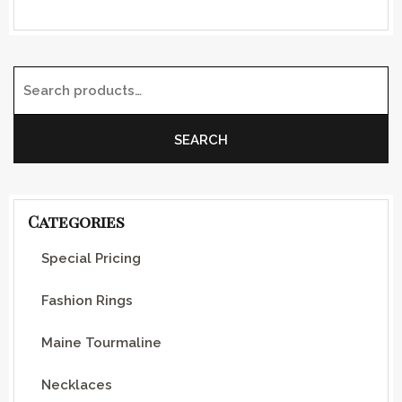
Search for:
SEARCH
Categories
Special Pricing
Fashion Rings
Maine Tourmaline
Necklaces