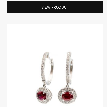
VIEW PRODUCT