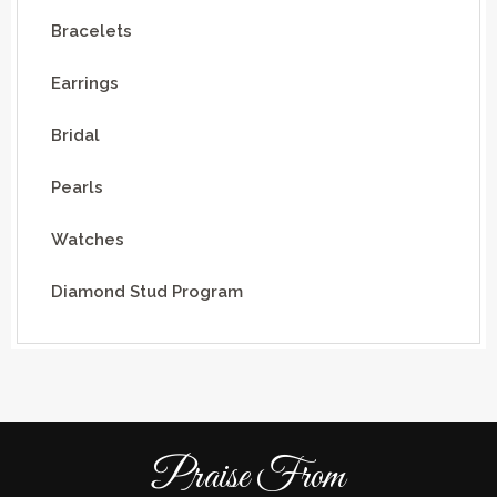
Bracelets
Earrings
Bridal
Pearls
Watches
Diamond Stud Program
Praise From