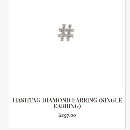
HASHTAG DIAMOND EARRING (SINGLE
EARRING)
$
297.00