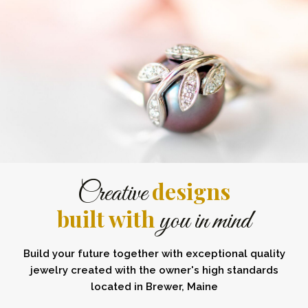
designs
Creative
built with
you in mind
Build your future together with exceptional quality
jewelry created with the owner's high standards
located in Brewer, Maine