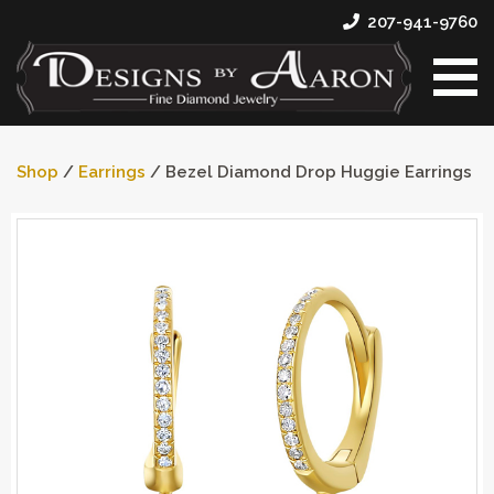
207-941-9760
Shop
/
Earrings
/ Bezel Diamond Drop Huggie Earrings