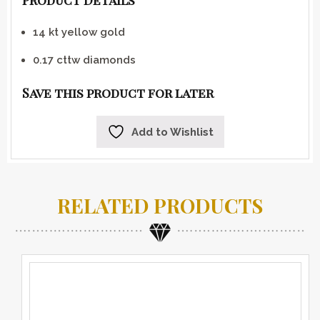
Product Details
14 kt yellow gold
0.17 cttw diamonds
Save this product for later
Add to Wishlist
RELATED PRODUCTS