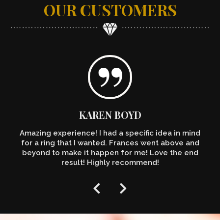
OUR CUSTOMERS
KAREN BOYD
Amazing experience! I had a specific idea in mind
for a ring that I wanted. Frances went above and
beyond to make it happen for me! Love the end
result! Highly recommend!