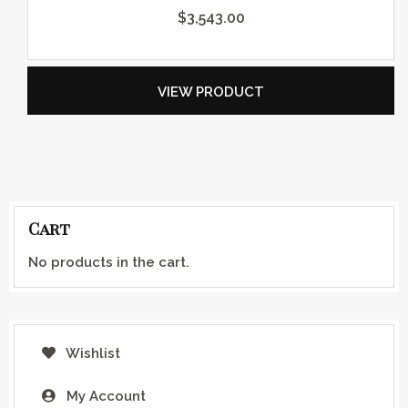
$
3,543.00
VIEW PRODUCT
Cart
No products in the cart.
Wishlist
My Account