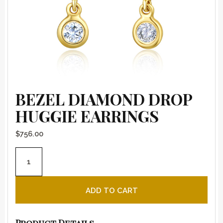
BEZEL DIAMOND DROP
HUGGIE EARRINGS
$
756.00
Bezel Diamond Drop Huggie Earrings quantity
ADD TO CART