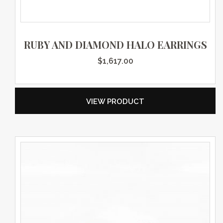
RUBY AND DIAMOND HALO EARRINGS
$
1,617.00
VIEW PRODUCT