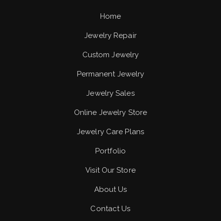
Home
Jewelry Repair
Custom Jewelry
Permanent Jewelry
Jewelry Sales
Online Jewelry Store
Jewelry Care Plans
Portfolio
Visit Our Store
About Us
Contact Us