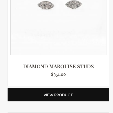
DIAMOND MARQUISE STUDS
$
351.00
VIEW PRODUCT