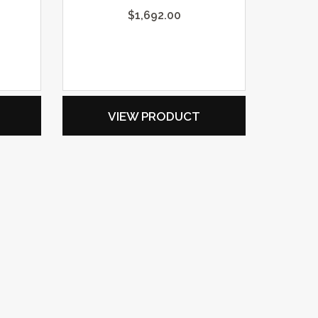
$
1,692.00
VIEW PRODUCT