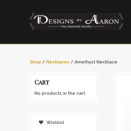
Shop
/
Necklaces
/ Amethyst Necklace
Cart
No products in the cart.
Wishlist