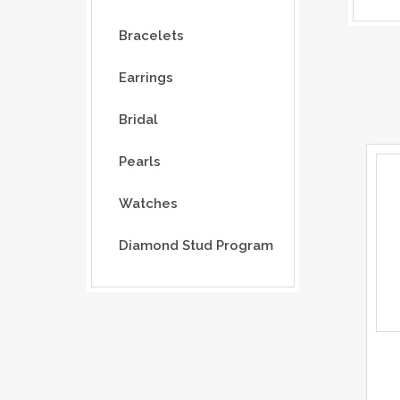
Bracelets
Earrings
Bridal
Pearls
Watches
Diamond Stud Program