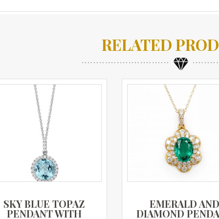
RELATED PRO
SKY BLUE TOPAZ
EMERALD AN
PENDANT WITH
DIAMOND PEND