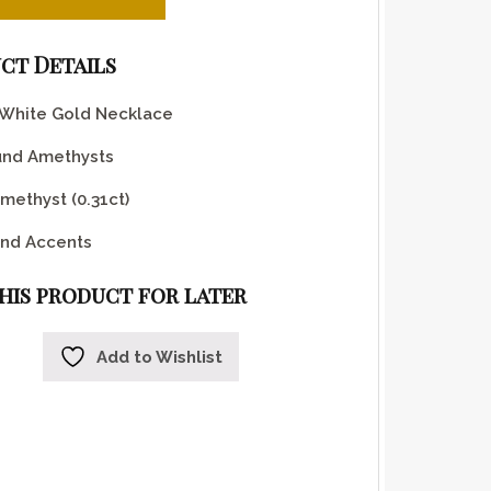
ct Details
 White Gold Necklace
und Amethysts
methyst (0.31ct)
nd Accents
this product for later
Add to Wishlist