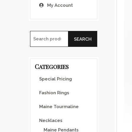
My Account
SEARCH
Search for:
Categories
Special Pricing
Fashion Rings
Maine Tourmaline
Necklaces
Maine Pendants