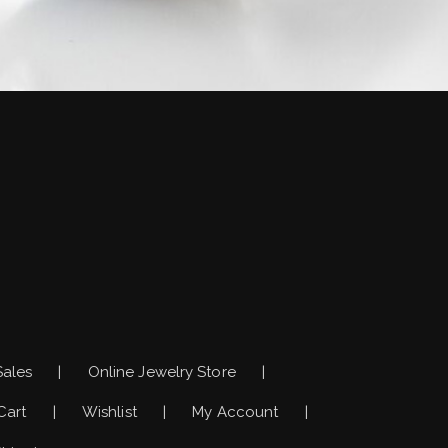
)
Sales
Online Jewelry Store
Cart
Wishlist
My Account