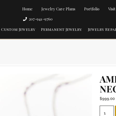
Home
Jewelry Care Plans
Portfolio
Visi
207-941-9760
Custom Jewelry
Permanent Jewelry
Jewelry Repa
AM
NE
$
999.00
Amethys