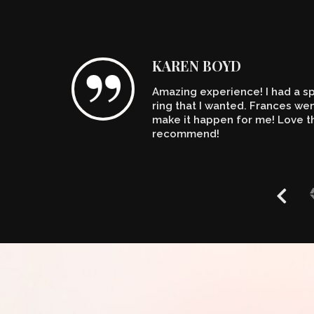
KAREN BOYD
Amazing experience! I had a spe
n't
ring that I wanted. Frances w
make it happen for me! Love th
recommend!