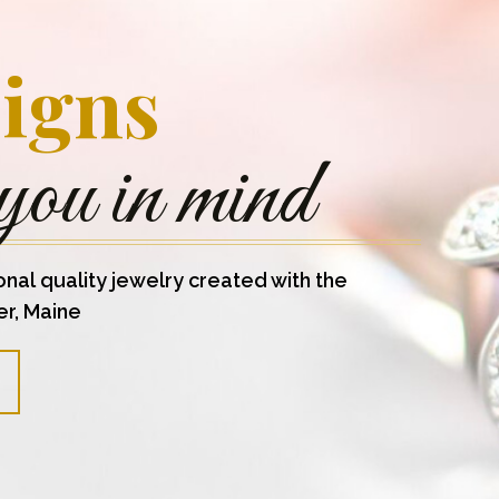
igns
you in mind
onal quality jewelry created with the
er, Maine