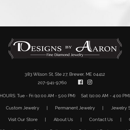
383 Wilson St, Ste 27, Brewer, ME 04412
207-941-9760
HOURS:
Tue - Fri (10:00 AM - 5:00 PM)
Sat (10:00 AM - 4:00 PM
Custom Jewelry
Permanent Jewelry
Jewelry 
Visit Our Store
About Us
Contact Us