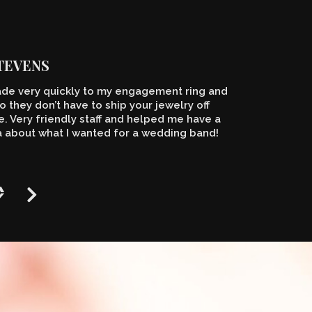
STEVENS
de very quickly to my engagement ring and
o they don’t have to ship your jewelry off
 Very friendly staff and helped me have a
a about what I wanted for a wedding band!