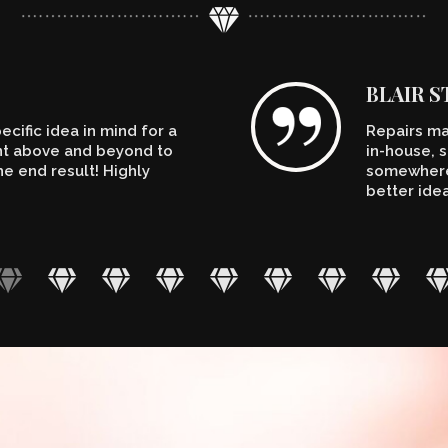
BLAIR 
cific idea in mind for a
Repairs ma
ent above and beyond to
in-house, s
e end result! Highly
somewhere.
better ide