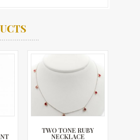
DUCTS
D
TWO TONE RUBY
ANT
NECKLACE