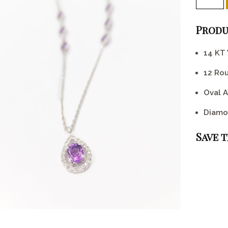
Produ
14 KT
12 Ro
Oval A
Diamo
Save 