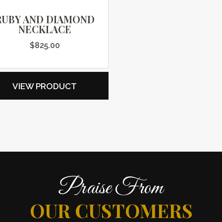
RUBY AND DIAMOND
NECKLACE
$
825.00
VIEW PRODUCT
Praise From
OUR CUSTOMERS