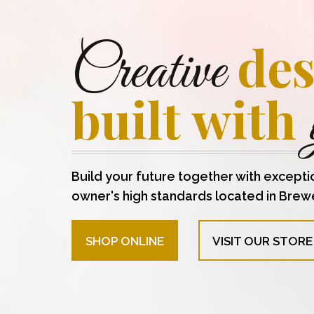
des
Creative
built with
Build your future together with excepti
owner's high standards located in Brew
SHOP ONLINE
VISIT OUR STORE