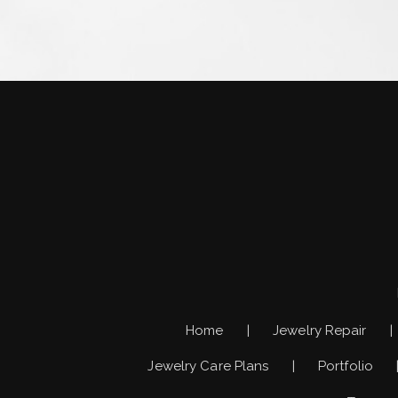
Home
Jewelry Repair
Jewelry Care Plans
Portfolio