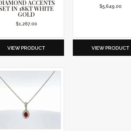
DIAMOND ACCENTS
$
5,649.00
SET IN 18KT WHITE
GOLD
$
1,267.00
VIEW PRODUCT
VIEW PRODUCT