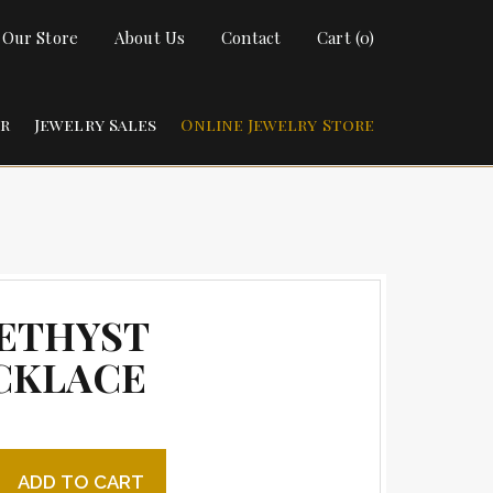
t Our Store
About Us
Contact
Cart (0)
ir
Jewelry Sales
Online Jewelry Store
ETHYST
CKLACE
t Necklace quantity
ADD TO CART