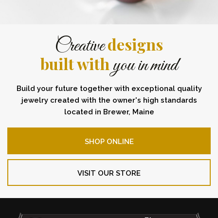
designs
Creative
built with
you in mind
Build your future together with exceptional quality
jewelry created with the owner's high standards
located in Brewer, Maine
SHOP ONLINE
VISIT OUR STORE