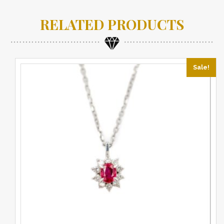
RELATED PRODUCTS
Sale!