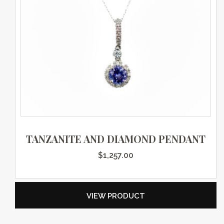
TANZANITE AND DIAMOND PENDANT
$
1,257.00
VIEW PRODUCT