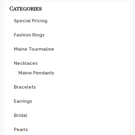
Categories
Special Pricing
Fashion Rings
Maine Tourmaline
Necklaces
Maine Pendants
Bracelets
Earrings
Bridal
Pearls