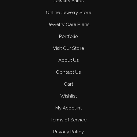
Jewelry Sales
Online Jewelry Store
Jewelry Care Plans
Portfolio
Visit Our Store
About Us
Contact Us
Cart
Wishlist
My Account
Terms of Service
Privacy Policy