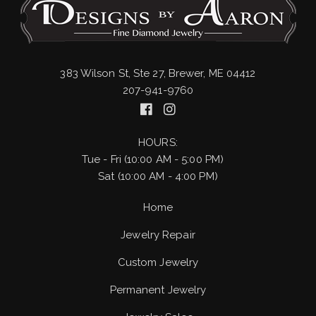
383 Wilson St, Ste 27, Brewer, ME 04412
207-941-9760
HOURS:
Tue - Fri (10:00 AM - 5:00 PM)
Sat (10:00 AM - 4:00 PM)
Home
Jewelry Repair
Custom Jewelry
Permanent Jewelry