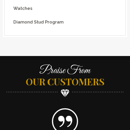
Watches
Diamond Stud Program
Praise From
OUR CUSTOMERS