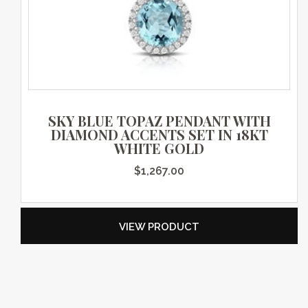
SKY BLUE TOPAZ PENDANT WITH
DIAMOND ACCENTS SET IN 18KT
WHITE GOLD
$
1,267.00
VIEW PRODUCT