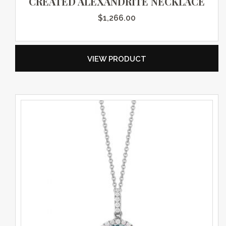
CREATED ALEXANDRITE NECKLACE
$
1,266.00
VIEW PRODUCT