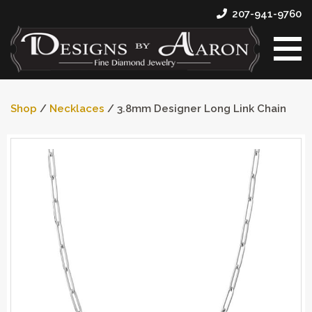
207-941-9760
Shop
/
Necklaces
/ 3.8mm Designer Long Link Chain