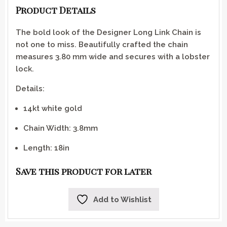
Product Details
The bold look of the Designer Long Link Chain is
not one to miss. Beautifully crafted the chain
measures 3.80 mm wide and secures with a lobster
lock.
Details:
14kt white gold
Chain Width: 3.8mm
Length: 18in
Save this product for later
Add to Wishlist