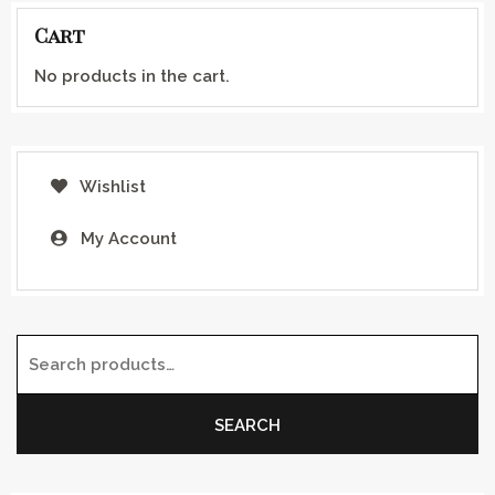
Cart
No products in the cart.
Wishlist
My Account
Search for:
SEARCH