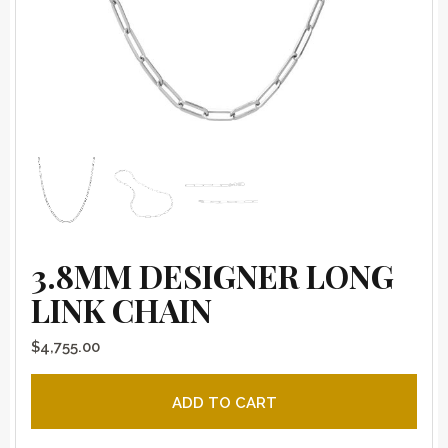
3.8MM DESIGNER LONG
LINK CHAIN
$
4,755.00
3.8mm Designer Long Link Chain quantity
ADD TO CART