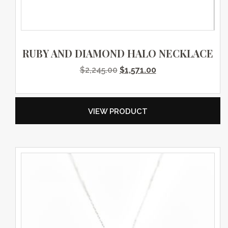
RUBY AND DIAMOND HALO NECKLACE
Original price was: $2,245.0
Current price is: $
$
2,245.00
$
1,571.00
VIEW PRODUCT