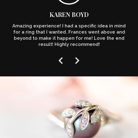
KAREN BOYD
Amazing experience! I had a specific idea in mind
for a ring that I wanted. Frances went above and
beyond to make it happen for me! Love the end
result! Highly recommend!