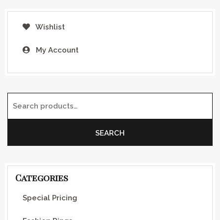
Wishlist
My Account
Search for:
SEARCH
Categories
Special Pricing