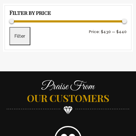
Filter by price
Min 
Max 
Price:
$430
—
$440
Filter
Praise From
OUR CUSTOMERS