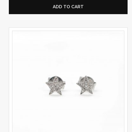
ADD TO CART