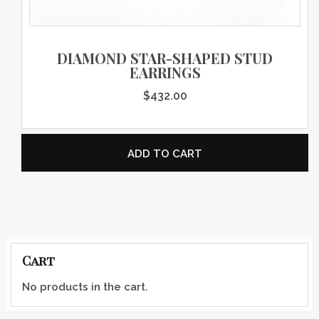
DIAMOND STAR-SHAPED STUD
EARRINGS
$
432.00
ADD TO CART
Cart
No products in the cart.