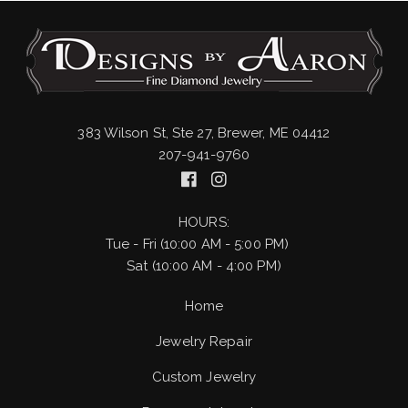
383 Wilson St, Ste 27, Brewer, ME 04412
207-941-9760
HOURS:
Tue - Fri (10:00 AM - 5:00 PM)
Sat (10:00 AM - 4:00 PM)
Home
Jewelry Repair
Custom Jewelry