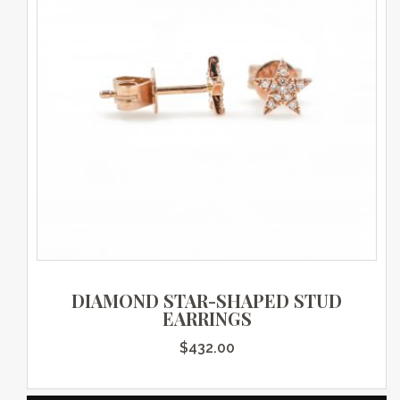
DIAMOND STAR-SHAPED STUD
EARRINGS
$
432.00