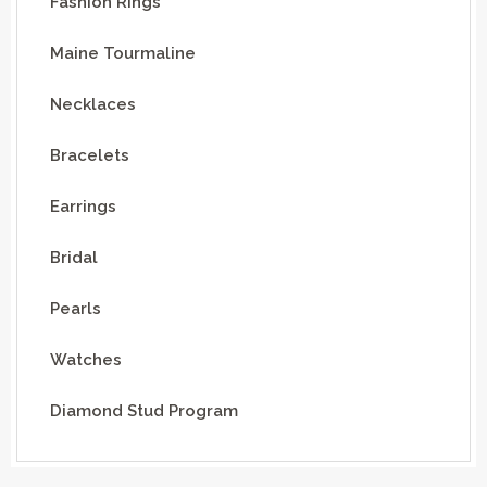
Fashion Rings
Maine Tourmaline
Necklaces
Bracelets
Earrings
Bridal
Pearls
Watches
Diamond Stud Program