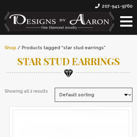
207-941-9760
Shop
/ Products tagged “star stud earrings”
STAR STUD EARRINGS
Showing all 2 results