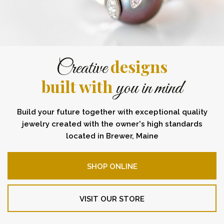
designs
Creative
built with
you in mind
Build your future together with exceptional quality
jewelry created with the owner's high standards
located in Brewer, Maine
SHOP ONLINE
VISIT OUR STORE