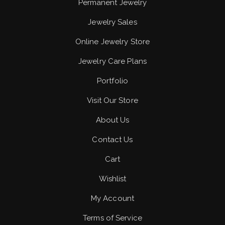
Permanent Jewelry
Jewelry Sales
Online Jewelry Store
Jewelry Care Plans
Portfolio
Visit Our Store
About Us
Contact Us
Cart
Wishlist
My Account
Terms of Service