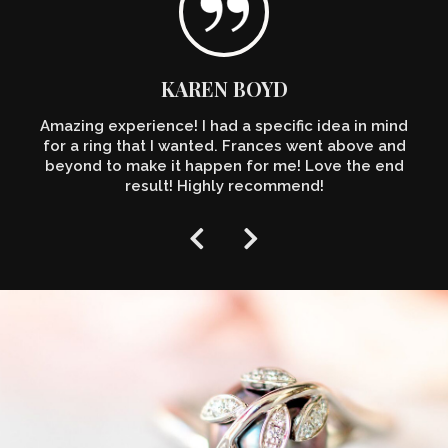
KAREN BOYD
Amazing experience! I had a specific idea in mind
for a ring that I wanted. Frances went above and
beyond to make it happen for me! Love the end
result! Highly recommend!