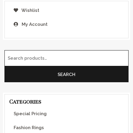
Wishlist
My Account
Search for:
SEARCH
Categories
Special Pricing
Fashion Rings