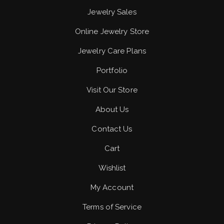
Jewelry Sales
Online Jewelry Store
Jewelry Care Plans
Portfolio
Visit Our Store
About Us
Contact Us
Cart
Wishlist
My Account
Terms of Service