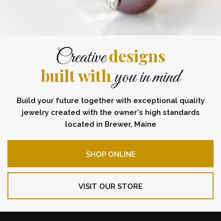
designs
Creative
built with
you in mind
Build your future together with exceptional quality
jewelry created with the owner's high standards
located in Brewer, Maine
SHOP ONLINE
VISIT OUR STORE