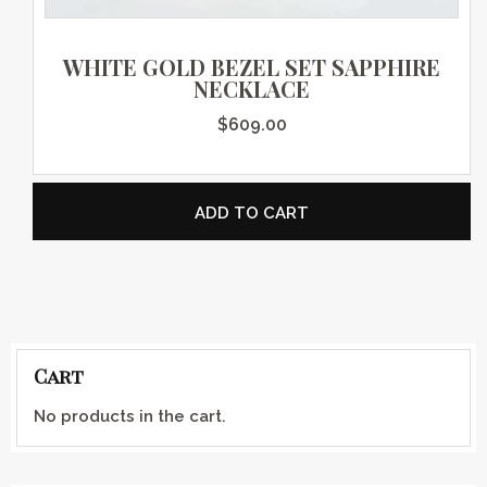
WHITE GOLD BEZEL SET SAPPHIRE
NECKLACE
$
609.00
ADD TO CART
Cart
No products in the cart.