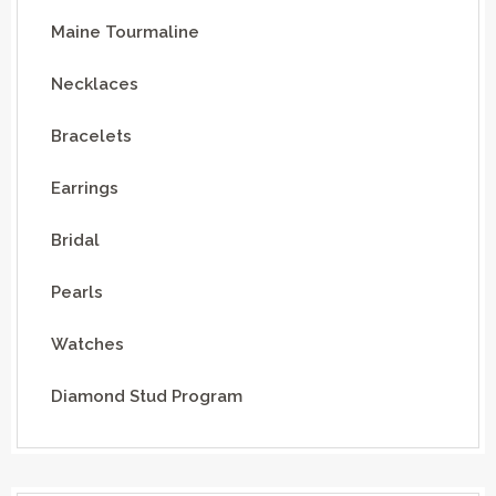
Maine Tourmaline
Necklaces
Bracelets
Earrings
Bridal
Pearls
Watches
Diamond Stud Program