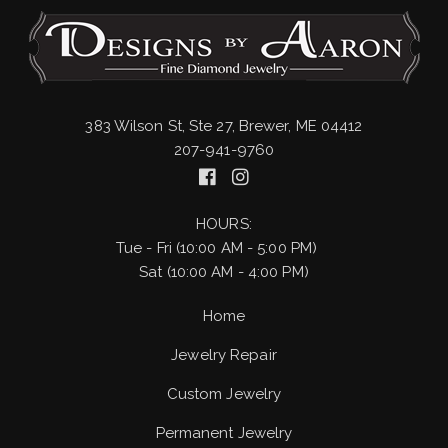
383 Wilson St, Ste 27, Brewer, ME 04412
207-941-9760
HOURS:
Tue - Fri (10:00 AM - 5:00 PM)
Sat (10:00 AM - 4:00 PM)
Home
Jewelry Repair
Custom Jewelry
Permanent Jewelry