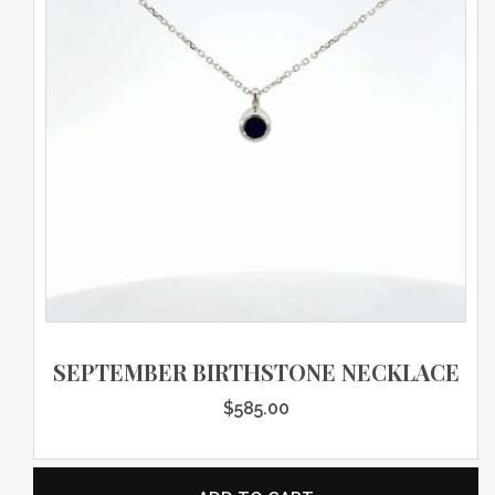
SEPTEMBER BIRTHSTONE NECKLACE
$
585.00