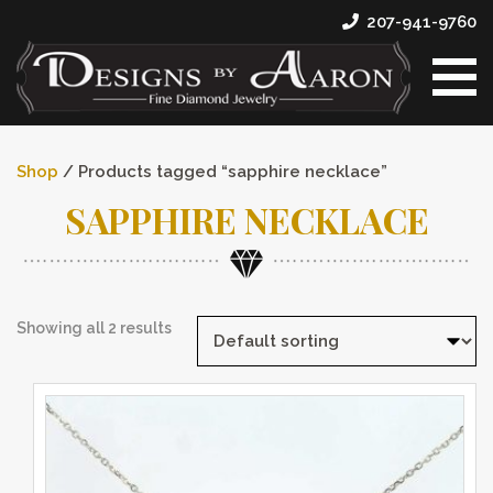
207-941-9760
Shop
/ Products tagged “sapphire necklace”
SAPPHIRE NECKLACE
Showing all 2 results