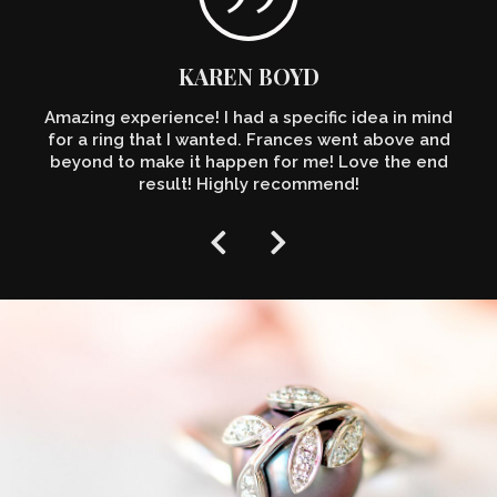
KAREN BOYD
Amazing experience! I had a specific idea in mind
for a ring that I wanted. Frances went above and
beyond to make it happen for me! Love the end
result! Highly recommend!