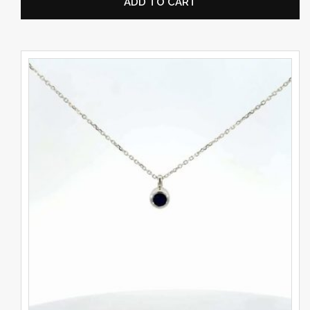
ADD TO CART