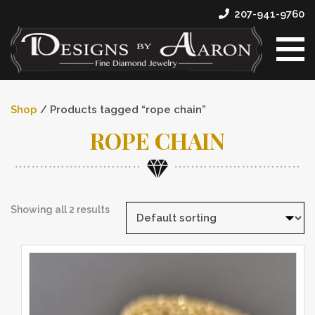
207-941-9760
Shop
/ Products tagged “rope chain”
ROPE CHAIN
Showing all 2 results