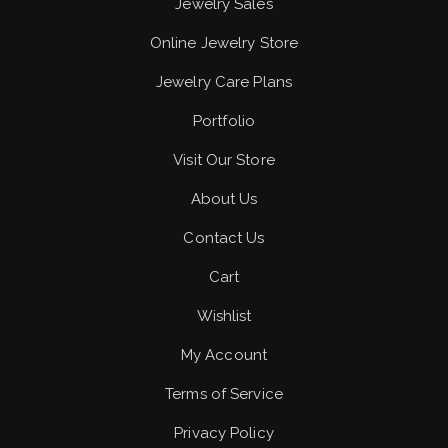
Jewelry Sales
Online Jewelry Store
Jewelry Care Plans
Portfolio
Visit Our Store
About Us
Contact Us
Cart
Wishlist
My Account
Terms of Service
Privacy Policy