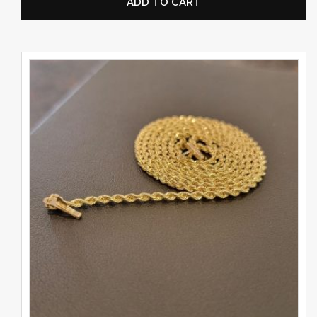
ADD TO CART