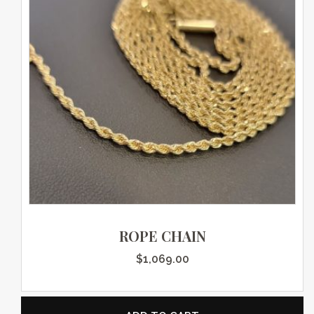
ROPE CHAIN
$
1,069.00