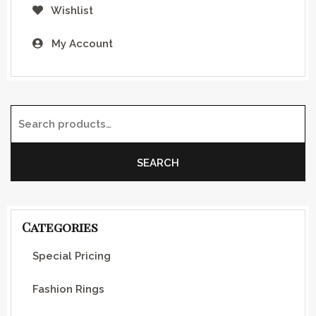
Wishlist
My Account
Search for:
SEARCH
Categories
Special Pricing
Fashion Rings