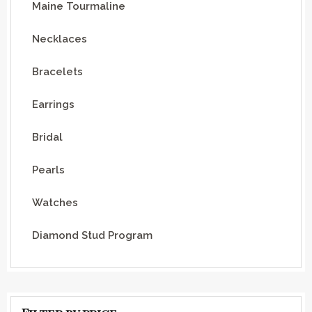
Maine Tourmaline
Necklaces
Bracelets
Earrings
Bridal
Pearls
Watches
Diamond Stud Program