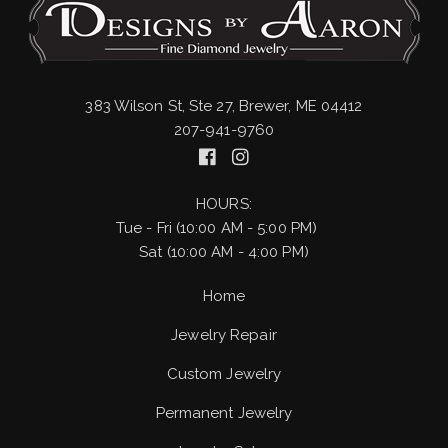
383 Wilson St, Ste 27, Brewer, ME 04412
207-941-9760
HOURS:
Tue - Fri (10:00 AM - 5:00 PM)
Sat (10:00 AM - 4:00 PM)
Home
Jewelry Repair
Custom Jewelry
Permanent Jewelry