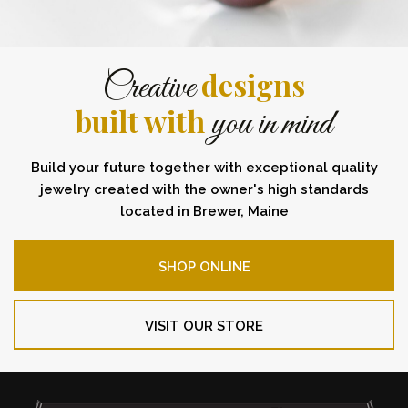
designs
Creative
built with
you in mind
Build your future together with exceptional quality
jewelry created with the owner's high standards
located in Brewer, Maine
SHOP ONLINE
VISIT OUR STORE