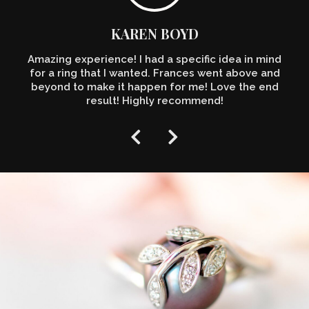
KAREN BOYD
Amazing experience! I had a specific idea in mind
for a ring that I wanted. Frances went above and
beyond to make it happen for me! Love the end
result! Highly recommend!