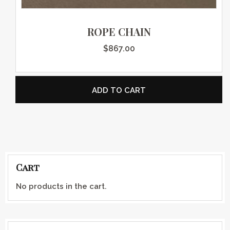
ROPE CHAIN
$
867.00
ADD TO CART
Cart
No products in the cart.