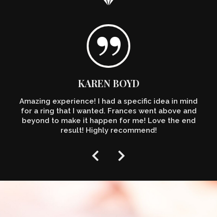
KAREN BOYD
Amazing experience! I had a specific idea in mind
for a ring that I wanted. Frances went above and
beyond to make it happen for me! Love the end
result! Highly recommend!