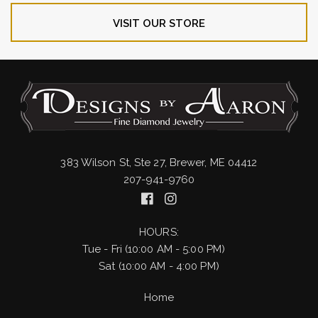
VISIT OUR STORE
383 Wilson St, Ste 27, Brewer, ME 04412
207-941-9760
HOURS:
Tue - Fri (10:00 AM - 5:00 PM)
Sat (10:00 AM - 4:00 PM)
Home