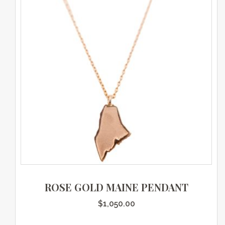
ROSE GOLD MAINE PENDANT
$
1,050.00