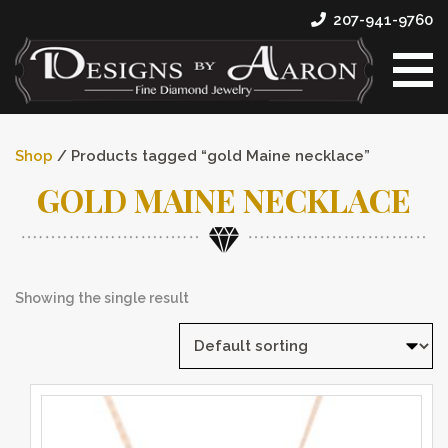
207-941-9760
Shop
/ Products tagged “gold Maine necklace”
GOLD MAINE NECKLACE
Showing the single result