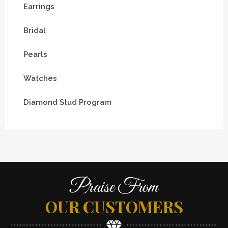
Earrings
Bridal
Pearls
Watches
Diamond Stud Program
Praise From
OUR CUSTOMERS