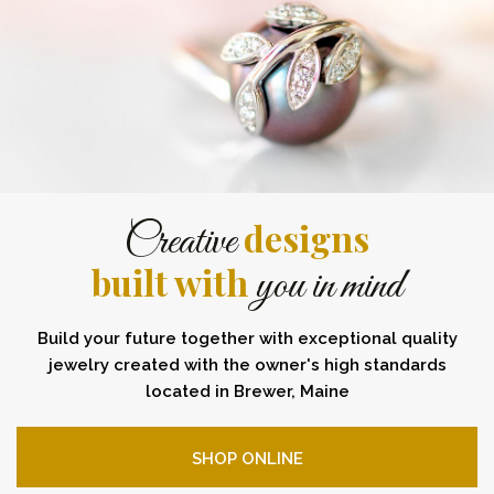
designs
Creative
built with
you in mind
Build your future together with exceptional quality
jewelry created with the owner's high standards
located in Brewer, Maine
SHOP ONLINE