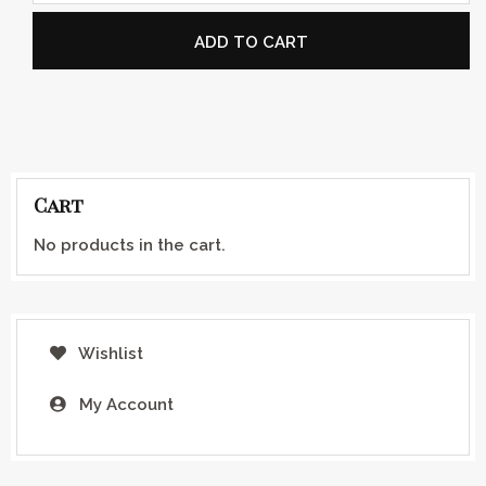
ADD TO CART
Cart
No products in the cart.
Wishlist
My Account