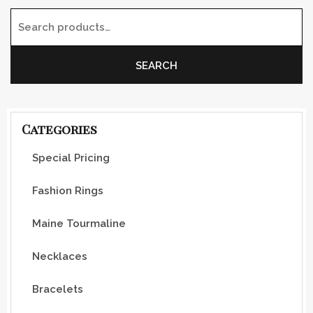
Search for:
SEARCH
Categories
Special Pricing
Fashion Rings
Maine Tourmaline
Necklaces
Bracelets