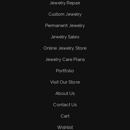
Jewelry Repair
Custom Jewelry
Permanent Jewelry
Jewelry Sales
Online Jewelry Store
Jewelry Care Plans
Portfolio
Visit Our Store
About Us
Contact Us
Cart
Wishlist