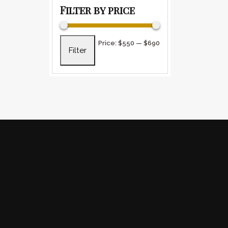
Filter by price
Min price
Max price
Price:
$550
—
$690
Filter