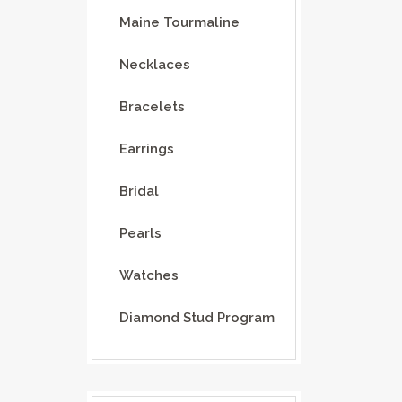
Maine Tourmaline
Necklaces
Bracelets
Earrings
Bridal
Pearls
Watches
Diamond Stud Program