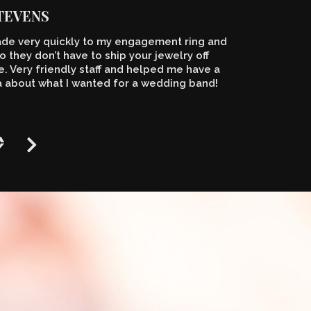
STEVENS
de very quickly to my engagement ring and
o they don’t have to ship your jewelry off
 Very friendly staff and helped me have a
a about what I wanted for a wedding band!