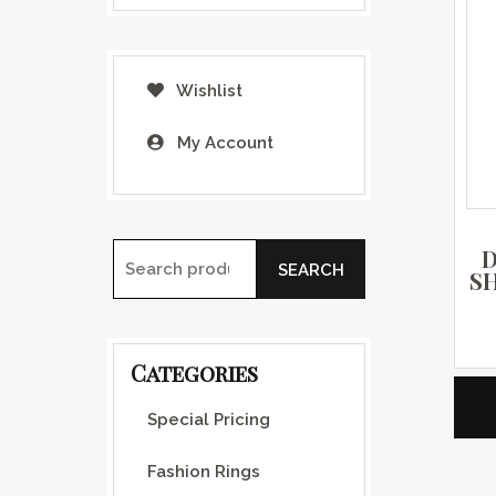
Wishlist
My Account
D
SEARCH
S
Search for:
Categories
Special Pricing
Fashion Rings