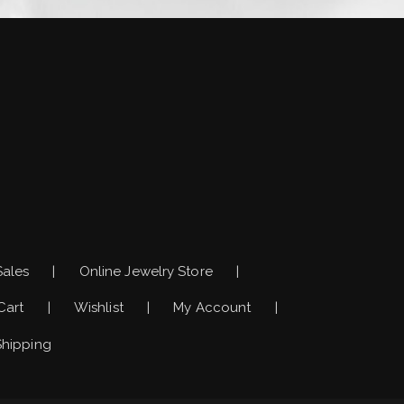
)
Sales
Online Jewelry Store
Cart
Wishlist
My Account
Shipping