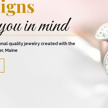
igns
you in mind
onal quality jewelry created with the
er, Maine