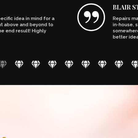
BLAIR 
cific idea in mind for a
Repairs ma
ent above and beyond to
in-house, s
e end result! Highly
somewhere.
better ide