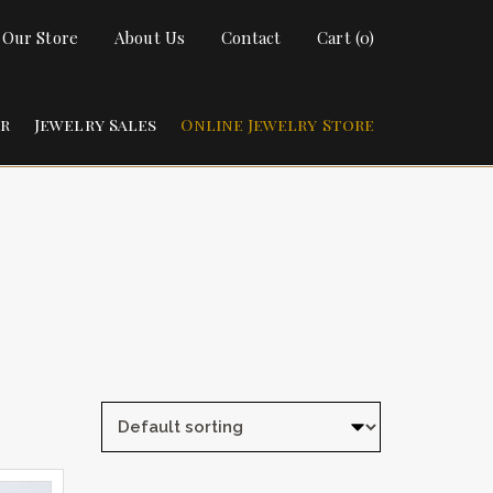
t Our Store
About Us
Contact
Cart (0)
ir
Jewelry Sales
Online Jewelry Store