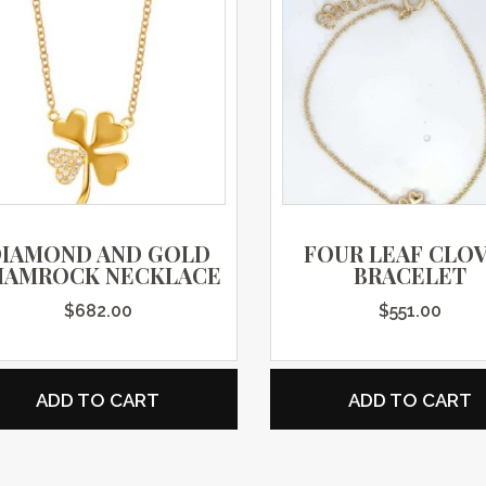
IAMOND AND GOLD
FOUR LEAF CLO
HAMROCK NECKLACE
BRACELET
$
682.00
$
551.00
ADD TO CART
ADD TO CART