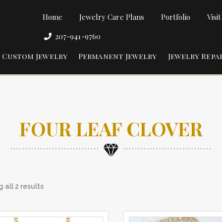
Home
Jewelry Care Plans
Portfolio
Visi
207-941-9760
Custom Jewelry
Permanent Jewelry
Jewelry Repa
FOUR LEAF CLOVER
 all 2 results