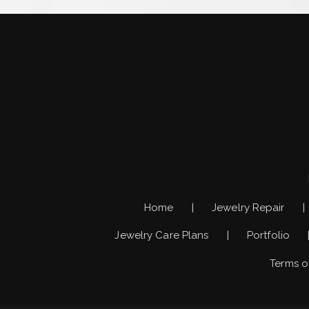
Home
Jewelry Repair
Jewelry Care Plans
Portfolio
Terms o