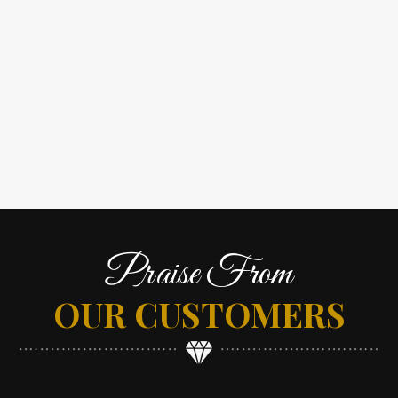
Praise From
OUR CUSTOMERS