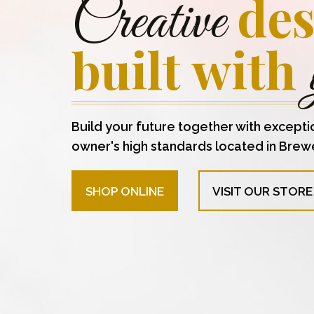
des
Creative
built with
Build your future together with excepti
owner's high standards located in Brew
SHOP ONLINE
VISIT OUR STORE