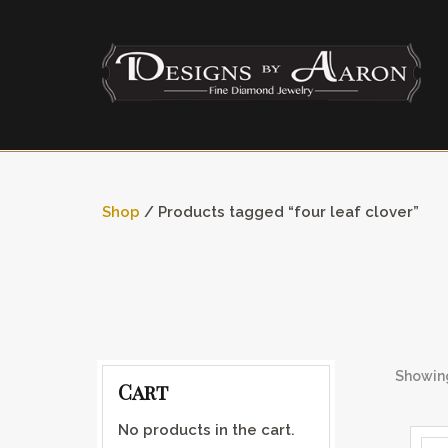
Shop
/ Products tagged “four leaf clover”
Showing
Cart
No products in the cart.