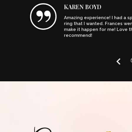
KAREN BOYD
Amazing experience! I had a spe
n't
ring that I wanted. Frances w
make it happen for me! Love th
recommend!