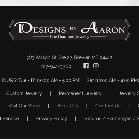
383 Wilson St, Ste 27, Brewer, ME 04412
207-941-9760
HOURS:
Tue - Fri (10:00 AM - 5:00 PM)
Sat (10:00 AM - 4:00 PM
Custom Jewelry
Permanent Jewelry
Jewelry 
Visit Our Store
About Us
Contact Us
f Service
Privacy Policy
Returns / Exchanges / 