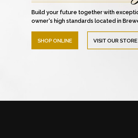
Build your future together with excepti
owner's high standards located in Brew
SHOP ONLINE
VISIT OUR STORE