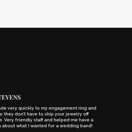
STEVENS
de very quickly to my engagement ring and
o they don’t have to ship your jewelry off
 Very friendly staff and helped me have a
a about what I wanted for a wedding band!