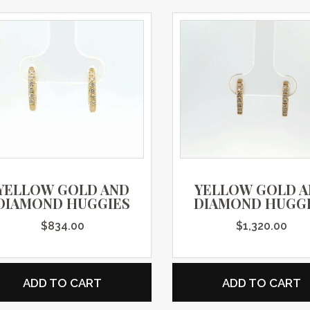
YELLOW GOLD AND
YELLOW GOLD 
DIAMOND HUGGIES
DIAMOND HUGG
$
834.00
$
1,320.00
ADD TO CART
ADD TO CART