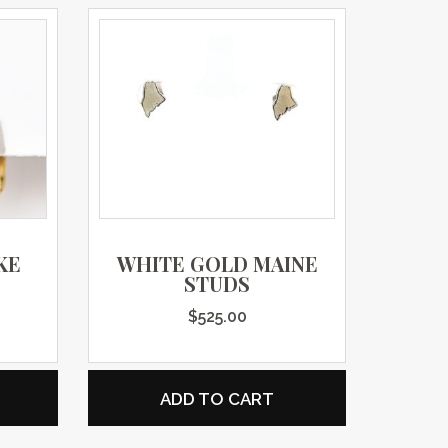
KE
WHITE GOLD MAINE
STUDS
$
525.00
ADD TO CART