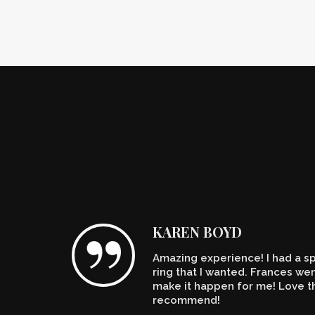
KAREN BOYD
Amazing experience! I had a spe
n't
ring that I wanted. Frances w
make it happen for me! Love th
recommend!