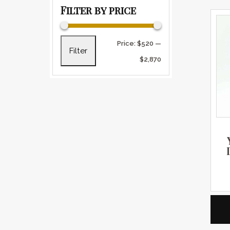
Filter by price
Min price
Max price
Price:
$520
—
Filter
$2,870