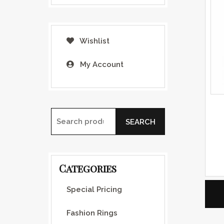
Wishlist
My Account
SEARCH
Search for:
Categories
Special Pricing
Fashion Rings