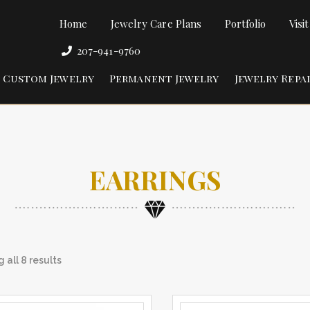
Home
Jewelry Care Plans
Portfolio
Visi
207-941-9760
Custom Jewelry
Permanent Jewelry
Jewelry Repa
EARRINGS
 all 8 results