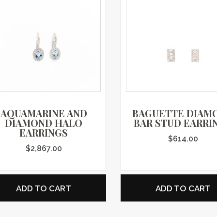
AQUAMARINE AND
BAGUETTE DIAM
DIAMOND HALO
BAR STUD EARRI
EARRINGS
$
614.00
$
2,867.00
ADD TO CART
ADD TO CART