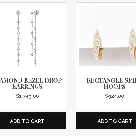
IAMOND BEZEL DROP
RECTANGLE SPI
EARRINGS
HOOPS
$
1,349.00
$
924.00
ADD TO CART
ADD TO CART