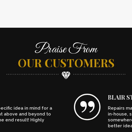
Praise From
OUR CUSTOMERS
BLAIR 
cific idea in mind for a
Repairs ma
ent above and beyond to
in-house, s
e end result! Highly
somewhere.
better ide