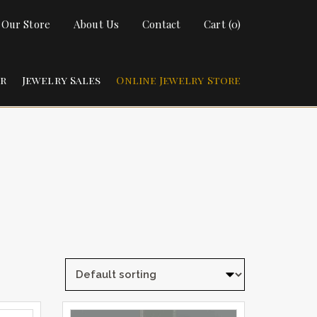
t Our Store
About Us
Contact
Cart (0)
ir
Jewelry Sales
Online Jewelry Store