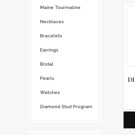
Maine Tourmaline
Necklaces
Bracelets
Earrings
Bridal
D
Pearls
Watches
Diamond Stud Program