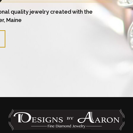
onal quality jewelry created with the
er, Maine