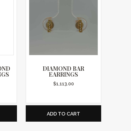
OND
DIAMOND BAR
NGS
EARRINGS
$
1,113.00
ADD TO CART