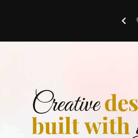
des
Creative
built with