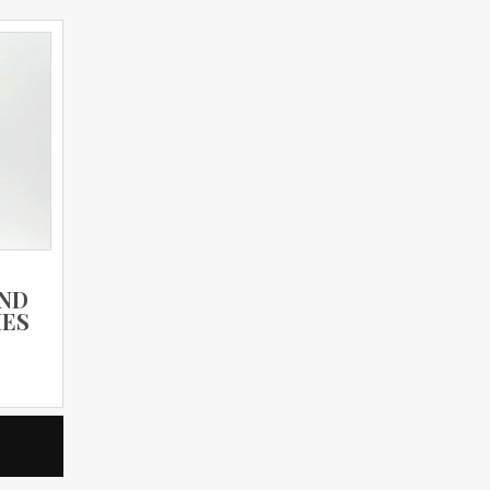
AND
IES