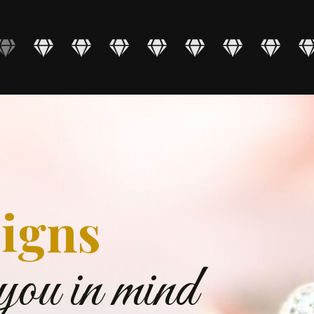
igns
you in mind