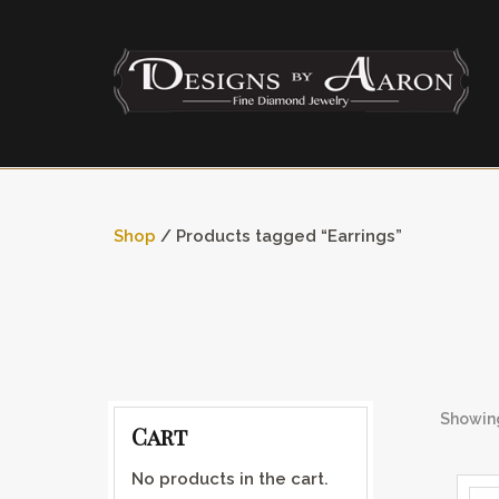
Shop
/ Products tagged “Earrings”
Showing
Cart
No products in the cart.