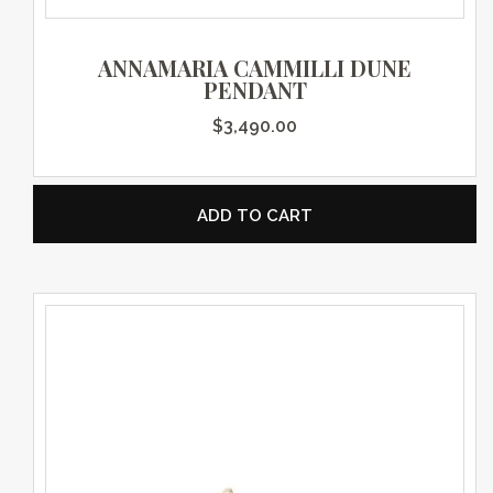
ANNAMARIA CAMMILLI DUNE
PENDANT
$
3,490.00
ADD TO CART