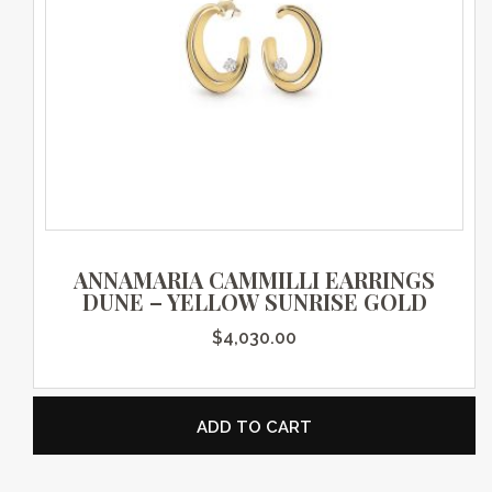
ANNAMARIA CAMMILLI EARRINGS
DUNE – YELLOW SUNRISE GOLD
$
4,030.00
ADD TO CART