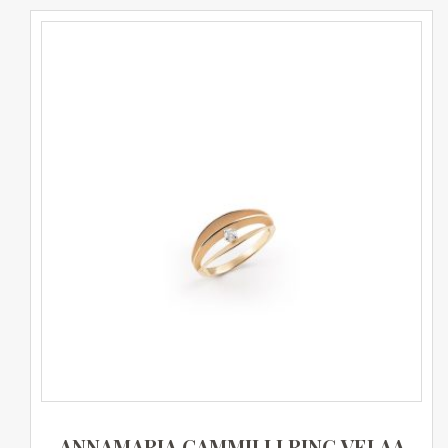
ANNAMARIA CAMMILLI RING VELAA