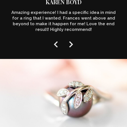
KAREN BOYD
Amazing experience! I had a specific idea in mind
for a ring that I wanted. Frances went above and
beyond to make it happen for me! Love the end
result! Highly recommend!