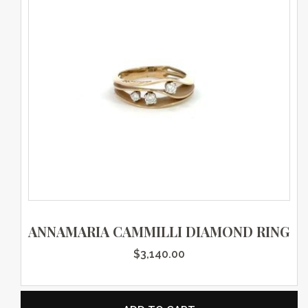
ANNAMARIA CAMMILLI DIAMOND RING
$
3,140.00