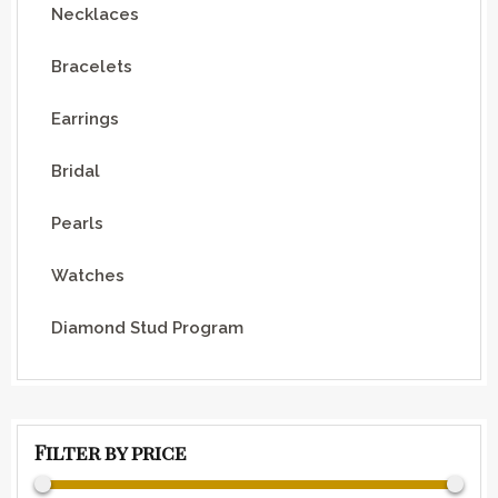
Necklaces
Bracelets
Earrings
Bridal
Pearls
Watches
Diamond Stud Program
Filter by price