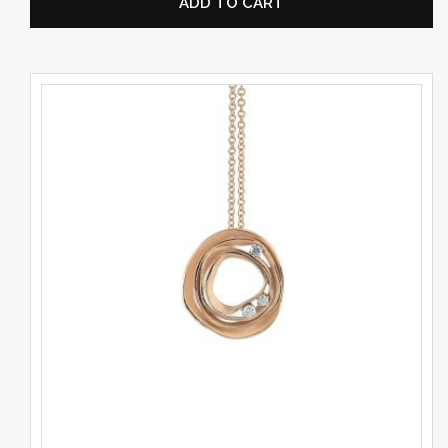
ADD TO CART