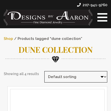
207-941-9760
Shop
/ Products tagged “dune collection”
DUNE COLLECTION
Showing all 4 results