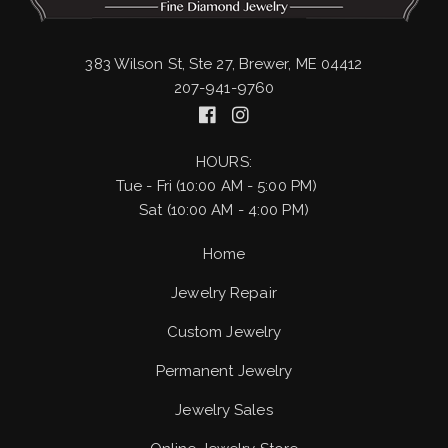
383 Wilson St, Ste 27, Brewer, ME 04412
207-941-9760
HOURS:
Tue - Fri (10:00 AM - 5:00 PM)
Sat (10:00 AM - 4:00 PM)
Home
Jewelry Repair
Custom Jewelry
Permanent Jewelry
Jewelry Sales