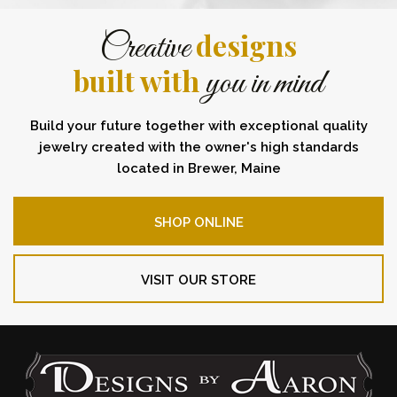
designs
Creative
built with
you in mind
Build your future together with exceptional quality
jewelry created with the owner's high standards
located in Brewer, Maine
SHOP ONLINE
VISIT OUR STORE