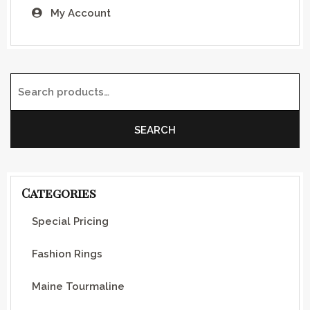
My Account
Search for:
SEARCH
Categories
Special Pricing
Fashion Rings
Maine Tourmaline