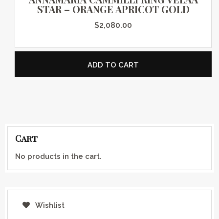
STAR – ORANGE APRICOT GOLD
$
2,080.00
ADD TO CART
Cart
No products in the cart.
Wishlist