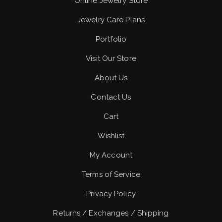
Online Jewelry Store
Jewelry Care Plans
Portfolio
Visit Our Store
About Us
Contact Us
Cart
Wishlist
My Account
Terms of Service
Privacy Policy
Returns / Exchanges / Shipping